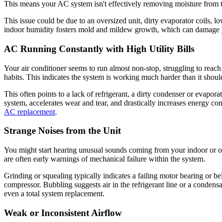
This means your AC system isn't effectively removing moisture from the
This issue could be due to an oversized unit, dirty evaporator coils, l
indoor humidity fosters mold and mildew growth, which can damage y
AC Running Constantly with High Utility Bills
Your air conditioner seems to run almost non-stop, struggling to reach
habits. This indicates the system is working much harder than it shou
This often points to a lack of refrigerant, a dirty condenser or evapora
system, accelerates wear and tear, and drastically increases energy co
AC replacement
.
Strange Noises from the Unit
You might start hearing unusual sounds coming from your indoor or ou
are often early warnings of mechanical failure within the system.
Grinding or squealing typically indicates a failing motor bearing or be
compressor. Bubbling suggests air in the refrigerant line or a condensa
even a total system replacement.
Weak or Inconsistent Airflow