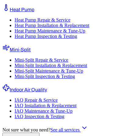
Heat Pump
Heat Pump Repair & Service
Heat Pump Installation & Replacement
Heat Pump Maintenance & Tune-Up
Heat Pump Inspection & Testing
Mini-Split
Mini-Split Repair & Service
Mini-Split Installation & Replacement
Mini-Split Maintenance & Tune-Up
Mini-Split Inspection & Testing
Indoor Air Quality
IAQ Repair & Service
IAQ Installation & Replacement
IAQ Maintenance & Tune-Up
IAQ Inspection & Testing
Not sure what you need?
See all services