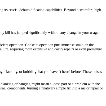
.
ing its crucial dehumidification capabilities. Beyond discomfort, high
city bill has jumped significantly without any change in your usage
efficient operation. Constant operation puts immense strain on the
failure, requiring more extensive and costly repairs or even premature
g, clanking, or bubbling that you haven't heard before. These noises
ile clanking or banging might mean a loose part or a problem with the
rnal components, turning a relatively simple fix into a major repair or