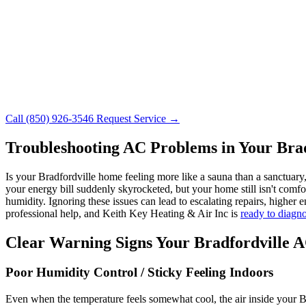
Call (850) 926-3546
Request Service →
Troubleshooting AC Problems in Your Bra
Is your Bradfordville home feeling more like a sauna than a sanctuar
your energy bill suddenly skyrocketed, but your home still isn't comfor
humidity. Ignoring these issues can lead to escalating repairs, high
professional help, and Keith Key Heating & Air Inc is
ready to diagn
Clear Warning Signs Your Bradfordville 
Poor Humidity Control / Sticky Feeling Indoors
Even when the temperature feels somewhat cool, the air inside your 