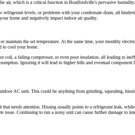
 air, which is a critical function in Bradfordville's pervasive humidity
ow refrigerant levels, or problems with your condensate drain, all hinder
our home and negatively impact indoor air quality.
 or maintain the set temperature. At the same time, your monthly electri
ld to cool your home.
tor coil, a failing compressor, or even poor insulation, all leading to in
nsumption. Ignoring it will lead to higher bills and eventual component 
tdoor AC unit. This could be anything from grinding, squealing, hissin
lt that needs attention. Hissing usually points to a refrigerant leak, wh
te issue. Continuing to run a noisy unit can cause further damage to inte