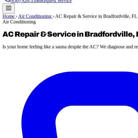
(850) 926-3546
Request Service
Home
›
Air Conditioning
›
AC Repair & Service in Bradfordville, FL
Air Conditioning
AC Repair & Service in Bradfordville, 
Is your home feeling like a sauna despite the AC? We diagnose and re