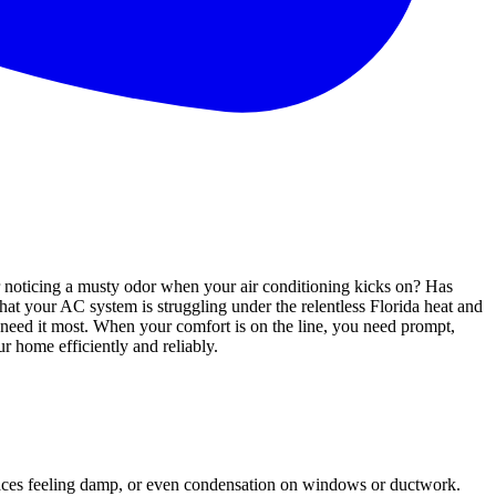
or noticing a musty odor when your air conditioning kicks on? Has
that your AC system is struggling under the relentless Florida heat and
need it most. When your comfort is on the line, you need prompt,
ur home efficiently and reliably.
rfaces feeling damp, or even condensation on windows or ductwork.