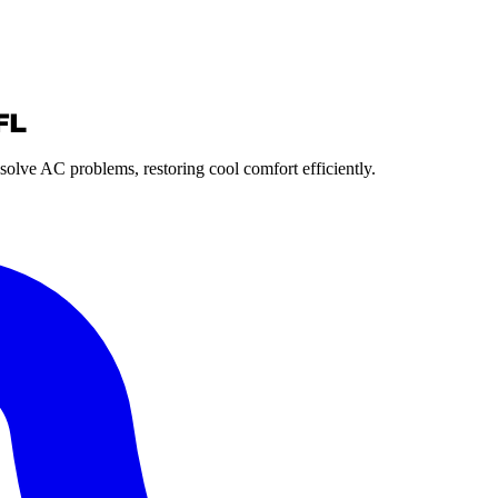
FL
solve AC problems, restoring cool comfort efficiently.