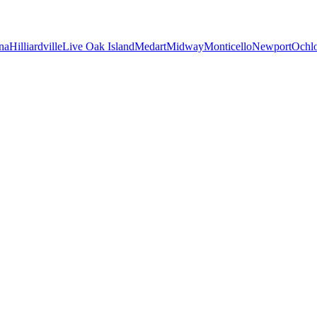
na
Hilliardville
Live Oak Island
Medart
Midway
Monticello
Newport
Ochl