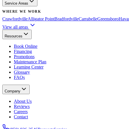
Service Areas
WHERE WE WORK
Crawfordville
Alligator Point
Bradfordville
Carrabelle
Greensboro
Hava
View all areas
Resources
Book Online
Financing
Promotions
Maintenance Plan
Learning Center
Glossary
FAQs
Company
About Us
Reviews
Careers
Contact