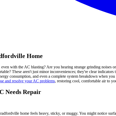
dfordville Home
y, even with the AC blasting? Are you hearing strange grinding noises 
table? These aren't just minor inconveniences; they're clear indicators 
er energy consumption, and even a complete system breakdown when you 
ose and resolve your AC problems
, restoring cool, comfortable air to yo
AC Needs Repair
Bradfordville home feels heavy, sticky, or muggy. You might notice su