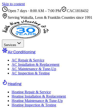
Skip to content
Open 7 days · 8:00 AM – 7:00 PM
CAC1818432
Serving
Wakulla, Leon & Franklin Counties
since 1991
Services
Air Conditioning
AC Repair & Service
AC Installation & Replacement
AC Maintenance & Tune-Up
AC Inspection & Testing
Heating
Heating Repair & Service
Heating Installation & Replacement
Heating Maintenance & Tune-Up
Heating Inspection & Testing