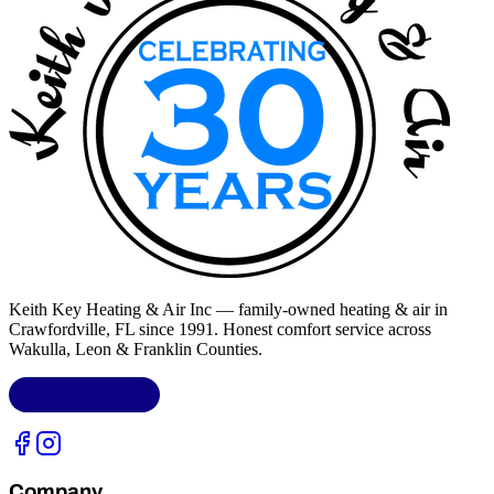
Keith Key Heating & Air Inc
— family-owned heating & air in
Crawfordville, FL
since 1991. Honest comfort service across
Wakulla, Leon & Franklin Counties
.
LIC.
CAC1818432
Company