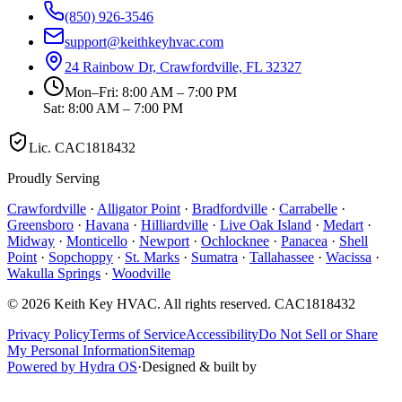
(850) 926-3546
support@keithkeyhvac.com
24 Rainbow Dr, Crawfordville, FL 32327
Mon–Fri: 8:00 AM – 7:00 PM
Sat: 8:00 AM – 7:00 PM
Lic.
CAC1818432
Proudly Serving
Crawfordville
·
Alligator Point
·
Bradfordville
·
Carrabelle
·
Greensboro
·
Havana
·
Hilliardville
·
Live Oak Island
·
Medart
·
Midway
·
Monticello
·
Newport
·
Ochlocknee
·
Panacea
·
Shell
Point
·
Sopchoppy
·
St. Marks
·
Sumatra
·
Tallahassee
·
Wacissa
·
Wakulla Springs
·
Woodville
©
2026
Keith Key HVAC
. All rights reserved.
CAC1818432
Privacy Policy
Terms of Service
Accessibility
Do Not Sell or Share
My Personal Information
Sitemap
Powered by Hydra OS
·
Designed & built by