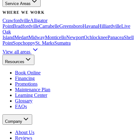
Service Areas
WHERE WE WORK
Crawfordville
Alligator
Point
Bradfordville
Carrabelle
Greensboro
Havana
Hilliardville
Live
Oak
Island
Medart
Midway
Monticello
Newport
Ochlocknee
Panacea
Shell
Point
Sopchoppy
St. Marks
Sumatra
View all areas
Resources
Book Online
Financing
Promotions
Maintenance Plan
Learning Center
Glossary
FAQs
Company
About Us
Reviews