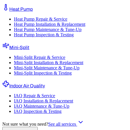
Heat Pump
Heat Pump Repair & Service
Heat Pump Installation & Replacement
Heat Pump Maintenance & Tune-Up
Heat Pump Inspection & Testing
Mini-Split
Mini-Split Repair & Service
Mini-Split Installation & Replacement
Mini-Split Maintenance & Tune-Up
Mini-Split Inspection & Testing
Indoor Air Quality
IAQ Repair & Service
IAQ Installation & Replacement
IAQ Maintenance & Tune-Up
IAQ Inspection & Testing
Not sure what you need?
See all services