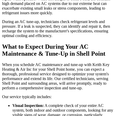
high demand placed on AC systems due to our extreme heat can
exacerbate existing small leaks or stress components, leading to
refrigerant issues more quickly.
During an AC tune-up, technicians check refrigerant levels and
pressure. If a leak is suspected, they can identify and repair it, then
recharge the system to the manufacturer's specifications, ensuring
optimal cooling and efficiency.
What to Expect During Your AC
Maintenance & Tune-Up in Shell Point
When you schedule AC maintenance and tune-up with Keith Key
Heating & Air Inc for your Shell Point home, you can expect a
thorough, professional service designed to optimize your system's
performance and extend its life. Our certified technicians, serving
Shell Point and surrounding areas, will arrive promptly, ready to
perform a comprehensive inspection and tune-up.
Our service typically includes:
Visual Inspection:
A complete check of your entire AC
system, both indoor and outdoor components, looking for any
visible signs of wear, damage, or corrosion, particularly