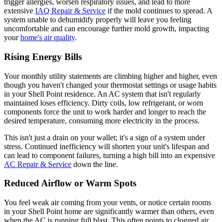
trigger allergies, worsen respiratory issues, and lead to more
extensive
IAQ Repair & Service
if the mold continues to spread. A
system unable to dehumidify properly will leave you feeling
uncomfortable and can encourage further mold growth, impacting
your
home's air quality
.
Rising Energy Bills
Your monthly utility statements are climbing higher and higher, even
though you haven't changed your thermostat settings or usage habits
in your Shell Point residence. An AC system that isn't regularly
maintained loses efficiency. Dirty coils, low refrigerant, or worn
components force the unit to work harder and longer to reach the
desired temperature, consuming more electricity in the process.
This isn't just a drain on your wallet; it's a sign of a system under
stress. Continued inefficiency will shorten your unit's lifespan and
can lead to component failures, turning a high bill into an expensive
AC Repair & Service
down the line.
Reduced Airflow or Warm Spots
You feel weak air coming from your vents, or notice certain rooms
in your Shell Point home are significantly warmer than others, even
when the AC is running full blast. This often points to clogged air