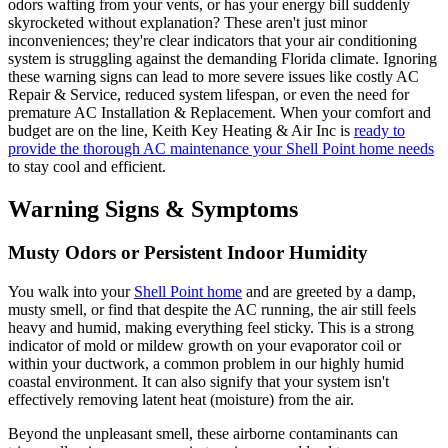
odors wafting from your vents, or has your energy bill suddenly
skyrocketed without explanation? These aren't just minor
inconveniences; they're clear indicators that your air conditioning
system is struggling against the demanding Florida climate. Ignoring
these warning signs can lead to more severe issues like costly AC
Repair & Service, reduced system lifespan, or even the need for
premature AC Installation & Replacement. When your comfort and
budget are on the line, Keith Key Heating & Air Inc is
ready to
provide the thorough AC maintenance your Shell Point home needs
to stay cool and efficient.
Warning Signs & Symptoms
Musty Odors or Persistent Indoor Humidity
You walk into your
Shell Point home
and are greeted by a damp,
musty smell, or find that despite the AC running, the air still feels
heavy and humid, making everything feel sticky. This is a strong
indicator of mold or mildew growth on your evaporator coil or
within your ductwork, a common problem in our highly humid
coastal environment. It can also signify that your system isn't
effectively removing latent heat (moisture) from the air.
Beyond the unpleasant smell, these airborne contaminants can