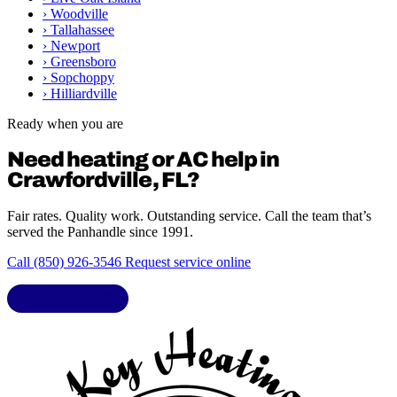
›
Woodville
›
Tallahassee
›
Newport
›
Greensboro
›
Sopchoppy
›
Hilliardville
Ready when you are
Need heating or AC help in
Crawfordville, FL?
Fair rates. Quality work. Outstanding service. Call the team that’s
served the Panhandle since 1991.
Call (850) 926-3546
Request service online
LIC. CAC1818432