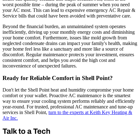
worst possible time – during the peak of summer when you need
your AC most. This can lead to expensive emergency AC Repair &
Service bills that could have been avoided with preventative care.
Beyond the financial burden, an unmaintained system operates
inefficiently, driving up your monthly energy costs and diminishing
your home comfort. Furthermore, issues like mold growth from
neglected condensate drains can impact your family's health, making
your home feel less like a sanctuary and more like a source of
discomfort. Regular maintenance protects your investment, ensures
consistent comfort, and helps you avoid the high cost and
inconvenience of unexpected failures.
Ready for Reliable Comfort in Shell Point?
Don't let the Shell Point heat and humidity compromise your home
comfort or your wallet. Proactive AC maintenance is the smartest
way to ensure your cooling system performs reliably and efficiently
year-round. For trusted, professional AC maintenance and tune-up
services in Shell Point,
turn to the experts at Keith Key Heating &
Air Inc.
Talk to a Tech