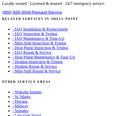
Locally owned · Licensed & insured · 24/7 emergency service.
(850) 926-3546
Request Service
RELATED SERVICES IN SHELL POINT
›
IAQ Installation & Replacement
›
IAQ Inspection & Testing
›
IAQ Maintenance & Tune-Up
›
Mini-Split Inspection & Testing
›
Heat Pump Inspection & Testing
›
IAQ Repair & Service
›
Heat Pump Maintenance & Tune-Up
›
Heating Inspection & Testing
›
Heating Repair & Service
›
Mini-Split Repair & Service
OTHER SERVICE AREAS
›
Wakulla Springs
›
St. Marks
›
Havana
›
Midway
›
Sumatra
›
Live Oak Island