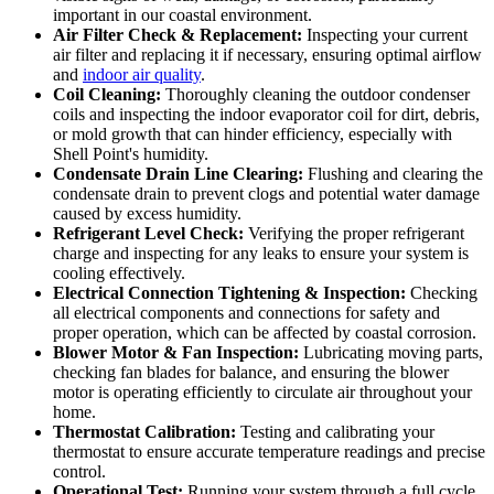
important in our coastal environment.
Air Filter Check & Replacement:
Inspecting your current
air filter and replacing it if necessary, ensuring optimal airflow
and
indoor air quality
.
Coil Cleaning:
Thoroughly cleaning the outdoor condenser
coils and inspecting the indoor evaporator coil for dirt, debris,
or mold growth that can hinder efficiency, especially with
Shell Point's humidity.
Condensate Drain Line Clearing:
Flushing and clearing the
condensate drain to prevent clogs and potential water damage
caused by excess humidity.
Refrigerant Level Check:
Verifying the proper refrigerant
charge and inspecting for any leaks to ensure your system is
cooling effectively.
Electrical Connection Tightening & Inspection:
Checking
all electrical components and connections for safety and
proper operation, which can be affected by coastal corrosion.
Blower Motor & Fan Inspection:
Lubricating moving parts,
checking fan blades for balance, and ensuring the blower
motor is operating efficiently to circulate air throughout your
home.
Thermostat Calibration:
Testing and calibrating your
thermostat to ensure accurate temperature readings and precise
control.
Operational Test:
Running your system through a full cycle