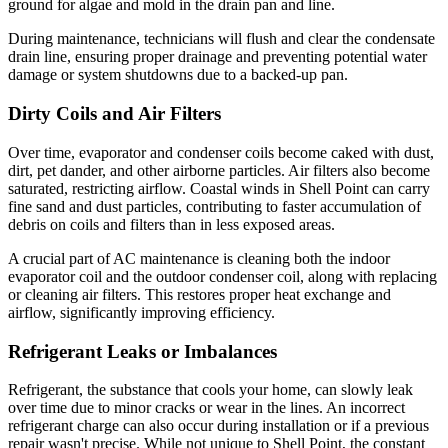
ground for algae and mold in the drain pan and line.
During maintenance, technicians will flush and clear the condensate
drain line, ensuring proper drainage and preventing potential water
damage or system shutdowns due to a backed-up pan.
Dirty Coils and Air Filters
Over time, evaporator and condenser coils become caked with dust,
dirt, pet dander, and other airborne particles. Air filters also become
saturated, restricting airflow. Coastal winds in Shell Point can carry
fine sand and dust particles, contributing to faster accumulation of
debris on coils and filters than in less exposed areas.
A crucial part of AC maintenance is cleaning both the indoor
evaporator coil and the outdoor condenser coil, along with replacing
or cleaning air filters. This restores proper heat exchange and
airflow, significantly improving efficiency.
Refrigerant Leaks or Imbalances
Refrigerant, the substance that cools your home, can slowly leak
over time due to minor cracks or wear in the lines. An incorrect
refrigerant charge can also occur during installation or if a previous
repair wasn't precise. While not unique to Shell Point, the constant