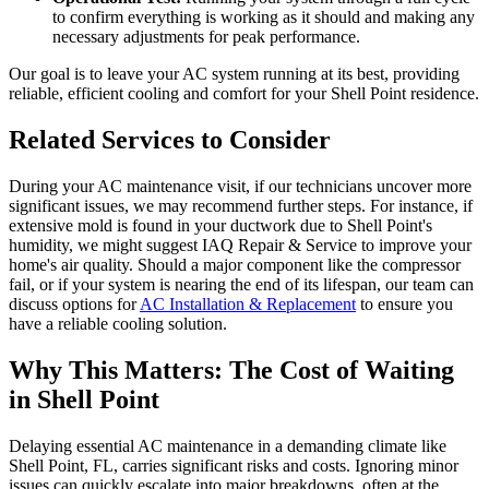
to confirm everything is working as it should and making any
necessary adjustments for peak performance.
Our goal is to leave your AC system running at its best, providing
reliable, efficient cooling and comfort for your Shell Point residence.
Related Services to Consider
During your AC maintenance visit, if our technicians uncover more
significant issues, we may recommend further steps. For instance, if
extensive mold is found in your ductwork due to Shell Point's
humidity, we might suggest IAQ Repair & Service to improve your
home's air quality. Should a major component like the compressor
fail, or if your system is nearing the end of its lifespan, our team can
discuss options for
AC Installation & Replacement
to ensure you
have a reliable cooling solution.
Why This Matters: The Cost of Waiting
in Shell Point
Delaying essential AC maintenance in a demanding climate like
Shell Point, FL, carries significant risks and costs. Ignoring minor
issues can quickly escalate into major breakdowns, often at the