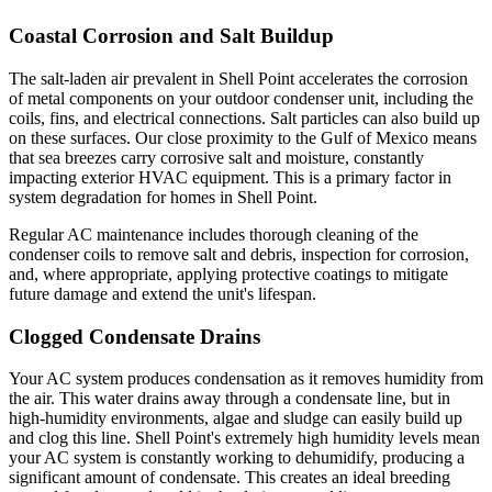
Coastal Corrosion and Salt Buildup
The salt-laden air prevalent in Shell Point accelerates the corrosion
of metal components on your outdoor condenser unit, including the
coils, fins, and electrical connections. Salt particles can also build up
on these surfaces. Our close proximity to the Gulf of Mexico means
that sea breezes carry corrosive salt and moisture, constantly
impacting exterior HVAC equipment. This is a primary factor in
system degradation for homes in Shell Point.
Regular AC maintenance includes thorough cleaning of the
condenser coils to remove salt and debris, inspection for corrosion,
and, where appropriate, applying protective coatings to mitigate
future damage and extend the unit's lifespan.
Clogged Condensate Drains
Your AC system produces condensation as it removes humidity from
the air. This water drains away through a condensate line, but in
high-humidity environments, algae and sludge can easily build up
and clog this line. Shell Point's extremely high humidity levels mean
your AC system is constantly working to dehumidify, producing a
significant amount of condensate. This creates an ideal breeding