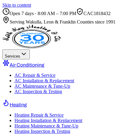
Skip to content
Open 7 days · 8:00 AM – 7:00 PM
CAC1818432
Serving
Wakulla, Leon & Franklin Counties
since 1991
Services
Air Conditioning
AC Repair & Service
AC Installation & Replacement
AC Maintenance & Tune-Up
AC Inspection & Testing
Heating
Heating Repair & Service
Heating Installation & Replacement
Heating Maintenance & Tune-Up
Heating Inspection & Testing