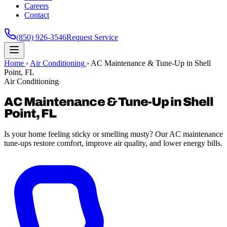
Careers
Contact
(850) 926-3546
Request Service
Home
›
Air Conditioning
›
AC Maintenance & Tune-Up in Shell
Point, FL
Air Conditioning
AC Maintenance & Tune-Up in Shell
Point, FL
Is your home feeling sticky or smelling musty? Our AC maintenance
tune-ups restore comfort, improve air quality, and lower energy bills.