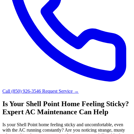
Call (850) 926-3546
Request Service →
Is Your Shell Point Home Feeling Sticky?
Expert AC Maintenance Can Help
Is your Shell Point home feeling sticky and uncomfortable, even
with the AC running constantly? Are you noticing strange, musty