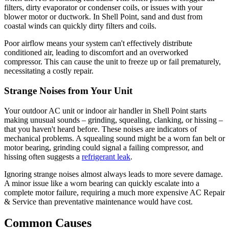
filters, dirty evaporator or condenser coils, or issues with your
blower motor or ductwork. In Shell Point, sand and dust from
coastal winds can quickly dirty filters and coils.
Poor airflow means your system can't effectively distribute
conditioned air, leading to discomfort and an overworked
compressor. This can cause the unit to freeze up or fail prematurely,
necessitating a costly repair.
Strange Noises from Your Unit
Your outdoor AC unit or indoor air handler in Shell Point starts
making unusual sounds – grinding, squealing, clanking, or hissing –
that you haven't heard before. These noises are indicators of
mechanical problems. A squealing sound might be a worn fan belt or
motor bearing, grinding could signal a failing compressor, and
hissing often suggests a
refrigerant leak
.
Ignoring strange noises almost always leads to more severe damage.
A minor issue like a worn bearing can quickly escalate into a
complete motor failure, requiring a much more expensive AC Repair
& Service than preventative maintenance would have cost.
Common Causes