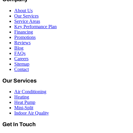
About Us
Our Services
Service Areas
Key Performance Plan
Financing
Promotions
Reviews
Blog
FAQs
Careers
Sitemap
Contact
Our Services
Air Conditioning
Heating
Heat Pump
Mini-Split
Indoor Air Quality
Get In Touch