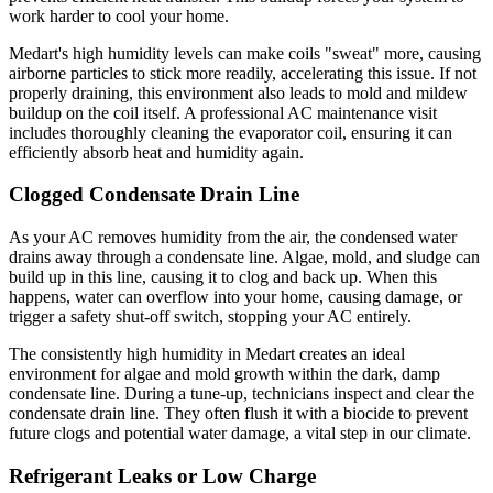
work harder to cool your home.
Medart's high humidity levels can make coils "sweat" more, causing
airborne particles to stick more readily, accelerating this issue. If not
properly draining, this environment also leads to mold and mildew
buildup on the coil itself. A professional AC maintenance visit
includes thoroughly cleaning the evaporator coil, ensuring it can
efficiently absorb heat and humidity again.
Clogged Condensate Drain Line
As your AC removes humidity from the air, the condensed water
drains away through a condensate line. Algae, mold, and sludge can
build up in this line, causing it to clog and back up. When this
happens, water can overflow into your home, causing damage, or
trigger a safety shut-off switch, stopping your AC entirely.
The consistently high humidity in Medart creates an ideal
environment for algae and mold growth within the dark, damp
condensate line. During a tune-up, technicians inspect and clear the
condensate drain line. They often flush it with a biocide to prevent
future clogs and potential water damage, a vital step in our climate.
Refrigerant Leaks or Low Charge