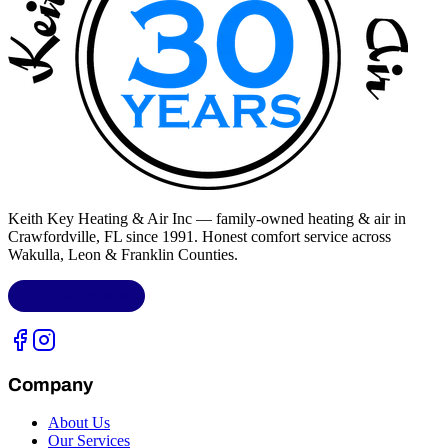
Keith Key Heating & Air Inc
— family-owned heating & air in
Crawfordville, FL
since 1991. Honest comfort service across
Wakulla, Leon & Franklin Counties
.
LIC.
CAC1818432
Company
About Us
Our Services