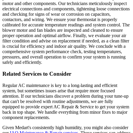
motor and other components. Our technicians meticulously inspect
electrical connections and components, tightening loose connections
and checking for signs of wear or corrosion on capacitors,
contactors, and wiring. We ensure your thermostat is properly
calibrated for accurate temperature readings and system control. The
blower motor and fan blades are inspected and cleaned to ensure
proper operation and optimal airflow. Finally, we evaluate your air
filter condition and advise on replacement if needed, as a clean filter
is crucial for efficiency and indoor air quality. We conclude with a
comprehensive system performance check, testing temperatures,
pressures, and overall operation to confirm your system is running
safely and efficiently.
Related Services to Consider
Regular AC maintenance is key to a long-lasting and efficient
system, but sometimes issues arise that require more focused
attention. If our technicians discover a problem during your tune-up
that can't be resolved with routine adjustments, we are fully
equipped to provide expert AC Repair & Service to get your system
back in top shape. We handle everything from minor fixes to major
component replacements.
Given Medart's consistently high humidity, you might also consider
our
IAQ Maintenance & Repair services
. These services can address