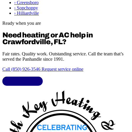
›
Greensboro
›
Sopchoppy
›
Hilliardville
Ready when you are
Need heating or AC help in
Crawfordville, FL?
Fair rates. Quality work. Outstanding service. Call the team that’s
served the Panhandle since 1991.
Call (850) 926-3546
Request service online
LIC. CAC1818432