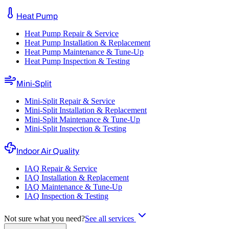
Heat Pump
Heat Pump Repair & Service
Heat Pump Installation & Replacement
Heat Pump Maintenance & Tune-Up
Heat Pump Inspection & Testing
Mini-Split
Mini-Split Repair & Service
Mini-Split Installation & Replacement
Mini-Split Maintenance & Tune-Up
Mini-Split Inspection & Testing
Indoor Air Quality
IAQ Repair & Service
IAQ Installation & Replacement
IAQ Maintenance & Tune-Up
IAQ Inspection & Testing
Not sure what you need?
See all services