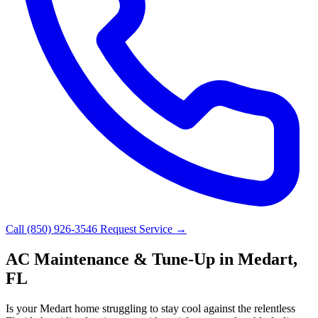
Call (850) 926-3546
Request Service →
AC Maintenance & Tune-Up in Medart,
FL
Is your Medart home struggling to stay cool against the relentless