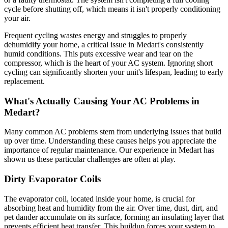
cycle before shutting off, which means it isn't properly conditioning
your air.
Frequent cycling wastes energy and struggles to properly
dehumidify your home, a critical issue in Medart's consistently
humid conditions. This puts excessive wear and tear on the
compressor, which is the heart of your AC system. Ignoring short
cycling can significantly shorten your unit's lifespan, leading to early
replacement.
What's Actually Causing Your AC Problems in
Medart?
Many common AC problems stem from underlying issues that build
up over time. Understanding these causes helps you appreciate the
importance of regular maintenance. Our experience in Medart has
shown us these particular challenges are often at play.
Dirty Evaporator Coils
The evaporator coil, located inside your home, is crucial for
absorbing heat and humidity from the air. Over time, dust, dirt, and
pet dander accumulate on its surface, forming an insulating layer that
prevents efficient heat transfer. This buildup forces your system to