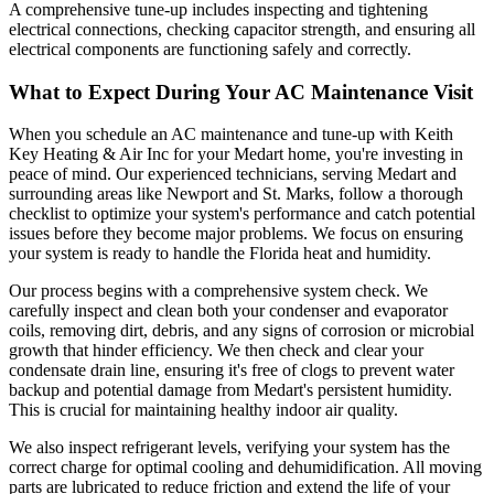
A comprehensive tune-up includes inspecting and tightening
electrical connections, checking capacitor strength, and ensuring all
electrical components are functioning safely and correctly.
What to Expect During Your AC Maintenance Visit
When you schedule an AC maintenance and tune-up with Keith
Key Heating & Air Inc for your Medart home, you're investing in
peace of mind. Our experienced technicians, serving Medart and
surrounding areas like Newport and St. Marks, follow a thorough
checklist to optimize your system's performance and catch potential
issues before they become major problems. We focus on ensuring
your system is ready to handle the Florida heat and humidity.
Our process begins with a comprehensive system check. We
carefully inspect and clean both your condenser and evaporator
coils, removing dirt, debris, and any signs of corrosion or microbial
growth that hinder efficiency. We then check and clear your
condensate drain line, ensuring it's free of clogs to prevent water
backup and potential damage from Medart's persistent humidity.
This is crucial for maintaining healthy indoor air quality.
We also inspect refrigerant levels, verifying your system has the
correct charge for optimal cooling and dehumidification. All moving
parts are lubricated to reduce friction and extend the life of your