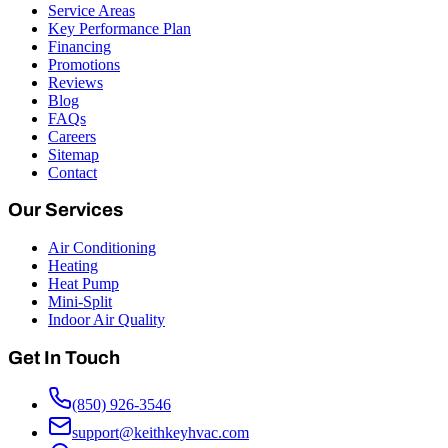
Service Areas
Key Performance Plan
Financing
Promotions
Reviews
Blog
FAQs
Careers
Sitemap
Contact
Our Services
Air Conditioning
Heating
Heat Pump
Mini-Split
Indoor Air Quality
Get In Touch
(850) 926-3546
support@keithkeyhvac.com