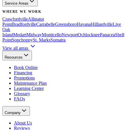
Service Areas
WHERE WE WORK
Crawfordville
Alligator
Point
Bradfordville
Carrabelle
Greensboro
Havana
Hilliardville
Live
Oak
Island
Medart
Midway
Monticello
Newport
Ochlocknee
Panacea
Shell
Point
Sopchoppy
St. Marks
Sumatra
View all areas
Resources
Book Online
Financing
Promotions
Maintenance Plan
Learning Center
Glossary
FAQs
Company
About Us
Reviews