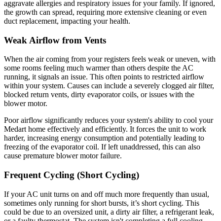
aggravate allergies and respiratory issues for your family. If ignored,
the growth can spread, requiring more extensive cleaning or even
duct replacement, impacting your health.
Weak Airflow from Vents
When the air coming from your registers feels weak or uneven, with
some rooms feeling much warmer than others despite the AC
running, it signals an issue. This often points to restricted airflow
within your system. Causes can include a severely clogged air filter,
blocked return vents, dirty evaporator coils, or issues with the
blower motor.
Poor airflow significantly reduces your system's ability to cool your
Medart home effectively and efficiently. It forces the unit to work
harder, increasing energy consumption and potentially leading to
freezing of the evaporator coil. If left unaddressed, this can also
cause premature blower motor failure.
Frequent Cycling (Short Cycling)
If your AC unit turns on and off much more frequently than usual,
sometimes only running for short bursts, it’s short cycling. This
could be due to an oversized unit, a dirty air filter, a refrigerant leak,
or a faulty thermostat. The system isn't completing a full cooling