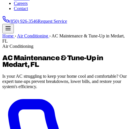
Careers
Contact
(850) 926-3546
Request Service
Home
›
Air Conditioning
›
AC Maintenance & Tune-Up in Medart,
FL
Air Conditioning
AC Maintenance & Tune-Up in
Medart, FL
Is your AC struggling to keep your home cool and comfortable? Our
expert tune-ups prevent breakdowns, lower bills, and restore your
system's efficiency.