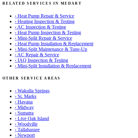
RELATED SERVICES IN MEDART
›
Heat Pump Repair & Service
›
Heating Inspection & Testing
›
AC Inspection & Testing
›
Heat Pump Inspection & Testing
›
Mini-Split Repair & Service
›
Heat Pump Installation & Replacement
›
Mini-Split Maintenance & Tune-Up
›
AC Repair & Service
›
IAQ Inspection & Testing
›
Mini-Split Installation & Replacement
OTHER SERVICE AREAS
›
Wakulla Springs
›
St. Marks
›
Havana
›
Midway
›
Sumatra
›
Live Oak Island
›
Woodville
›
Tallahassee
›
Newport