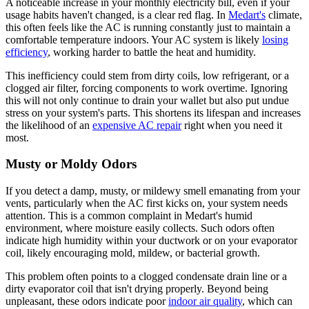
A noticeable increase in your monthly electricity bill, even if your
usage habits haven't changed, is a clear red flag. In
Medart's
climate,
this often feels like the AC is running constantly just to maintain a
comfortable temperature indoors. Your AC system is likely
losing
efficiency
, working harder to battle the heat and humidity.
This inefficiency could stem from dirty coils, low refrigerant, or a
clogged air filter, forcing components to work overtime. Ignoring
this will not only continue to drain your wallet but also put undue
stress on your system's parts. This shortens its lifespan and increases
the likelihood of an
expensive AC repair
right when you need it
most.
Musty or Moldy Odors
If you detect a damp, musty, or mildewy smell emanating from your
vents, particularly when the AC first kicks on, your system needs
attention. This is a common complaint in Medart's humid
environment, where moisture easily collects. Such odors often
indicate high humidity within your ductwork or on your evaporator
coil, likely encouraging mold, mildew, or bacterial growth.
This problem often points to a clogged condensate drain line or a
dirty evaporator coil that isn't drying properly. Beyond being
unpleasant, these odors indicate poor
indoor air quality
, which can