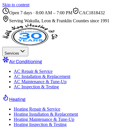
Skip to content
Open 7 days · 8:00 AM – 7:00 PM
CAC1818432
Serving
Wakulla, Leon & Franklin Counties
since 1991
Services
Air Conditioning
AC Repair & Service
AC Installation & Replacement
AC Maintenance & Tune-Up
AC Inspection & Testing
Heating
Heating Repair & Service
Heating Installation & Replacement
Heating Maintenance & Tune-Up
Heating Inspection & Testing