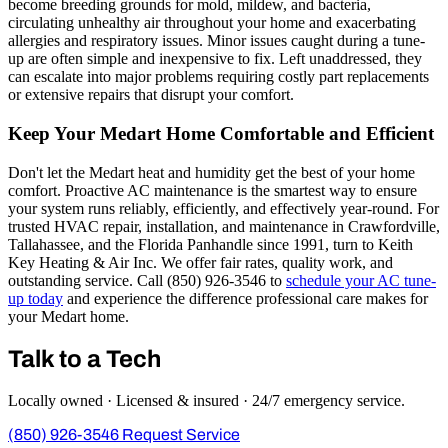
become breeding grounds for mold, mildew, and bacteria,
circulating unhealthy air throughout your home and exacerbating
allergies and respiratory issues. Minor issues caught during a tune-
up are often simple and inexpensive to fix. Left unaddressed, they
can escalate into major problems requiring costly part replacements
or extensive repairs that disrupt your comfort.
Keep Your Medart Home Comfortable and Efficient
Don't let the Medart heat and humidity get the best of your home
comfort. Proactive AC maintenance is the smartest way to ensure
your system runs reliably, efficiently, and effectively year-round. For
trusted HVAC repair, installation, and maintenance in Crawfordville,
Tallahassee, and the Florida Panhandle since 1991, turn to Keith
Key Heating & Air Inc. We offer fair rates, quality work, and
outstanding service. Call (850) 926-3546 to
schedule your AC tune-
up today
and experience the difference professional care makes for
your Medart home.
Talk to a Tech
Locally owned · Licensed & insured · 24/7 emergency service.
(850) 926-3546
Request Service