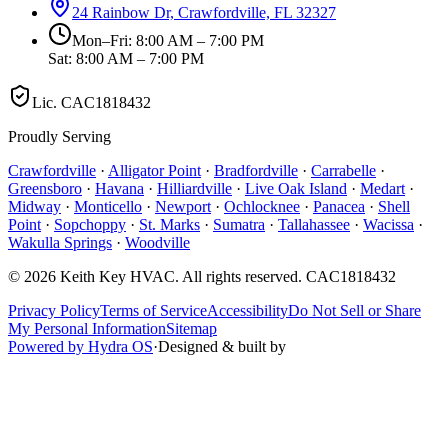
24 Rainbow Dr, Crawfordville, FL 32327
Mon–Fri: 8:00 AM – 7:00 PM
Sat: 8:00 AM – 7:00 PM
Lic.
CAC1818432
Proudly Serving
Crawfordville
·
Alligator Point
·
Bradfordville
·
Carrabelle
·
Greensboro
·
Havana
·
Hilliardville
·
Live Oak Island
·
Medart
·
Midway
·
Monticello
·
Newport
·
Ochlocknee
·
Panacea
·
Shell
Point
·
Sopchoppy
·
St. Marks
·
Sumatra
·
Tallahassee
·
Wacissa
·
Wakulla Springs
·
Woodville
©
2026
Keith Key HVAC
. All rights reserved.
CAC1818432
Privacy Policy
Terms of Service
Accessibility
Do Not Sell or Share
My Personal Information
Sitemap
Powered by Hydra OS
·
Designed & built by