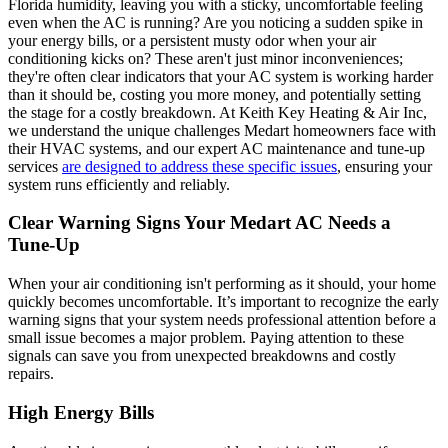
Florida humidity, leaving you with a sticky, uncomfortable feeling
even when the AC is running? Are you noticing a sudden spike in
your energy bills, or a persistent musty odor when your air
conditioning kicks on? These aren't just minor inconveniences;
they're often clear indicators that your AC system is working harder
than it should be, costing you more money, and potentially setting
the stage for a costly breakdown. At Keith Key Heating & Air Inc,
we understand the unique challenges Medart homeowners face with
their HVAC systems, and our expert AC maintenance and tune-up
services
are designed to address these specific issues
, ensuring your
system runs efficiently and reliably.
Clear Warning Signs Your Medart AC Needs a
Tune-Up
When your air conditioning isn't performing as it should, your home
quickly becomes uncomfortable. It’s important to recognize the early
warning signs that your system needs professional attention before a
small issue becomes a major problem. Paying attention to these
signals can save you from unexpected breakdowns and costly
repairs.
High Energy Bills