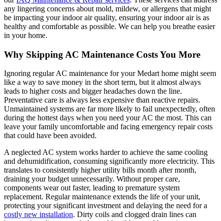
any lingering concerns about mold, mildew, or allergens that might
be impacting your indoor air quality, ensuring your indoor air is as
healthy and comfortable as possible. We can help you breathe easier
in your home.
Why Skipping AC Maintenance Costs You More
Ignoring regular AC maintenance for your Medart home might seem
like a way to save money in the short term, but it almost always
leads to higher costs and bigger headaches down the line.
Preventative care is always less expensive than reactive repairs.
Unmaintained systems are far more likely to fail unexpectedly, often
during the hottest days when you need your AC the most. This can
leave your family uncomfortable and facing emergency repair costs
that could have been avoided.
A neglected AC system works harder to achieve the same cooling
and dehumidification, consuming significantly more electricity. This
translates to consistently higher utility bills month after month,
draining your budget unnecessarily. Without proper care,
components wear out faster, leading to premature system
replacement. Regular maintenance extends the life of your unit,
protecting your significant investment and delaying the need for a
costly new installation
. Dirty coils and clogged drain lines can