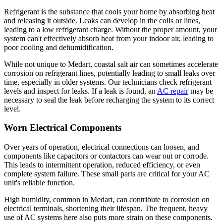
Refrigerant is the substance that cools your home by absorbing heat
and releasing it outside. Leaks can develop in the coils or lines,
leading to a low refrigerant charge. Without the proper amount, your
system can't effectively absorb heat from your indoor air, leading to
poor cooling and dehumidification.
While not unique to Medart, coastal salt air can sometimes accelerate
corrosion on refrigerant lines, potentially leading to small leaks over
time, especially in older systems. Our technicians check refrigerant
levels and inspect for leaks. If a leak is found, an
AC repair
may be
necessary to seal the leak before recharging the system to its correct
level.
Worn Electrical Components
Over years of operation, electrical connections can loosen, and
components like capacitors or contactors can wear out or corrode.
This leads to intermittent operation, reduced efficiency, or even
complete system failure. These small parts are critical for your AC
unit's reliable function.
High humidity, common in Medart, can contribute to corrosion on
electrical terminals, shortening their lifespan. The frequent, heavy
use of AC systems here also puts more strain on these components.