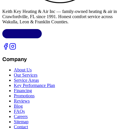
Keith Key Heating & Air Inc
— family-owned heating & air in
Crawfordville, FL
since 1991. Honest comfort service across
Wakulla, Leon & Franklin Counties
.
LIC.
CAC1818432
Company
About Us
Our Services
Service Areas
Key Performance Plan
Financing
Promotions
Reviews
Blog
FAQs
Careers
Sitemap
Contact