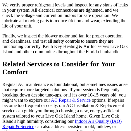
We verify proper refrigerant levels and inspect for any signs of leaks
in your system. All electrical connections are tightened, and we
check the voltage and current on motors for safe operation. We
lubricate all moving parts to reduce friction and wear, extending the
life of your unit.
Finally, we inspect the blower motor and fan for proper operation
and cleanliness, and test all safety controls to ensure they are
functioning correctly. Keith Key Heating & Air Inc serves Live Oak
Island and other communities throughout the Florida Panhandle.
Related Services to Consider for Your
Comfort
Regular AC maintenance is foundational, but sometimes issues arise
that require more targeted solutions. If your system is frequently
breaking down despite tune-ups, or if it's over 10-15 years old, you
might want to explore our
AC Repair & Service
options. If repairs
become too frequent or costly, our AC Installation & Replacement
service can guide you through choosing a new, energy-efficient
system tailored to your Live Oak Island home. Given Live Oak
Island's high humidity, considering our
Indoor Air Quality (IAQ)
Repair & Service
can also address persistent mold, mildew, or