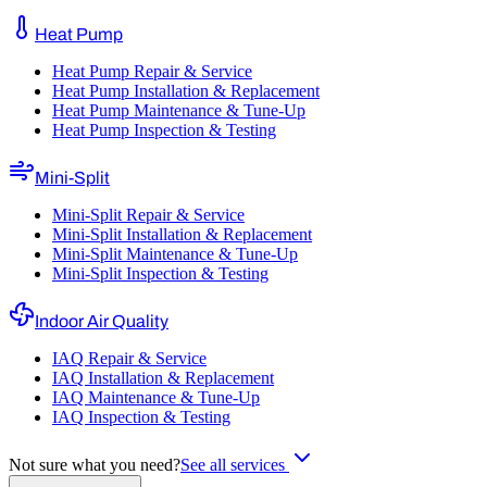
Heat Pump
Heat Pump Repair & Service
Heat Pump Installation & Replacement
Heat Pump Maintenance & Tune-Up
Heat Pump Inspection & Testing
Mini-Split
Mini-Split Repair & Service
Mini-Split Installation & Replacement
Mini-Split Maintenance & Tune-Up
Mini-Split Inspection & Testing
Indoor Air Quality
IAQ Repair & Service
IAQ Installation & Replacement
IAQ Maintenance & Tune-Up
IAQ Inspection & Testing
Not sure what you need?
See all services