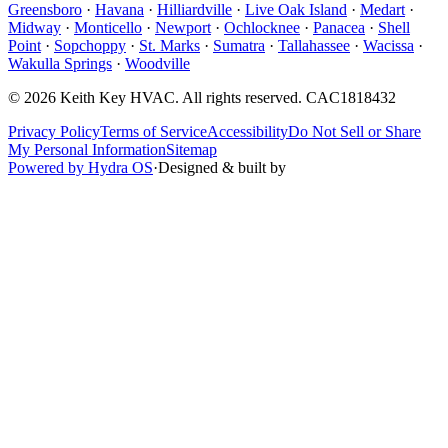
Greensboro
·
Havana
·
Hilliardville
·
Live Oak Island
·
Medart
·
Midway
·
Monticello
·
Newport
·
Ochlocknee
·
Panacea
·
Shell
Point
·
Sopchoppy
·
St. Marks
·
Sumatra
·
Tallahassee
·
Wacissa
·
Wakulla Springs
·
Woodville
©
2026
Keith Key HVAC
. All rights reserved.
CAC1818432
Privacy Policy
Terms of Service
Accessibility
Do Not Sell or Share
My Personal Information
Sitemap
Powered by Hydra OS
·
Designed & built by