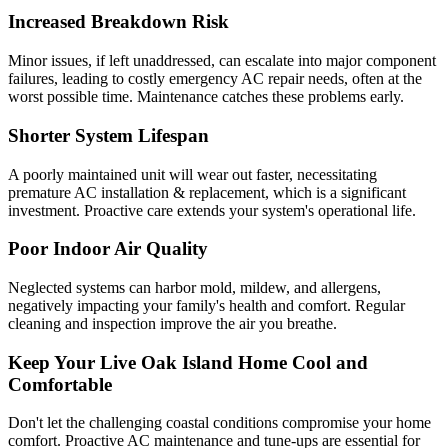
Increased Breakdown Risk
Minor issues, if left unaddressed, can escalate into major component
failures, leading to costly emergency AC repair needs, often at the
worst possible time. Maintenance catches these problems early.
Shorter System Lifespan
A poorly maintained unit will wear out faster, necessitating
premature AC installation & replacement, which is a significant
investment. Proactive care extends your system's operational life.
Poor Indoor Air Quality
Neglected systems can harbor mold, mildew, and allergens,
negatively impacting your family's health and comfort. Regular
cleaning and inspection improve the air you breathe.
Keep Your Live Oak Island Home Cool and
Comfortable
Don't let the challenging coastal conditions compromise your home
comfort. Proactive AC maintenance and tune-ups are essential for