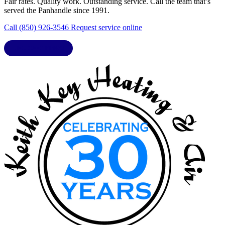
Fair rates. Quality work. Outstanding service. Call the team that’s
served the Panhandle since 1991.
Call (850) 926-3546
Request service online
LIC. CAC1818432