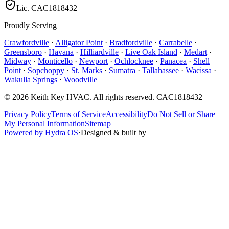
Lic.
CAC1818432
Proudly Serving
Crawfordville
·
Alligator Point
·
Bradfordville
·
Carrabelle
·
Greensboro
·
Havana
·
Hilliardville
·
Live Oak Island
·
Medart
·
Midway
·
Monticello
·
Newport
·
Ochlocknee
·
Panacea
·
Shell
Point
·
Sopchoppy
·
St. Marks
·
Sumatra
·
Tallahassee
·
Wacissa
·
Wakulla Springs
·
Woodville
©
2026
Keith Key HVAC
. All rights reserved.
CAC1818432
Privacy Policy
Terms of Service
Accessibility
Do Not Sell or Share
My Personal Information
Sitemap
Powered by Hydra OS
·
Designed & built by