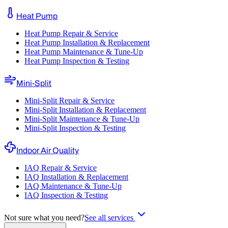
Heat Pump
Heat Pump Repair & Service
Heat Pump Installation & Replacement
Heat Pump Maintenance & Tune-Up
Heat Pump Inspection & Testing
Mini-Split
Mini-Split Repair & Service
Mini-Split Installation & Replacement
Mini-Split Maintenance & Tune-Up
Mini-Split Inspection & Testing
Indoor Air Quality
IAQ Repair & Service
IAQ Installation & Replacement
IAQ Maintenance & Tune-Up
IAQ Inspection & Testing
Not sure what you need?
See all services