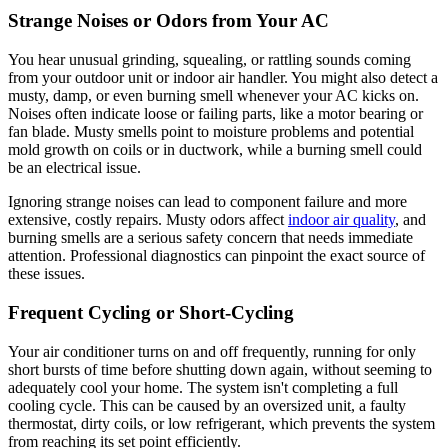
Strange Noises or Odors from Your AC
You hear unusual grinding, squealing, or rattling sounds coming
from your outdoor unit or indoor air handler. You might also detect a
musty, damp, or even burning smell whenever your AC kicks on.
Noises often indicate loose or failing parts, like a motor bearing or
fan blade. Musty smells point to moisture problems and potential
mold growth on coils or in ductwork, while a burning smell could
be an electrical issue.
Ignoring strange noises can lead to component failure and more
extensive, costly repairs. Musty odors affect
indoor air quality
, and
burning smells are a serious safety concern that needs immediate
attention. Professional diagnostics can pinpoint the exact source of
these issues.
Frequent Cycling or Short-Cycling
Your air conditioner turns on and off frequently, running for only
short bursts of time before shutting down again, without seeming to
adequately cool your home. The system isn't completing a full
cooling cycle. This can be caused by an oversized unit, a faulty
thermostat, dirty coils, or low refrigerant, which prevents the system
from reaching its set point efficiently.