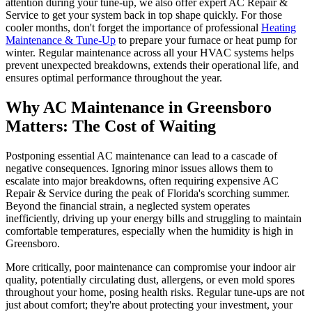
attention during your tune-up, we also offer expert AC Repair &
Service to get your system back in top shape quickly. For those
cooler months, don't forget the importance of professional
Heating
Maintenance & Tune-Up
to prepare your furnace or heat pump for
winter. Regular maintenance across all your HVAC systems helps
prevent unexpected breakdowns, extends their operational life, and
ensures optimal performance throughout the year.
Why AC Maintenance in Greensboro
Matters: The Cost of Waiting
Postponing essential AC maintenance can lead to a cascade of
negative consequences. Ignoring minor issues allows them to
escalate into major breakdowns, often requiring expensive AC
Repair & Service during the peak of Florida's scorching summer.
Beyond the financial strain, a neglected system operates
inefficiently, driving up your energy bills and struggling to maintain
comfortable temperatures, especially when the humidity is high in
Greensboro.
More critically, poor maintenance can compromise your indoor air
quality, potentially circulating dust, allergens, or even mold spores
throughout your home, posing health risks. Regular tune-ups are not
just about comfort; they're about protecting your investment, your