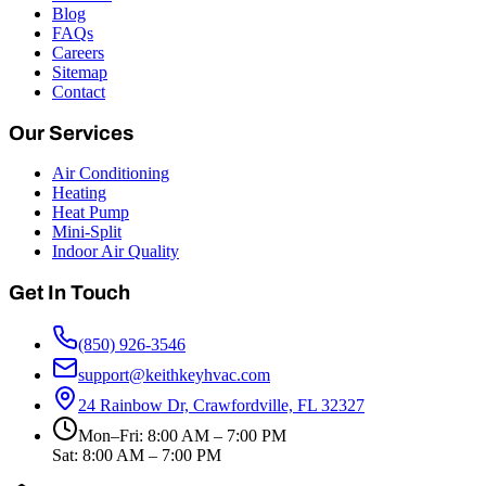
Blog
FAQs
Careers
Sitemap
Contact
Our Services
Air Conditioning
Heating
Heat Pump
Mini-Split
Indoor Air Quality
Get In Touch
(850) 926-3546
support@keithkeyhvac.com
24 Rainbow Dr, Crawfordville, FL 32327
Mon–Fri: 8:00 AM – 7:00 PM
Sat: 8:00 AM – 7:00 PM