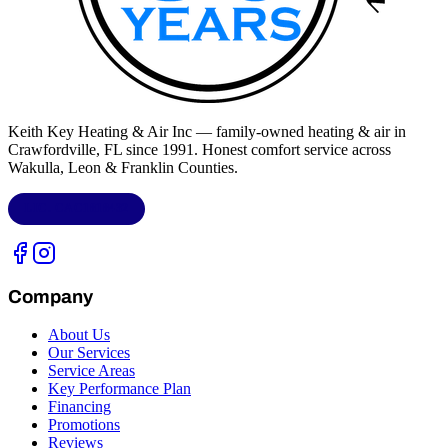
Keith Key Heating & Air Inc
— family-owned heating & air in
Crawfordville, FL
since 1991. Honest comfort service across
Wakulla, Leon & Franklin Counties
.
LIC.
CAC1818432
Company
About Us
Our Services
Service Areas
Key Performance Plan
Financing
Promotions
Reviews