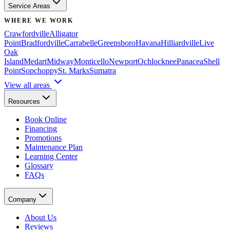
Service Areas
WHERE WE WORK
Crawfordville
Alligator
Point
Bradfordville
Carrabelle
Greensboro
Havana
Hilliardville
Live
Oak
Island
Medart
Midway
Monticello
Newport
Ochlocknee
Panacea
Shell
Point
Sopchoppy
St. Marks
Sumatra
View all areas
Resources
Book Online
Financing
Promotions
Maintenance Plan
Learning Center
Glossary
FAQs
Company
About Us
Reviews