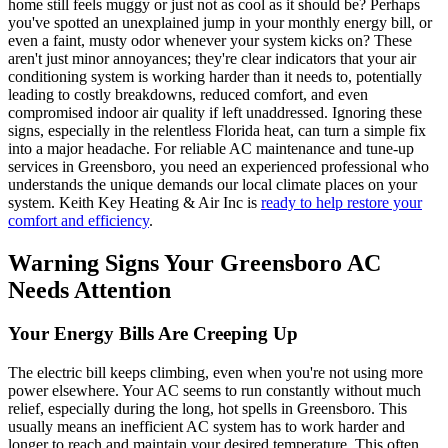
home still feels muggy or just not as cool as it should be? Perhaps
you've spotted an unexplained jump in your monthly energy bill, or
even a faint, musty odor whenever your system kicks on? These
aren't just minor annoyances; they're clear indicators that your air
conditioning system is working harder than it needs to, potentially
leading to costly breakdowns, reduced comfort, and even
compromised indoor air quality if left unaddressed. Ignoring these
signs, especially in the relentless Florida heat, can turn a simple fix
into a major headache. For reliable AC maintenance and tune-up
services in Greensboro, you need an experienced professional who
understands the unique demands our local climate places on your
system. Keith Key Heating & Air Inc is
ready to help restore your
comfort and efficiency
.
Warning Signs Your Greensboro AC
Needs Attention
Your Energy Bills Are Creeping Up
The electric bill keeps climbing, even when you're not using more
power elsewhere. Your AC seems to run constantly without much
relief, especially during the long, hot spells in Greensboro. This
usually means an inefficient AC system has to work harder and
longer to reach and maintain your desired temperature. This often