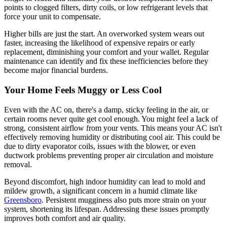
points to clogged filters, dirty coils, or low refrigerant levels that
force your unit to compensate.
Higher bills are just the start. An overworked system wears out
faster, increasing the likelihood of expensive repairs or early
replacement, diminishing your comfort and your wallet. Regular
maintenance can identify and fix these inefficiencies before they
become major financial burdens.
Your Home Feels Muggy or Less Cool
Even with the AC on, there's a damp, sticky feeling in the air, or
certain rooms never quite get cool enough. You might feel a lack of
strong, consistent airflow from your vents. This means your AC isn't
effectively removing humidity or distributing cool air. This could be
due to dirty evaporator coils, issues with the blower, or even
ductwork problems preventing proper air circulation and moisture
removal.
Beyond discomfort, high indoor humidity can lead to mold and
mildew growth, a significant concern in a humid climate like
Greensboro
. Persistent mugginess also puts more strain on your
system, shortening its lifespan. Addressing these issues promptly
improves both comfort and air quality.