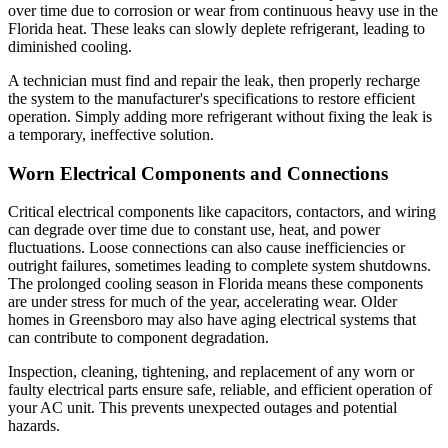
over time due to corrosion or wear from continuous heavy use in the
Florida heat. These leaks can slowly deplete refrigerant, leading to
diminished cooling.
A technician must find and repair the leak, then properly recharge
the system to the manufacturer's specifications to restore efficient
operation. Simply adding more refrigerant without fixing the leak is
a temporary, ineffective solution.
Worn Electrical Components and Connections
Critical electrical components like capacitors, contactors, and wiring
can degrade over time due to constant use, heat, and power
fluctuations. Loose connections can also cause inefficiencies or
outright failures, sometimes leading to complete system shutdowns.
The prolonged cooling season in Florida means these components
are under stress for much of the year, accelerating wear. Older
homes in Greensboro may also have aging electrical systems that
can contribute to component degradation.
Inspection, cleaning, tightening, and replacement of any worn or
faulty electrical parts ensure safe, reliable, and efficient operation of
your AC unit. This prevents unexpected outages and potential
hazards.