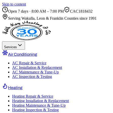
Skip to content
Open 7 days · 8:00 AM – 7:00 PM
CAC1818432
Serving
Wakulla, Leon & Franklin Counties
since 1991
Services
Air Conditioning
AC Repair & Service
AC Installation & Replacement
AC Maintenance & Tune-Up
AC Inspection & Testing
Heating
Heating Repair & Service
Heating Installation & Replacement
Heating Maintenance & Tune-Up
Heating Inspection & Testing