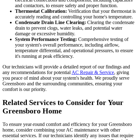
and contactors, to ensure safety and proper function.
Thermostat Calibration:
Verification that your thermostat is
accurately reading and controlling your home's temperature.
Condensate Drain Line Clearing:
Clearing the condensate
drain to prevent clogs, water leaks, and potential water
damage or excessive humidity.
System Performance Testing:
Comprehensive testing of
your system's overall performance, including airflow,
temperature differential, and operational pressures, to ensure
it's running at peak efficiency.
Our technicians will provide a detailed report of our findings and
any recommendations for potential
AC Repair & Service
, giving
you peace of mind about your system's health. We proudly serve
Greensboro and the surrounding communities, ensuring your
comfort is our priority.
Related Services to Consider for Your
Greensboro Home
To ensure year-round comfort and efficiency for your Greensboro
home, consider combining your AC maintenance with other
essential services. If our technicians identify any issues that require