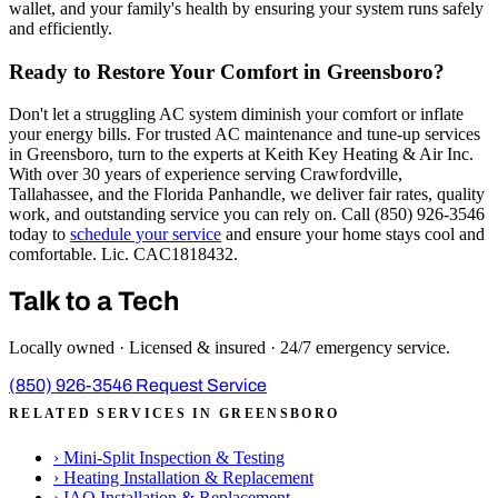
wallet, and your family's health by ensuring your system runs safely
and efficiently.
Ready to Restore Your Comfort in Greensboro?
Don't let a struggling AC system diminish your comfort or inflate
your energy bills. For trusted AC maintenance and tune-up services
in Greensboro, turn to the experts at Keith Key Heating & Air Inc.
With over 30 years of experience serving Crawfordville,
Tallahassee, and the Florida Panhandle, we deliver fair rates, quality
work, and outstanding service you can rely on. Call (850) 926-3546
today to
schedule your service
and ensure your home stays cool and
comfortable. Lic. CAC1818432.
Talk to a Tech
Locally owned · Licensed & insured · 24/7 emergency service.
(850) 926-3546
Request Service
RELATED SERVICES IN GREENSBORO
›
Mini-Split Inspection & Testing
›
Heating Installation & Replacement
›
IAQ Installation & Replacement