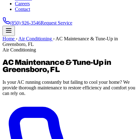
Careers
Contact
(850) 926-3546
Request Service
Home
›
Air Conditioning
›
AC Maintenance & Tune-Up in
Greensboro, FL
Air Conditioning
AC Maintenance & Tune-Up in
Greensboro, FL
Is your AC running constantly but failing to cool your home? We
provide thorough maintenance to restore efficiency and comfort you
can rely on.