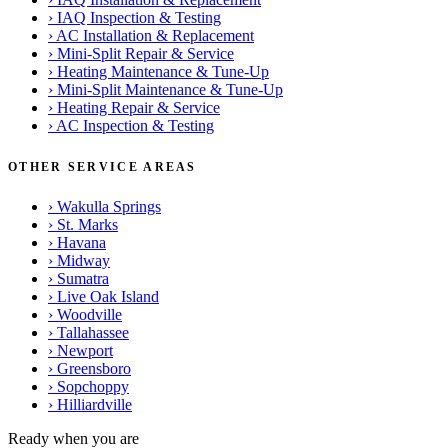
›
IAQ Inspection & Testing
›
AC Installation & Replacement
›
Mini-Split Repair & Service
›
Heating Maintenance & Tune-Up
›
Mini-Split Maintenance & Tune-Up
›
Heating Repair & Service
›
AC Inspection & Testing
OTHER SERVICE AREAS
›
Wakulla Springs
›
St. Marks
›
Havana
›
Midway
›
Sumatra
›
Live Oak Island
›
Woodville
›
Tallahassee
›
Newport
›
Greensboro
›
Sopchoppy
›
Hilliardville
Ready when you are