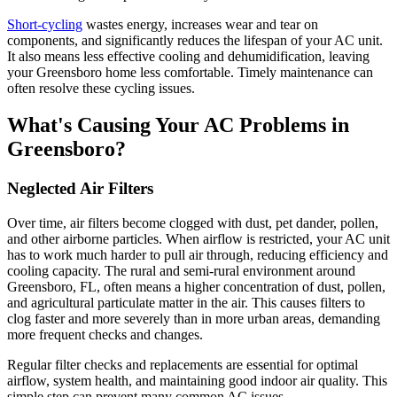
Short-cycling
wastes energy, increases wear and tear on
components, and significantly reduces the lifespan of your AC unit.
It also means less effective cooling and dehumidification, leaving
your Greensboro home less comfortable. Timely maintenance can
often resolve these cycling issues.
What's Causing Your AC Problems in
Greensboro?
Neglected Air Filters
Over time, air filters become clogged with dust, pet dander, pollen,
and other airborne particles. When airflow is restricted, your AC unit
has to work much harder to pull air through, reducing efficiency and
cooling capacity. The rural and semi-rural environment around
Greensboro, FL, often means a higher concentration of dust, pollen,
and agricultural particulate matter in the air. This causes filters to
clog faster and more severely than in more urban areas, demanding
more frequent checks and changes.
Regular filter checks and replacements are essential for optimal
airflow, system health, and maintaining good indoor air quality. This
simple step can prevent many common AC issues.