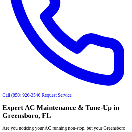
Call (850) 926-3546
Request Service →
Expert AC Maintenance & Tune-Up in
Greensboro, FL
Are you noticing your AC running non-stop, but your Greensboro