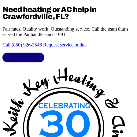
Need heating or AC help in
Crawfordville, FL?
Fair rates. Quality work. Outstanding service. Call the team that’s
served the Panhandle since 1991.
Call (850) 926-3546
Request service online
LIC. CAC1818432