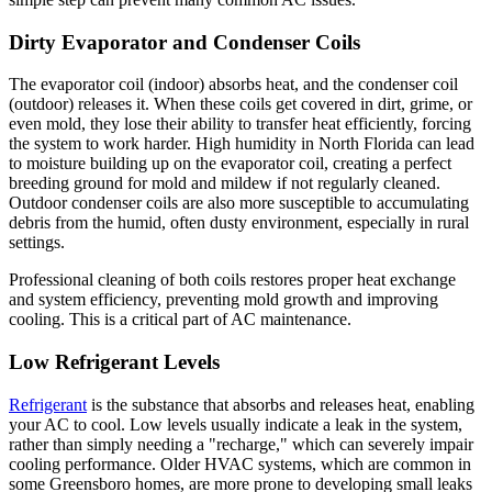
Dirty Evaporator and Condenser Coils
The evaporator coil (indoor) absorbs heat, and the condenser coil
(outdoor) releases it. When these coils get covered in dirt, grime, or
even mold, they lose their ability to transfer heat efficiently, forcing
the system to work harder. High humidity in North Florida can lead
to moisture building up on the evaporator coil, creating a perfect
breeding ground for mold and mildew if not regularly cleaned.
Outdoor condenser coils are also more susceptible to accumulating
debris from the humid, often dusty environment, especially in rural
settings.
Professional cleaning of both coils restores proper heat exchange
and system efficiency, preventing mold growth and improving
cooling. This is a critical part of AC maintenance.
Low Refrigerant Levels
Refrigerant
is the substance that absorbs and releases heat, enabling
your AC to cool. Low levels usually indicate a leak in the system,
rather than simply needing a "recharge," which can severely impair
cooling performance. Older HVAC systems, which are common in
some Greensboro homes, are more prone to developing small leaks