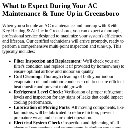
What to Expect During Your AC
Maintenance & Tune-Up in Greensboro
When you schedule an AC maintenance and tune-up with Keith
Key Heating & Air Inc in Greensboro, you can expect a thorough,
professional service designed to maximize your system's efficiency
and lifespan. Our certified technicians will arrive promptly, ready to
perform a comprehensive multi-point inspection and tune-up. This
typically includes:
Filter Inspection and Replacement:
We'll check your air
filter's condition and replace it (if provided by homeowner) to
ensure optimal airflow and indoor air quality.
Coil Cleaning:
Thorough cleaning of both your indoor
evaporator coil and outdoor condenser coil to ensure efficient
heat transfer and prevent mold growth.
Refrigerant Level Check:
Verification of proper refrigerant
levels and inspection for any signs of leaks that could impact
cooling performance.
Lubrication of Moving Parts:
All moving components, like
fan motors, will be lubricated to reduce friction, prevent
premature wear, and ensure quiet operation.
Electrical System Check:
Inspection and tightening of all
electrical connections and components, including capacitors