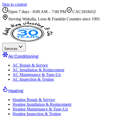
Skip to content
Open 7 days · 8:00 AM – 7:00 PM
CAC1818432
Serving
Wakulla, Leon & Franklin Counties
since 1991
Services
Air Conditioning
AC Repair & Service
AC Installation & Replacement
AC Maintenance & Tune-Up
AC Inspection & Testing
Heating
Heating Repair & Service
Heating Installation & Replacement
Heating Maintenance & Tune-Up
Heating Inspection & Testing