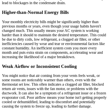
lead to blockages in the condensate drain.
Higher-than-Normal Energy Bills
Your monthly electricity bills might be significantly higher than
previous months or years, even though your usage habits haven't
changed much. This usually means your AC system is working
harder than it should to maintain the desired temperature. This could
be due to dirty coils, low refrigerant, a clogged air filter, or other
inefficiencies caused by wear and tear or environmental factors like
constant humidity. An inefficient system costs you more every
month and puts extra strain on components, accelerating wear and
increasing the likelihood of a major breakdown.
Weak Airflow or Inconsistent Cooling
You might notice that air coming from your vents feels weak, or
some rooms are noticeably warmer than others, even with the
thermostat set low. This often indicates a clogged air filter, blocked
return air vents, issues with the fan motor, or problems with the
ductwork. It can also be a symptom of a refrigerant issue or a frozen
evaporator coil. Poor airflow means your home isn't getting properly
cooled or dehumidified, leading to discomfort and potentially
causing the system to freeze up, leading to further damage.