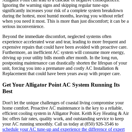
Ignoring the warning signs and skipping regular tune-ups
significantly increases your risk of a complete system breakdown
during the hottest, most humid months, leaving you without relief
when you need it most. This is more than just discomfort; it can be a
serious inconvenience.
Beyond the immediate discomfort, neglected systems often
experience accelerated wear and tear, leading to more frequent and
expensive repairs that could have been avoided with proactive care.
Furthermore, an inefficient AC system will consume more energy,
driving up your utility bills month after month. In the long run,
postponing maintenance can drastically shorten the lifespan of your
unit, forcing you into a premature and costly AC Installation &
Replacement that could have been years away with proper care.
Get Your Alligator Point AC System Running Its
Best
Don't let the unique challenges of coastal living compromise your
home comfort. Proactive AC maintenance is the key to a reliable,
efficient cooling system in Alligator Point. Keith Key Heating & Air
Inc offers fair rates, quality work, and outstanding service to keep
your AC running smoothly. Call us today at (850) 926-3546 to
schedule your AC tune-up and experience the difference of expert