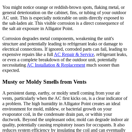
You might notice orange or reddish-brown spots, flaking metal, or
general deterioration on the cabinet, fins, or tubing of your outdoor
AC unit. This is especially noticeable on units directly exposed to
the salt-laden air. This visible corrosion is a direct consequence of
the salt air exposure in Alligator Point.
Corrosion degrades metal components, weakening the unit's
structure and potentially leading to refrigerant leaks or damage to
electrical connections. If ignored, corroded parts can fail, leading to
expensive repairs like a full
AC Repair & Service
, refrigerant leaks,
or even a complete breakdown of the outdoor unit, potentially
necessitating
AC Installation & Replacement
much sooner than
expected.
Musty or Moldy Smells from Vents
A persistent damp, earthy, or moldy smell coming from your air
vents, particularly when the AC first kicks on, is a clear indicator of
a problem. The high humidity in Alligator Point creates an ideal
environment for mold, mildew, or bacterial growth on your
evaporator coil, in the condensate drain pan, or within your
ductwork. Beyond the unpleasant odor, mold can degrade indoor air
quality, potentially causing respiratory issues for occupants. It also
reduces system efficiency by insulating the coil and can eventually