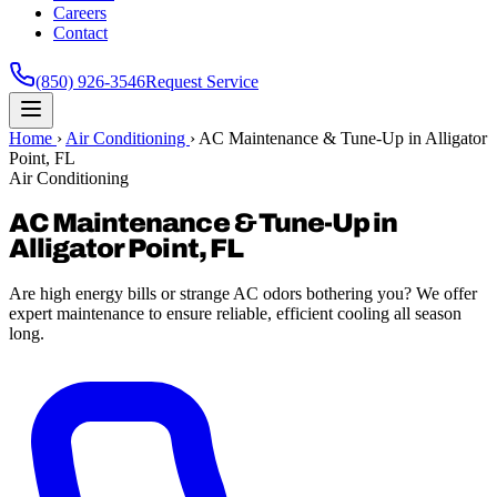
Careers
Contact
(850) 926-3546
Request Service
Home
›
Air Conditioning
›
AC Maintenance & Tune-Up in Alligator
Point, FL
Air Conditioning
AC Maintenance & Tune-Up in
Alligator Point, FL
Are high energy bills or strange AC odors bothering you? We offer
expert maintenance to ensure reliable, efficient cooling all season
long.