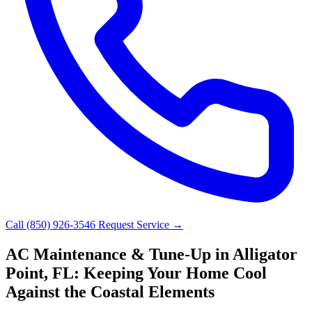
Call (850) 926-3546
Request Service →
AC Maintenance & Tune-Up in Alligator
Point, FL: Keeping Your Home Cool
Against the Coastal Elements