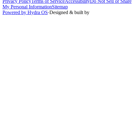
Privacy Policy
Terms of Service
Accessibility
Do Not Sell or Share
My Personal Information
Sitemap
Powered by Hydra OS
·
Designed & built by