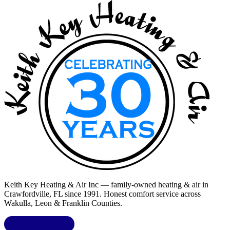
Keith Key Heating & Air Inc
— family-owned heating & air in
Crawfordville, FL
since 1991. Honest comfort service across
Wakulla, Leon & Franklin Counties
.
LIC.
CAC1818432