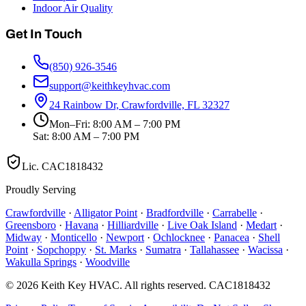
Indoor Air Quality
Get In Touch
(850) 926-3546
support@keithkeyhvac.com
24 Rainbow Dr, Crawfordville, FL 32327
Mon–Fri: 8:00 AM – 7:00 PM
Sat: 8:00 AM – 7:00 PM
Lic.
CAC1818432
Proudly Serving
Crawfordville
·
Alligator Point
·
Bradfordville
·
Carrabelle
·
Greensboro
·
Havana
·
Hilliardville
·
Live Oak Island
·
Medart
·
Midway
·
Monticello
·
Newport
·
Ochlocknee
·
Panacea
·
Shell
Point
·
Sopchoppy
·
St. Marks
·
Sumatra
·
Tallahassee
·
Wacissa
·
Wakulla Springs
·
Woodville
©
2026
Keith Key HVAC
. All rights reserved.
CAC1818432