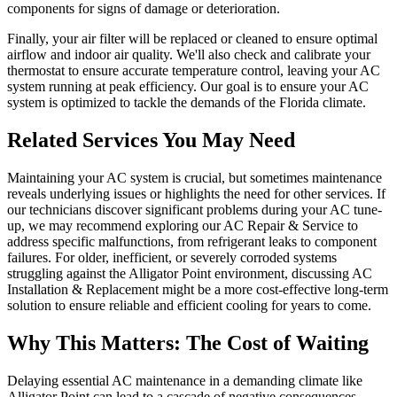
components for signs of damage or deterioration.
Finally, your air filter will be replaced or cleaned to ensure optimal
airflow and indoor air quality. We'll also check and calibrate your
thermostat to ensure accurate temperature control, leaving your AC
system running at peak efficiency. Our goal is to ensure your AC
system is optimized to tackle the demands of the Florida climate.
Related Services You May Need
Maintaining your AC system is crucial, but sometimes maintenance
reveals underlying issues or highlights the need for other services. If
our technicians discover significant problems during your AC tune-
up, we may recommend exploring our AC Repair & Service to
address specific malfunctions, from refrigerant leaks to component
failures. For older, inefficient, or severely corroded systems
struggling against the Alligator Point environment, discussing AC
Installation & Replacement might be a more cost-effective long-term
solution to ensure reliable and efficient cooling for years to come.
Why This Matters: The Cost of Waiting
Delaying essential AC maintenance in a demanding climate like
Alligator Point can lead to a cascade of negative consequences.