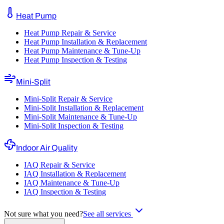
Heat Pump
Heat Pump Repair & Service
Heat Pump Installation & Replacement
Heat Pump Maintenance & Tune-Up
Heat Pump Inspection & Testing
Mini-Split
Mini-Split Repair & Service
Mini-Split Installation & Replacement
Mini-Split Maintenance & Tune-Up
Mini-Split Inspection & Testing
Indoor Air Quality
IAQ Repair & Service
IAQ Installation & Replacement
IAQ Maintenance & Tune-Up
IAQ Inspection & Testing
Not sure what you need?
See all services