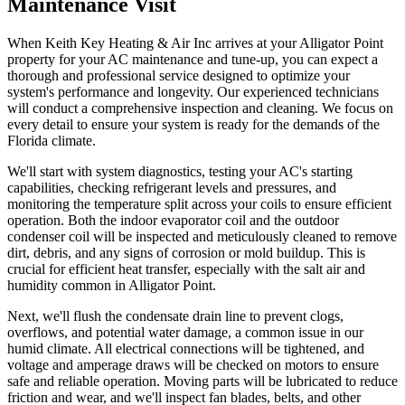
Maintenance Visit
When Keith Key Heating & Air Inc arrives at your Alligator Point
property for your AC maintenance and tune-up, you can expect a
thorough and professional service designed to optimize your
system's performance and longevity. Our experienced technicians
will conduct a comprehensive inspection and cleaning. We focus on
every detail to ensure your system is ready for the demands of the
Florida climate.
We'll start with system diagnostics, testing your AC's starting
capabilities, checking refrigerant levels and pressures, and
monitoring the temperature split across your coils to ensure efficient
operation. Both the indoor evaporator coil and the outdoor
condenser coil will be inspected and meticulously cleaned to remove
dirt, debris, and any signs of corrosion or mold buildup. This is
crucial for efficient heat transfer, especially with the salt air and
humidity common in Alligator Point.
Next, we'll flush the condensate drain line to prevent clogs,
overflows, and potential water damage, a common issue in our
humid climate. All electrical connections will be tightened, and
voltage and amperage draws will be checked on motors to ensure
safe and reliable operation. Moving parts will be lubricated to reduce
friction and wear, and we'll inspect fan blades, belts, and other