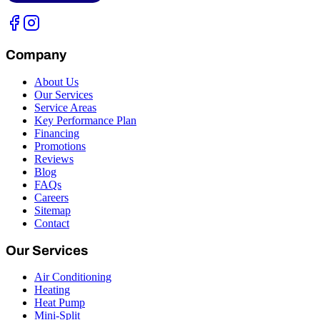
Company
About Us
Our Services
Service Areas
Key Performance Plan
Financing
Promotions
Reviews
Blog
FAQs
Careers
Sitemap
Contact
Our Services
Air Conditioning
Heating
Heat Pump
Mini-Split