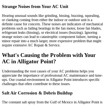
Strange Noises from Your AC Unit
Hearing unusual sounds like grinding, hissing, buzzing, squealing,
or clanking coming from either the indoor or outdoor unit is a
definite cause for concern. These noises are indicators of mechanical
problems such as failing bearings in the fan motor, loose fan blades,
refrigerant leaks (hissing), or electrical issues (buzzing). Ignoring
strange noises can lead to catastrophic component failure, turning a
minor repair into a much larger, more expensive problem that might
require extensive AC Repair & Service.
What's Causing the Problem with Your
AC in Alligator Point?
Understanding the root causes of your AC problems helps you
appreciate the importance of professional AC maintenance and tune-
ups. Our coastal environment in Alligator Point introduces specific
challenges that often contribute to these issues.
Salt Air Corrosion & Debris Buildup
The constant salt spray from the Gulf of Mexico in Alligator Point is