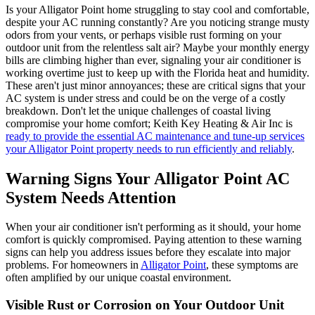
Is your Alligator Point home struggling to stay cool and comfortable,
despite your AC running constantly? Are you noticing strange musty
odors from your vents, or perhaps visible rust forming on your
outdoor unit from the relentless salt air? Maybe your monthly energy
bills are climbing higher than ever, signaling your air conditioner is
working overtime just to keep up with the Florida heat and humidity.
These aren't just minor annoyances; these are critical signs that your
AC system is under stress and could be on the verge of a costly
breakdown. Don't let the unique challenges of coastal living
compromise your home comfort; Keith Key Heating & Air Inc is
ready to provide the essential AC maintenance and tune-up services
your Alligator Point property needs to run efficiently and reliably
.
Warning Signs Your Alligator Point AC
System Needs Attention
When your air conditioner isn't performing as it should, your home
comfort is quickly compromised. Paying attention to these warning
signs can help you address issues before they escalate into major
problems. For homeowners in
Alligator Point
, these symptoms are
often amplified by our unique coastal environment.
Visible Rust or Corrosion on Your Outdoor Unit