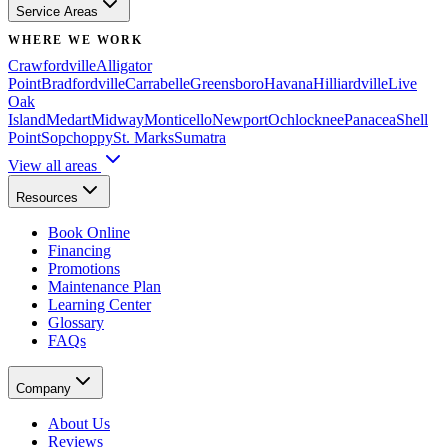
Service Areas
WHERE WE WORK
Crawfordville
Alligator
Point
Bradfordville
Carrabelle
Greensboro
Havana
Hilliardville
Live
Oak
Island
Medart
Midway
Monticello
Newport
Ochlocknee
Panacea
Shell
Point
Sopchoppy
St. Marks
Sumatra
View all areas
Resources
Book Online
Financing
Promotions
Maintenance Plan
Learning Center
Glossary
FAQs
Company
About Us
Reviews