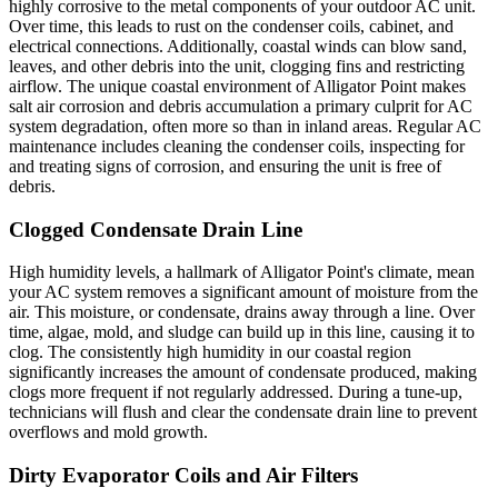
highly corrosive to the metal components of your outdoor AC unit.
Over time, this leads to rust on the condenser coils, cabinet, and
electrical connections. Additionally, coastal winds can blow sand,
leaves, and other debris into the unit, clogging fins and restricting
airflow. The unique coastal environment of Alligator Point makes
salt air corrosion and debris accumulation a primary culprit for AC
system degradation, often more so than in inland areas. Regular AC
maintenance includes cleaning the condenser coils, inspecting for
and treating signs of corrosion, and ensuring the unit is free of
debris.
Clogged Condensate Drain Line
High humidity levels, a hallmark of Alligator Point's climate, mean
your AC system removes a significant amount of moisture from the
air. This moisture, or condensate, drains away through a line. Over
time, algae, mold, and sludge can build up in this line, causing it to
clog. The consistently high humidity in our coastal region
significantly increases the amount of condensate produced, making
clogs more frequent if not regularly addressed. During a tune-up,
technicians will flush and clear the condensate drain line to prevent
overflows and mold growth.
Dirty Evaporator Coils and Air Filters