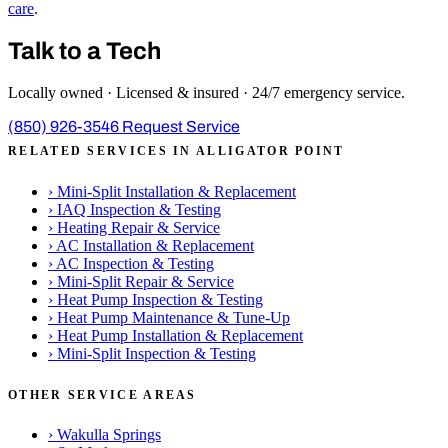
care
.
Talk to a Tech
Locally owned · Licensed & insured · 24/7 emergency service.
(850) 926-3546
Request Service
RELATED SERVICES IN ALLIGATOR POINT
›
Mini-Split Installation & Replacement
›
IAQ Inspection & Testing
›
Heating Repair & Service
›
AC Installation & Replacement
›
AC Inspection & Testing
›
Mini-Split Repair & Service
›
Heat Pump Inspection & Testing
›
Heat Pump Maintenance & Tune-Up
›
Heat Pump Installation & Replacement
›
Mini-Split Inspection & Testing
OTHER SERVICE AREAS
›
Wakulla Springs