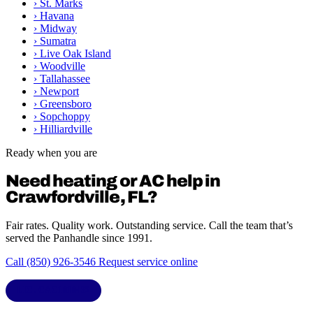
›
St. Marks
›
Havana
›
Midway
›
Sumatra
›
Live Oak Island
›
Woodville
›
Tallahassee
›
Newport
›
Greensboro
›
Sopchoppy
›
Hilliardville
Ready when you are
Need heating or AC help in
Crawfordville, FL?
Fair rates. Quality work. Outstanding service. Call the team that’s
served the Panhandle since 1991.
Call (850) 926-3546
Request service online
LIC. CAC1818432