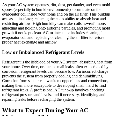
As your AC system operates, dirt, dust, pet dander, and even mold
spores (especially in humid environments) accumulate on the
evaporator coil inside your home and on the air filter. This buildup
acts as an insulator, reducing the coil's ability to absorb heat and
restricting airflow. High humidity can make coils "sweat" more,
attracting and holding onto airborne particles, and promoting mold
growth if not kept clean. AC maintenance includes cleaning the
evaporator coil and replacing or cleaning the air filter to restore
proper heat exchange and airflow.
Low or Imbalanced Refrigerant Levels
Refrigerant is the lifeblood of your AC system, absorbing heat from
your home. Over time, or due to small leaks often exacerbated by
corrosion, refrigerant levels can become low. An incorrect charge
prevents the system from properly cooling and dehumidifying.
Corrosion from salt air can weaken copper lines and connections,
making them more susceptible to developing small, hard-to-find
refrigerant leaks. A professional AC tune-up involves checking
refrigerant pressure and levels, and if necessary, identifying and
repairing leaks before recharging the system.
What to Expect During Your AC