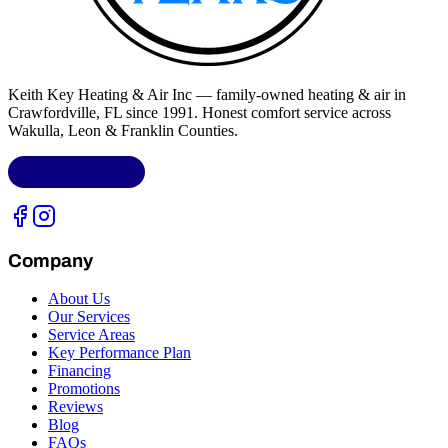
Keith Key Heating & Air Inc
— family-owned heating & air in
Crawfordville, FL
since 1991. Honest comfort service across
Wakulla, Leon & Franklin Counties
.
LIC.
CAC1818432
Company
About Us
Our Services
Service Areas
Key Performance Plan
Financing
Promotions
Reviews
Blog
FAQs