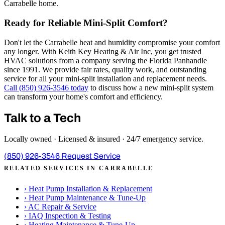
Carrabelle home.
Ready for Reliable Mini-Split Comfort?
Don't let the Carrabelle heat and humidity compromise your comfort
any longer. With Keith Key Heating & Air Inc, you get trusted
HVAC solutions from a company serving the Florida Panhandle
since 1991. We provide fair rates, quality work, and outstanding
service for all your mini-split installation and replacement needs.
Call (850) 926-3546 today
to discuss how a new mini-split system
can transform your home's comfort and efficiency.
Talk to a Tech
Locally owned · Licensed & insured · 24/7 emergency service.
(850) 926-3546
Request Service
RELATED SERVICES IN CARRABELLE
›
Heat Pump Installation & Replacement
›
Heat Pump Maintenance & Tune-Up
›
AC Repair & Service
›
IAQ Inspection & Testing
›
Heating Maintenance & Tune-Up