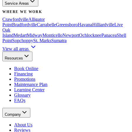
Service Areas
WHERE WE WORK
Crawfordville
Alligator
Point
Bradfordville
Carrabelle
Greensboro
Havana
Hilliardville
Live
Oak
Island
Medart
Midway
Monticello
Newport
Ochlocknee
Panacea
Shell
Point
Sopchoppy
St. Marks
Sumatra
View all areas
Resources
Book Online
Financing
Promotions
Maintenance Plan
Learning Center
Glossary
FAQs
Company
About Us
Reviews