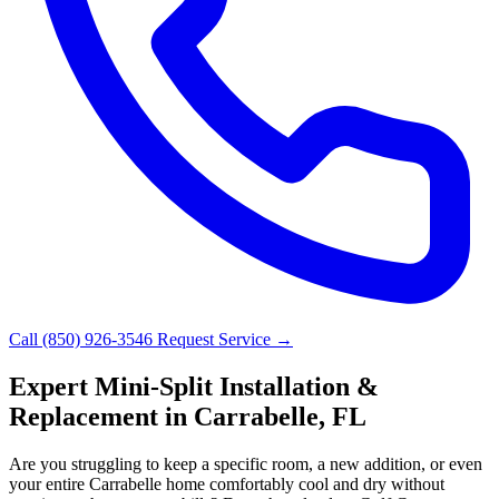
Call (850) 926-3546
Request Service →
Expert Mini-Split Installation &
Replacement in Carrabelle, FL
Are you struggling to keep a specific room, a new addition, or even
your entire Carrabelle home comfortably cool and dry without