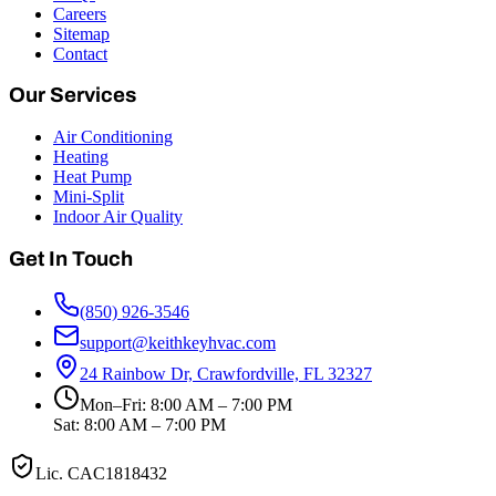
Careers
Sitemap
Contact
Our Services
Air Conditioning
Heating
Heat Pump
Mini-Split
Indoor Air Quality
Get In Touch
(850) 926-3546
support@keithkeyhvac.com
24 Rainbow Dr, Crawfordville, FL 32327
Mon–Fri: 8:00 AM – 7:00 PM
Sat: 8:00 AM – 7:00 PM
Lic.
CAC1818432