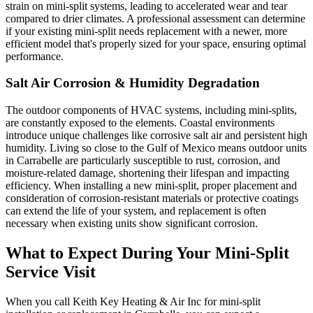
strain on mini-split systems, leading to accelerated wear and tear
compared to drier climates. A professional assessment can determine
if your existing mini-split needs replacement with a newer, more
efficient model that's properly sized for your space, ensuring optimal
performance.
Salt Air Corrosion & Humidity Degradation
The outdoor components of HVAC systems, including mini-splits,
are constantly exposed to the elements. Coastal environments
introduce unique challenges like corrosive salt air and persistent high
humidity. Living so close to the Gulf of Mexico means outdoor units
in Carrabelle are particularly susceptible to rust, corrosion, and
moisture-related damage, shortening their lifespan and impacting
efficiency. When installing a new mini-split, proper placement and
consideration of corrosion-resistant materials or protective coatings
can extend the life of your system, and replacement is often
necessary when existing units show significant corrosion.
What to Expect During Your Mini-Split
Service Visit
When you call Keith Key Heating & Air Inc for mini-split