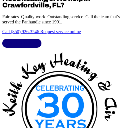
Crawfordville, FL?
Fair rates. Quality work. Outstanding service. Call the team that’s
served the Panhandle since 1991.
Call (850) 926-3546
Request service online
LIC. CAC1818432