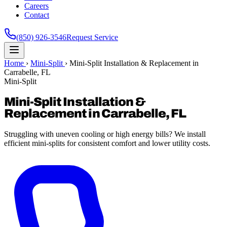
Careers
Contact
(850) 926-3546
Request Service
Home
›
Mini-Split
›
Mini-Split Installation & Replacement in
Carrabelle, FL
Mini-Split
Mini-Split Installation &
Replacement in Carrabelle, FL
Struggling with uneven cooling or high energy bills? We install
efficient mini-splits for consistent comfort and lower utility costs.