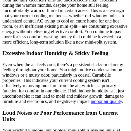
during the warmer months, despite your home still feeling
uncomfortably warm or humid in certain areas. This is a clear sign
that your current cooling methods—whether old window units, an
undersized central AC trying to cool an entire home for one hot
room, or an inefficient existing mini-split—are consuming excessive
energy without delivering effective comfort. You continue to pay
more for less comfort, wasting money that could be invested in a
more efficient, long-term solution like a new mini-split system.
Excessive Indoor Humidity & Sticky Feeling
Even when the air feels cool, there's a persistent sticky or clammy
feeling throughout your home. You might notice condensation on
windows or a musty odor, particularly in coastal Carrabelle
properties. This indicates your current cooling system isn't
effectively removing moisture from the air, which is a primary
function for comfort in our climate. High indoor humidity isn't just
uncomfortable; it can lead to mold and mildew growth, damage to
furniture and electronics, and negatively impact
indoor air quality
.
Loud Noises or Poor Performance from Current
Units
Your existing window unit or older mini-split is making unusual