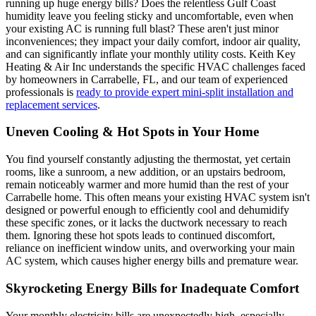
running up huge energy bills? Does the relentless Gulf Coast
humidity leave you feeling sticky and uncomfortable, even when
your existing AC is running full blast? These aren't just minor
inconveniences; they impact your daily comfort, indoor air quality,
and can significantly inflate your monthly utility costs. Keith Key
Heating & Air Inc understands the specific HVAC challenges faced
by homeowners in Carrabelle, FL, and our team of experienced
professionals is
ready to provide expert mini-split installation and
replacement services
.
Uneven Cooling & Hot Spots in Your Home
You find yourself constantly adjusting the thermostat, yet certain
rooms, like a sunroom, a new addition, or an upstairs bedroom,
remain noticeably warmer and more humid than the rest of your
Carrabelle home. This often means your existing HVAC system isn't
designed or powerful enough to efficiently cool and dehumidify
these specific zones, or it lacks the ductwork necessary to reach
them. Ignoring these hot spots leads to continued discomfort,
reliance on inefficient window units, and overworking your main
AC system, which causes higher energy bills and premature wear.
Skyrocketing Energy Bills for Inadequate Comfort
Your monthly electricity bills are unexpectedly high, especially