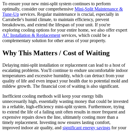
To ensure your new mini-split system continues to perform
optimally, consider our comprehensive
Mini-Split Maintenance &
Tune-Up
services. Regular maintenance is crucial, especially in
Carrabelle's humid climate, to maintain efficiency, prevent
breakdowns, and extend the lifespan of your unit. If you're
exploring cooling options for your entire home, we also offer expert
AC Installation & Replacement
services, which could be a
complementary solution for other areas of your property.
Why This Matters / Cost of Waiting
Delaying mini-split installation or replacement can lead to a host of
escalating problems. You'll continue to endure uncomfortable indoor
temperatures and excessive humidity, which can detract from your
quality of life and even impact your health due to potential mold and
mildew growth. The financial cost of waiting is also significant.
Inefficient cooling methods will keep your energy bills
unnecessarily high, essentially wasting money that could be invested
in a reliable, high-efficiency mini-split system. Furthermore, trying
to extend the life of a failing unit often results in more frequent and
expensive repairs down the line, ultimately costing more than a
timely replacement. Investing now ensures lasting comfort,
improved indoor air quality, and
significant energy savings
for your