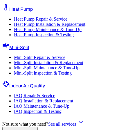
Heat Pump
Heat Pump Repair & Service
Heat Pump Installation & Replacement
Heat Pump Maintenance & Tune-Up
Heat Pump Inspection & Testing
Mini-Split
Mini-Split Repair & Service
Mini-Split Installation & Replacement
Mini-Split Maintenance & Tune-Up
Mini-Split Inspection & Testing
Indoor Air Quality
IAQ Repair & Service
IAQ Installation & Replacement
IAQ Maintenance & Tune-Up
IAQ Inspection & Testing
Not sure what you need?
See all services