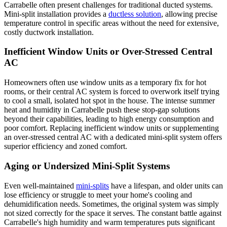
Carrabelle often present challenges for traditional ducted systems.
Mini-split installation provides a
ductless solution
, allowing precise
temperature control in specific areas without the need for extensive,
costly ductwork installation.
Inefficient Window Units or Over-Stressed Central
AC
Homeowners often use window units as a temporary fix for hot
rooms, or their central AC system is forced to overwork itself trying
to cool a small, isolated hot spot in the house. The intense summer
heat and humidity in Carrabelle push these stop-gap solutions
beyond their capabilities, leading to high energy consumption and
poor comfort. Replacing inefficient window units or supplementing
an over-stressed central AC with a dedicated mini-split system offers
superior efficiency and zoned comfort.
Aging or Undersized Mini-Split Systems
Even well-maintained
mini-splits
have a lifespan, and older units can
lose efficiency or struggle to meet your home's cooling and
dehumidification needs. Sometimes, the original system was simply
not sized correctly for the space it serves. The constant battle against
Carrabelle's high humidity and warm temperatures puts significant