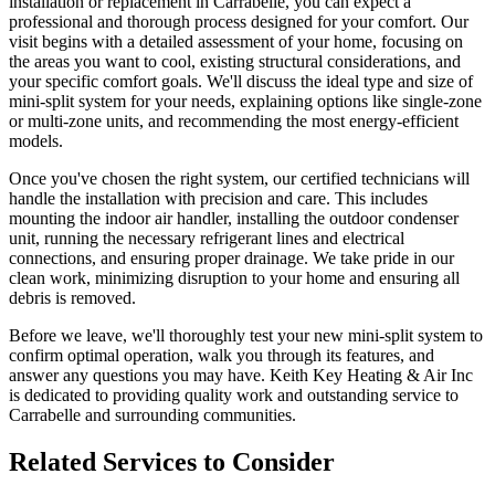
installation or replacement in Carrabelle, you can expect a
professional and thorough process designed for your comfort. Our
visit begins with a detailed assessment of your home, focusing on
the areas you want to cool, existing structural considerations, and
your specific comfort goals. We'll discuss the ideal type and size of
mini-split system for your needs, explaining options like single-zone
or multi-zone units, and recommending the most energy-efficient
models.
Once you've chosen the right system, our certified technicians will
handle the installation with precision and care. This includes
mounting the indoor air handler, installing the outdoor condenser
unit, running the necessary refrigerant lines and electrical
connections, and ensuring proper drainage. We take pride in our
clean work, minimizing disruption to your home and ensuring all
debris is removed.
Before we leave, we'll thoroughly test your new mini-split system to
confirm optimal operation, walk you through its features, and
answer any questions you may have. Keith Key Heating & Air Inc
is dedicated to providing quality work and outstanding service to
Carrabelle and surrounding communities.
Related Services to Consider