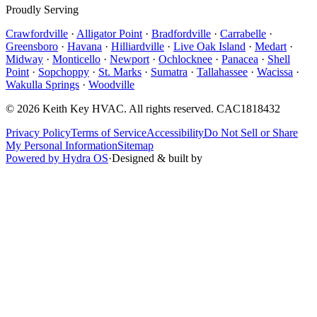
Proudly Serving
Crawfordville
·
Alligator Point
·
Bradfordville
·
Carrabelle
·
Greensboro
·
Havana
·
Hilliardville
·
Live Oak Island
·
Medart
·
Midway
·
Monticello
·
Newport
·
Ochlocknee
·
Panacea
·
Shell
Point
·
Sopchoppy
·
St. Marks
·
Sumatra
·
Tallahassee
·
Wacissa
·
Wakulla Springs
·
Woodville
©
2026
Keith Key HVAC
. All rights reserved.
CAC1818432
Privacy Policy
Terms of Service
Accessibility
Do Not Sell or Share
My Personal Information
Sitemap
Powered by Hydra OS
·
Designed & built by