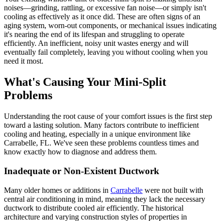
noises—grinding, rattling, or excessive fan noise—or simply isn't
cooling as effectively as it once did. These are often signs of an
aging system, worn-out components, or mechanical issues indicating
it's nearing the end of its lifespan and struggling to operate
efficiently. An inefficient, noisy unit wastes energy and will
eventually fail completely, leaving you without cooling when you
need it most.
What's Causing Your Mini-Split
Problems
Understanding the root cause of your comfort issues is the first step
toward a lasting solution. Many factors contribute to inefficient
cooling and heating, especially in a unique environment like
Carrabelle, FL. We've seen these problems countless times and
know exactly how to diagnose and address them.
Inadequate or Non-Existent Ductwork
Many older homes or additions in
Carrabelle
were not built with
central air conditioning in mind, meaning they lack the necessary
ductwork to distribute cooled air efficiently. The historical
architecture and varying construction styles of properties in