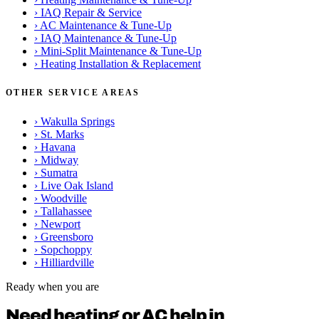
›
IAQ Repair & Service
›
AC Maintenance & Tune-Up
›
IAQ Maintenance & Tune-Up
›
Mini-Split Maintenance & Tune-Up
›
Heating Installation & Replacement
OTHER SERVICE AREAS
›
Wakulla Springs
›
St. Marks
›
Havana
›
Midway
›
Sumatra
›
Live Oak Island
›
Woodville
›
Tallahassee
›
Newport
›
Greensboro
›
Sopchoppy
›
Hilliardville
Ready when you are
Need heating or AC help in