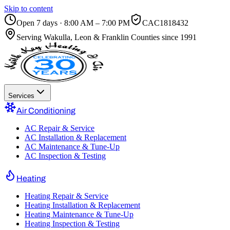
Skip to content
Open 7 days · 8:00 AM – 7:00 PM
CAC1818432
Serving
Wakulla, Leon & Franklin Counties
since 1991
Services
Air Conditioning
AC Repair & Service
AC Installation & Replacement
AC Maintenance & Tune-Up
AC Inspection & Testing
Heating
Heating Repair & Service
Heating Installation & Replacement
Heating Maintenance & Tune-Up
Heating Inspection & Testing