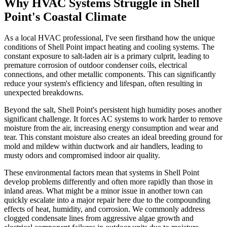
Why HVAC Systems Struggle in Shell
Point's Coastal Climate
As a local HVAC professional, I've seen firsthand how the unique
conditions of Shell Point impact heating and cooling systems. The
constant exposure to salt-laden air is a primary culprit, leading to
premature corrosion of outdoor condenser coils, electrical
connections, and other metallic components. This can significantly
reduce your system's efficiency and lifespan, often resulting in
unexpected breakdowns.
Beyond the salt, Shell Point's persistent high humidity poses another
significant challenge. It forces AC systems to work harder to remove
moisture from the air, increasing energy consumption and wear and
tear. This constant moisture also creates an ideal breeding ground for
mold and mildew within ductwork and air handlers, leading to
musty odors and compromised indoor air quality.
These environmental factors mean that systems in Shell Point
develop problems differently and often more rapidly than those in
inland areas. What might be a minor issue in another town can
quickly escalate into a major repair here due to the compounding
effects of heat, humidity, and corrosion. We commonly address
clogged condensate lines from aggressive algae growth and