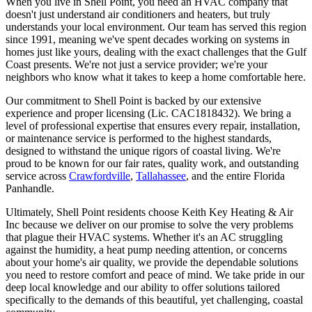
When you live in Shell Point, you need an HVAC company that
doesn't just understand air conditioners and heaters, but truly
understands your local environment. Our team has served this region
since 1991, meaning we've spent decades working on systems in
homes just like yours, dealing with the exact challenges that the Gulf
Coast presents. We're not just a service provider; we're your
neighbors who know what it takes to keep a home comfortable here.
Our commitment to Shell Point is backed by our extensive
experience and proper licensing (Lic. CAC1818432). We bring a
level of professional expertise that ensures every repair, installation,
or maintenance service is performed to the highest standards,
designed to withstand the unique rigors of coastal living. We're
proud to be known for our fair rates, quality work, and outstanding
service across
Crawfordville
,
Tallahassee
, and the entire Florida
Panhandle.
Ultimately, Shell Point residents choose Keith Key Heating & Air
Inc because we deliver on our promise to solve the very problems
that plague their HVAC systems. Whether it's an AC struggling
against the humidity, a heat pump needing attention, or concerns
about your home's air quality, we provide the dependable solutions
you need to restore comfort and peace of mind. We take pride in our
deep local knowledge and our ability to offer solutions tailored
specifically to the demands of this beautiful, yet challenging, coastal