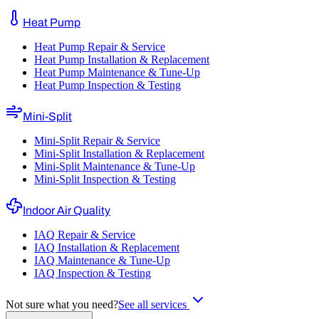
Heat Pump
Heat Pump Repair & Service
Heat Pump Installation & Replacement
Heat Pump Maintenance & Tune-Up
Heat Pump Inspection & Testing
Mini-Split
Mini-Split Repair & Service
Mini-Split Installation & Replacement
Mini-Split Maintenance & Tune-Up
Mini-Split Inspection & Testing
Indoor Air Quality
IAQ Repair & Service
IAQ Installation & Replacement
IAQ Maintenance & Tune-Up
IAQ Inspection & Testing
Not sure what you need?
See all services