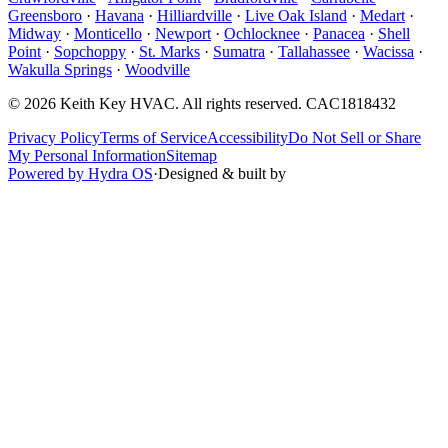
Greensboro
·
Havana
·
Hilliardville
·
Live Oak Island
·
Medart
·
Midway
·
Monticello
·
Newport
·
Ochlocknee
·
Panacea
·
Shell
Point
·
Sopchoppy
·
St. Marks
·
Sumatra
·
Tallahassee
·
Wacissa
·
Wakulla Springs
·
Woodville
©
2026
Keith Key HVAC
. All rights reserved.
CAC1818432
Privacy Policy
Terms of Service
Accessibility
Do Not Sell or Share
My Personal Information
Sitemap
Powered by Hydra OS
·
Designed & built by