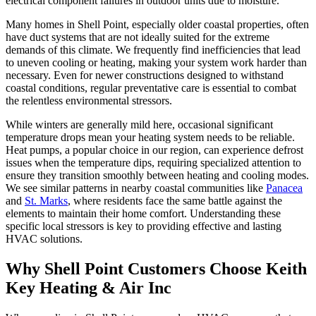
electrical component failures in outdoor units due to moisture.
Many homes in Shell Point, especially older coastal properties, often
have duct systems that are not ideally suited for the extreme
demands of this climate. We frequently find inefficiencies that lead
to uneven cooling or heating, making your system work harder than
necessary. Even for newer constructions designed to withstand
coastal conditions, regular preventative care is essential to combat
the relentless environmental stressors.
While winters are generally mild here, occasional significant
temperature drops mean your heating system needs to be reliable.
Heat pumps, a popular choice in our region, can experience defrost
issues when the temperature dips, requiring specialized attention to
ensure they transition smoothly between heating and cooling modes.
We see similar patterns in nearby coastal communities like
Panacea
and
St. Marks
, where residents face the same battle against the
elements to maintain their home comfort. Understanding these
specific local stressors is key to providing effective and lasting
HVAC solutions.
Why Shell Point Customers Choose Keith
Key Heating & Air Inc