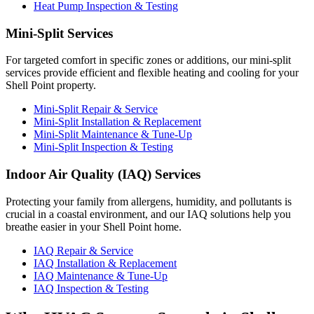
Heat Pump Inspection & Testing
Mini-Split Services
For targeted comfort in specific zones or additions, our mini-split
services provide efficient and flexible heating and cooling for your
Shell Point property.
Mini-Split Repair & Service
Mini-Split Installation & Replacement
Mini-Split Maintenance & Tune-Up
Mini-Split Inspection & Testing
Indoor Air Quality (IAQ) Services
Protecting your family from allergens, humidity, and pollutants is
crucial in a coastal environment, and our IAQ solutions help you
breathe easier in your Shell Point home.
IAQ Repair & Service
IAQ Installation & Replacement
IAQ Maintenance & Tune-Up
IAQ Inspection & Testing