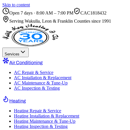
Skip to content
Open 7 days · 8:00 AM – 7:00 PM
CAC1818432
Serving
Wakulla, Leon & Franklin Counties
since 1991
Services
Air Conditioning
AC Repair & Service
AC Installation & Replacement
AC Maintenance & Tune-Up
AC Inspection & Testing
Heating
Heating Repair & Service
Heating Installation & Replacement
Heating Maintenance & Tune-Up
Heating Inspection & Testing