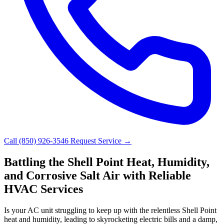
Call (850) 926-3546
Request Service →
Battling the Shell Point Heat, Humidity,
and Corrosive Salt Air with Reliable
HVAC Services
Is your AC unit struggling to keep up with the relentless Shell Point
heat and humidity, leading to skyrocketing electric bills and a damp,