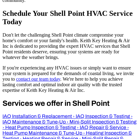
community.
Schedule Your Shell Point HVAC Service
Today
Don't let the challenging Shell Point climate compromise your
home's comfort or your family's health. Keith Key Heating & Air
Inc is dedicated to providing the expert HVAC services that Shell
Point residents deserve, ensuring your systems are ready for
whatever the weather brings.
If you're experiencing any HVAC issues or simply want to ensure
your system is prepared for the demands of coastal living, we invite
you to
contact our team today
. We're here to help you achieve
lasting comfort and optimal indoor air quality with the trusted
expertise of Keith Key Heating & Air Inc.
Services we offer in Shell Point
IAQ Installation & Replacement
›
IAQ Inspection & Testing
›
IAQ Maintenance & Tune-Up
›
Mini-Split Inspection & Testing
›
Heat Pump Inspection & Testing
›
IAQ Repair & Service
›
Heat Pump Maintenance & Tune-Up
›
Heating Inspection &
Testing
›
Heating Repair & Service
›
Mini-Split Repair &