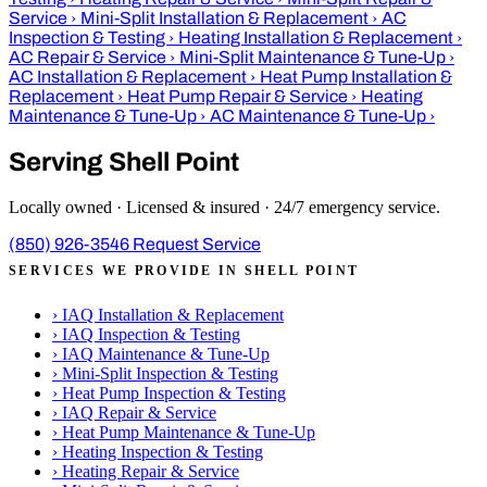
Service
›
Mini-Split Installation & Replacement
›
AC
Inspection & Testing
›
Heating Installation & Replacement
›
AC Repair & Service
›
Mini-Split Maintenance & Tune-Up
›
AC Installation & Replacement
›
Heat Pump Installation &
Replacement
›
Heat Pump Repair & Service
›
Heating
Maintenance & Tune-Up
›
AC Maintenance & Tune-Up
›
Serving Shell Point
Locally owned · Licensed & insured · 24/7 emergency service.
(850) 926-3546
Request Service
SERVICES WE PROVIDE IN SHELL POINT
›
IAQ Installation & Replacement
›
IAQ Inspection & Testing
›
IAQ Maintenance & Tune-Up
›
Mini-Split Inspection & Testing
›
Heat Pump Inspection & Testing
›
IAQ Repair & Service
›
Heat Pump Maintenance & Tune-Up
›
Heating Inspection & Testing
›
Heating Repair & Service