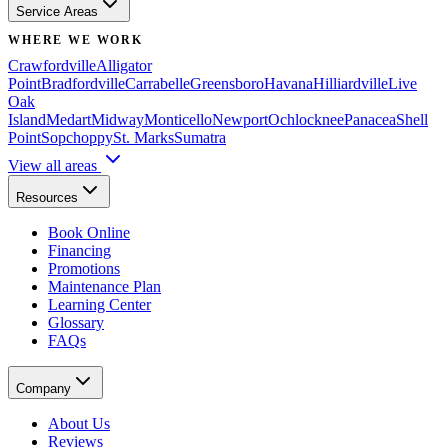
Service Areas
WHERE WE WORK
Crawfordville
Alligator
Point
Bradfordville
Carrabelle
Greensboro
Havana
Hilliardville
Live
Oak
Island
Medart
Midway
Monticello
Newport
Ochlocknee
Panacea
Shell
Point
Sopchoppy
St. Marks
Sumatra
View all areas
Resources
Book Online
Financing
Promotions
Maintenance Plan
Learning Center
Glossary
FAQs
Company
About Us
Reviews