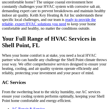
uncomfortable home? The unique coastal environment here
constantly challenges your HVAC system with corrosive salt air,
demanding expert care to prevent breakdowns and maintain healthy
indoor air quality. Keith Key Heating & Air Inc understands these
specific local challenges, and our team is
ready to provide the
reliable, expert HVAC solutions you need
to keep your home
comfortable and healthy, no matter the conditions outside.
Your Full Range of HVAC Services in
Shell Point, FL
When your home comfort is at stake, you need a local HVAC
partner who can handle any challenge the Shell Point climate throws
your way. We offer comprehensive services designed to ensure your
heating, cooling, and air quality systems operate efficiently and
reliably, protecting your investment and your peace of mind.
AC Services
From the sweltering heat to the sticky humidity, our AC services
ensure your cooling system performs optimally, keeping your Shell
Point home comfortable and energy-efficient.
AC Repair & Service