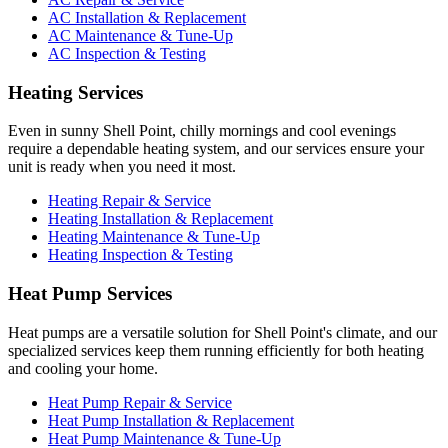
AC Installation & Replacement
AC Maintenance & Tune-Up
AC Inspection & Testing
Heating Services
Even in sunny Shell Point, chilly mornings and cool evenings
require a dependable heating system, and our services ensure your
unit is ready when you need it most.
Heating Repair & Service
Heating Installation & Replacement
Heating Maintenance & Tune-Up
Heating Inspection & Testing
Heat Pump Services
Heat pumps are a versatile solution for Shell Point's climate, and our
specialized services keep them running efficiently for both heating
and cooling your home.
Heat Pump Repair & Service
Heat Pump Installation & Replacement
Heat Pump Maintenance & Tune-Up