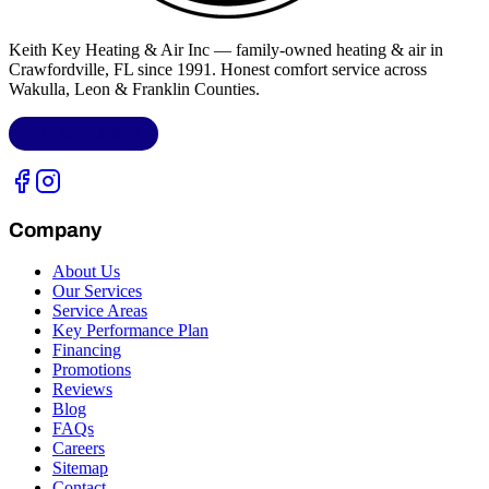
Keith Key Heating & Air Inc
— family-owned heating & air in
Crawfordville, FL
since 1991. Honest comfort service across
Wakulla, Leon & Franklin Counties
.
LIC.
CAC1818432
Company
About Us
Our Services
Service Areas
Key Performance Plan
Financing
Promotions
Reviews
Blog
FAQs
Careers
Sitemap
Contact