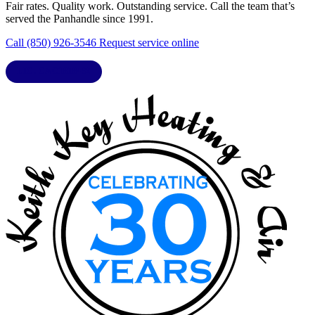
Fair rates. Quality work. Outstanding service. Call the team that’s
served the Panhandle since 1991.
Call (850) 926-3546
Request service online
LIC. CAC1818432