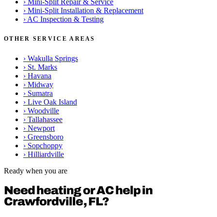
›
Mini-Split Repair & Service
›
Mini-Split Installation & Replacement
›
AC Inspection & Testing
OTHER SERVICE AREAS
›
Wakulla Springs
›
St. Marks
›
Havana
›
Midway
›
Sumatra
›
Live Oak Island
›
Woodville
›
Tallahassee
›
Newport
›
Greensboro
›
Sopchoppy
›
Hilliardville
Ready when you are
Need heating or AC help in
Crawfordville, FL?