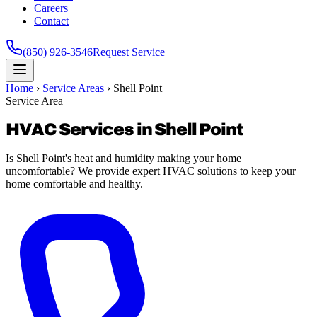
Careers
Contact
(850) 926-3546
Request Service
Home
›
Service Areas
›
Shell Point
Service Area
HVAC Services in Shell Point
Is Shell Point's heat and humidity making your home
uncomfortable? We provide expert HVAC solutions to keep your
home comfortable and healthy.