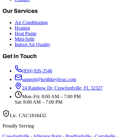
Our Services
Air Conditioning
Heating
Heat Pump
Mini-Split
Indoor Air Quality
Get In Touch
(850) 926-3546
support@keithkeyhvac.com
24 Rainbow Dr, Crawfordville, FL 32327
Mon–Fri: 8:00 AM – 7:00 PM
Sat: 8:00 AM – 7:00 PM
Lic.
CAC1818432
Proudly Serving
Crawfordville
·
Alligator Point
·
Bradfordville
·
Carrabelle
·