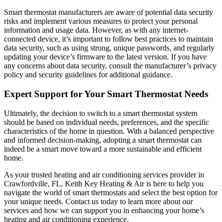
Smart thermostat manufacturers are aware of potential data security
risks and implement various measures to protect your personal
information and usage data. However, as with any internet-
connected device, it’s important to follow best practices to maintain
data security, such as using strong, unique passwords, and regularly
updating your device’s firmware to the latest version. If you have
any concerns about data security, consult the manufacturer’s privacy
policy and security guidelines for additional guidance.
Expert Support for Your Smart Thermostat Needs
Ultimately, the decision to switch to a smart thermostat system
should be based on individual needs, preferences, and the specific
characteristics of the home in question. With a balanced perspective
and informed decision-making, adopting a smart thermostat can
indeed be a smart move toward a more sustainable and efficient
home.
As your trusted heating and air conditioning services provider in
Crawfordville, FL, Keith Key Heating & Air is here to help you
navigate the world of smart thermostats and select the best option for
your unique needs. Contact us today to learn more about our
services and how we can support you in enhancing your home’s
heating and air conditioning experience.