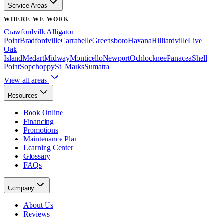
Service Areas
WHERE WE WORK
Crawfordville
Alligator
Point
Bradfordville
Carrabelle
Greensboro
Havana
Hilliardville
Live
Oak
Island
Medart
Midway
Monticello
Newport
Ochlocknee
Panacea
Shell
Point
Sopchoppy
St. Marks
Sumatra
View all areas
Resources
Book Online
Financing
Promotions
Maintenance Plan
Learning Center
Glossary
FAQs
Company
About Us
Reviews