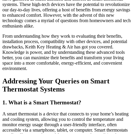
systems. These high-tech devices have the potential to revolutionize
our day-to-day lives, offering a host of benefits from energy savings
to enhanced comfort. However, with the advent of this new
technology comes a myriad of questions from homeowners and tech
enthusiasts alike.
From understanding how they work to evaluating their benefits,
installation process, compatibility with other devices, and potential
drawbacks, Keith Key Heating & Air has got you covered.
Knowledge is power, and by understanding these advanced tools
better, you can maximize their benefits and transform your living
space into a more comfortable, energy-efficient, and convenient
environment.
Addressing Your Queries on Smart
Thermostat Systems
1. What is a Smart Thermostat?
A smart thermostat is a device that connects to your home’s heating
and cooling system, allowing you to control the temperature and
monitor energy usage through a user-friendly interface, often
accessible via a smartphone, tablet, or computer. Smart thermostats