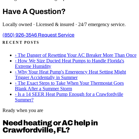
Have A Question?
Locally owned · Licensed & insured · 24/7 emergency service.
(850) 926-3546
Request Service
RECENT POSTS
›
The Danger of Resetting Your AC Breaker More Than Once
›
How We Size Ducted Heat Pumps to Handle Florida's
Extreme Humidity
›
Why Your Heat Pump's Emergency Heat Setting Might
Trigger Accidentally in Summer
›
The Exact Steps to Take When Your Thermostat Goes
Blank After a Summer Storm
›
Is a 14 SEER Heat Pump Enough for a Crawfordville
Summer?
Ready when you are
Need heating or AC help in
Crawfordville, FL?