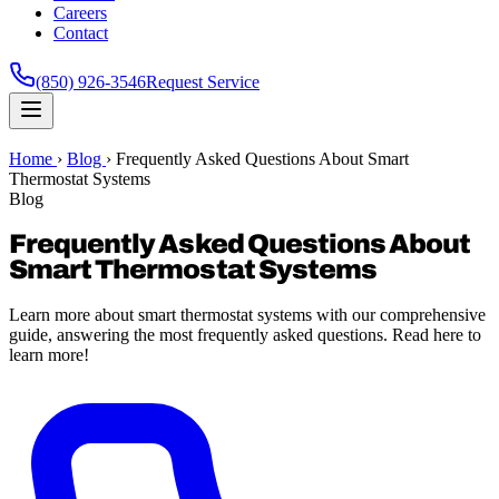
Careers
Contact
(850) 926-3546
Request Service
Home
›
Blog
›
Frequently Asked Questions About Smart
Thermostat Systems
Blog
Frequently Asked Questions About
Smart Thermostat Systems
Learn more about smart thermostat systems with our comprehensive
guide, answering the most frequently asked questions. Read here to
learn more!