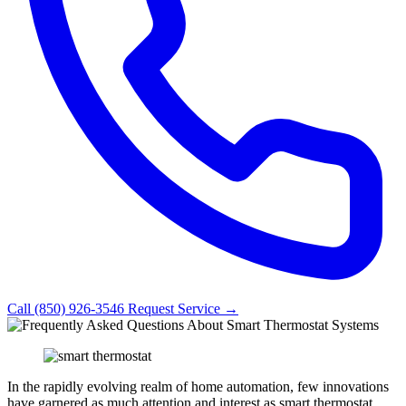
Call (850) 926-3546
Request Service →
In the rapidly evolving realm of home automation, few innovations
have garnered as much attention and interest as smart thermostat