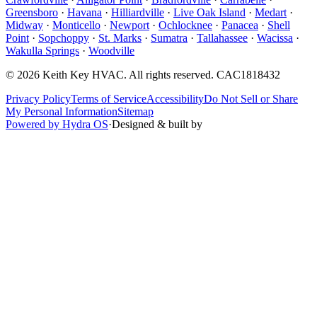
Greensboro
·
Havana
·
Hilliardville
·
Live Oak Island
·
Medart
·
Midway
·
Monticello
·
Newport
·
Ochlocknee
·
Panacea
·
Shell
Point
·
Sopchoppy
·
St. Marks
·
Sumatra
·
Tallahassee
·
Wacissa
·
Wakulla Springs
·
Woodville
©
2026
Keith Key HVAC
. All rights reserved.
CAC1818432
Privacy Policy
Terms of Service
Accessibility
Do Not Sell or Share
My Personal Information
Sitemap
Powered by Hydra OS
·
Designed & built by