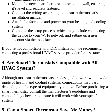
Mount the new smart thermostat base on the wall, ensuring
it’s level and securely fastened.
Connect the wiring according to the smart thermostat’s
installation manual.
Attach the faceplate and power on your heating and cooling
system.
Complete the setup process, which may include connecting
the device to your Wi-Fi network and setting up a user
account via the associated app.
If you’re not comfortable with DIY installation, we recommend
contacting a professional HVAC service provider for assistance.
4. Are Smart Thermostats Compatible with All
HVAC Systems?
Although most smart thermostats are designed to work with a wide
range of heating and cooling systems, compatibility may vary
depending on the type of equipment you have. Before purchasing a
smart thermostat, consult the manufacturer’s guidelines and
compatibility checker to ensure it will work with your specific
system.
5. Can a Smart Thermostat Save Me Money?