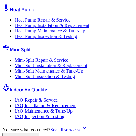
Heat Pump
Heat Pump Repair & Service
Heat Pump Installation & Replacement
Heat Pump Maintenance & Tune-Up
Heat Pump Inspection & Testing
Mini-Split
Mini-Split Repair & Service
Mini-Split Installation & Replacement
Mini-Split Maintenance & Tune-Up
Mini-Split Inspection & Testing
Indoor Air Quality
IAQ Repair & Service
IAQ Installation & Replacement
IAQ Maintenance & Tune-Up
IAQ Inspection & Testing
Not sure what you need?
See all services