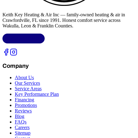
Keith Key Heating & Air Inc
— family-owned heating & air in
Crawfordville, FL
since 1991. Honest comfort service across
Wakulla, Leon & Franklin Counties
.
LIC.
CAC1818432
Company
About Us
Our Services
Service Areas
Key Performance Plan
Financing
Promotions
Reviews
Blog
FAQs
Careers
Sitemap