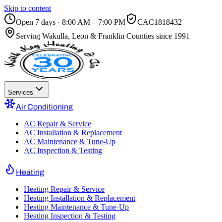
Skip to content
Open 7 days · 8:00 AM – 7:00 PM
CAC1818432
Serving
Wakulla, Leon & Franklin Counties
since 1991
Services
Air Conditioning
AC Repair & Service
AC Installation & Replacement
AC Maintenance & Tune-Up
AC Inspection & Testing
Heating
Heating Repair & Service
Heating Installation & Replacement
Heating Maintenance & Tune-Up
Heating Inspection & Testing