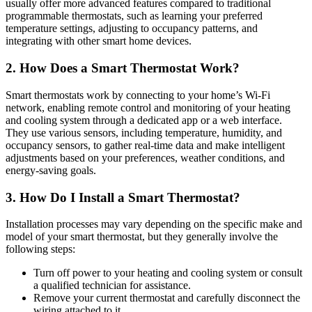
usually offer more advanced features compared to traditional
programmable thermostats, such as learning your preferred
temperature settings, adjusting to occupancy patterns, and
integrating with other smart home devices.
2. How Does a Smart Thermostat Work?
Smart thermostats work by connecting to your home’s Wi-Fi
network, enabling remote control and monitoring of your heating
and cooling system through a dedicated app or a web interface.
They use various sensors, including temperature, humidity, and
occupancy sensors, to gather real-time data and make intelligent
adjustments based on your preferences, weather conditions, and
energy-saving goals.
3. How Do I Install a Smart Thermostat?
Installation processes may vary depending on the specific make and
model of your smart thermostat, but they generally involve the
following steps:
Turn off power to your heating and cooling system or consult
a qualified technician for assistance.
Remove your current thermostat and carefully disconnect the
wiring attached to it.