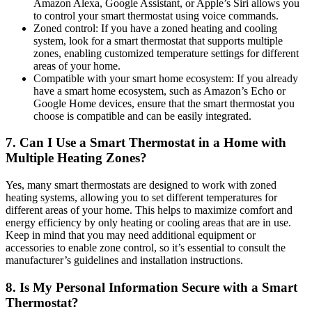
Amazon Alexa, Google Assistant, or Apple’s Siri allows you
to control your smart thermostat using voice commands.
Zoned control: If you have a zoned heating and cooling
system, look for a smart thermostat that supports multiple
zones, enabling customized temperature settings for different
areas of your home.
Compatible with your smart home ecosystem: If you already
have a smart home ecosystem, such as Amazon’s Echo or
Google Home devices, ensure that the smart thermostat you
choose is compatible and can be easily integrated.
7. Can I Use a Smart Thermostat in a Home with
Multiple Heating Zones?
Yes, many smart thermostats are designed to work with zoned
heating systems, allowing you to set different temperatures for
different areas of your home. This helps to maximize comfort and
energy efficiency by only heating or cooling areas that are in use.
Keep in mind that you may need additional equipment or
accessories to enable zone control, so it’s essential to consult the
manufacturer’s guidelines and installation instructions.
8. Is My Personal Information Secure with a Smart
Thermostat?