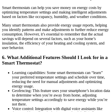
Smart thermostats can help you save money on energy costs by
optimizing temperature settings and making intelligent adjustments
based on factors like occupancy, humidity, and weather conditions.
Many smart thermostats also provide energy usage reports, helping
you identify patterns and make adjustments to further reduce energy
consumption. However, it’s essential to remember that the actual
savings will depend on several factors, such as your home’s
insulation, the efficiency of your heating and cooling system, and
user behavior.
6. What Additional Features Should I Look for in a
Smart Thermostat?
Learning capabilities: Some smart thermostats can “learn”
your preferred temperature settings and schedule over time,
reducing the need for manual adjustments and optimizing
energy usage.
Geofencing: This feature uses your smartphone’s location data
to determine when you’re away from home, adjusting
temperature settings accordingly to save energy while you’re
not there.
Voice control: Integration with digital voice assistants like