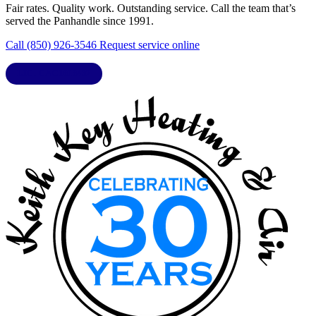
Fair rates. Quality work. Outstanding service. Call the team that’s
served the Panhandle since 1991.
Call (850) 926-3546
Request service online
LIC. CAC1818432