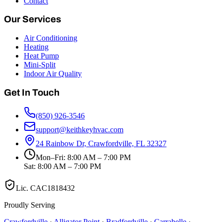
Contact
Our Services
Air Conditioning
Heating
Heat Pump
Mini-Split
Indoor Air Quality
Get In Touch
(850) 926-3546
support@keithkeyhvac.com
24 Rainbow Dr, Crawfordville, FL 32327
Mon–Fri: 8:00 AM – 7:00 PM
Sat: 8:00 AM – 7:00 PM
Lic.
CAC1818432
Proudly Serving
Crawfordville
·
Alligator Point
·
Bradfordville
·
Carrabelle
·