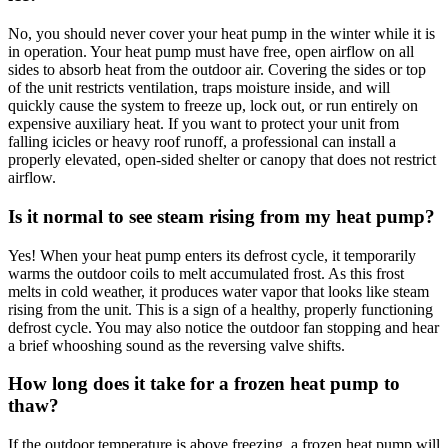
No, you should never cover your heat pump in the winter while it is
in operation. Your heat pump must have free, open airflow on all
sides to absorb heat from the outdoor air. Covering the sides or top
of the unit restricts ventilation, traps moisture inside, and will
quickly cause the system to freeze up, lock out, or run entirely on
expensive auxiliary heat. If you want to protect your unit from
falling icicles or heavy roof runoff, a professional can install a
properly elevated, open-sided shelter or canopy that does not restrict
airflow.
Is it normal to see steam rising from my heat pump?
Yes! When your heat pump enters its defrost cycle, it temporarily
warms the outdoor coils to melt accumulated frost. As this frost
melts in cold weather, it produces water vapor that looks like steam
rising from the unit. This is a sign of a healthy, properly functioning
defrost cycle. You may also notice the outdoor fan stopping and hear
a brief whooshing sound as the reversing valve shifts.
How long does it take for a frozen heat pump to
thaw?
If the outdoor temperature is above freezing, a frozen heat pump will