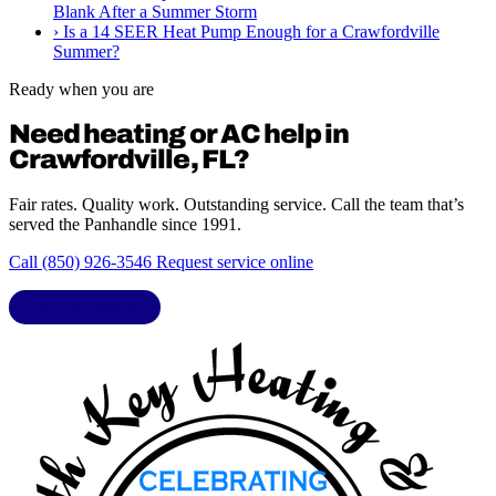
Blank After a Summer Storm
›
Is a 14 SEER Heat Pump Enough for a Crawfordville
Summer?
Ready when you are
Need heating or AC help in
Crawfordville, FL?
Fair rates. Quality work. Outstanding service. Call the team that’s
served the Panhandle since 1991.
Call (850) 926-3546
Request service online
LIC. CAC1818432