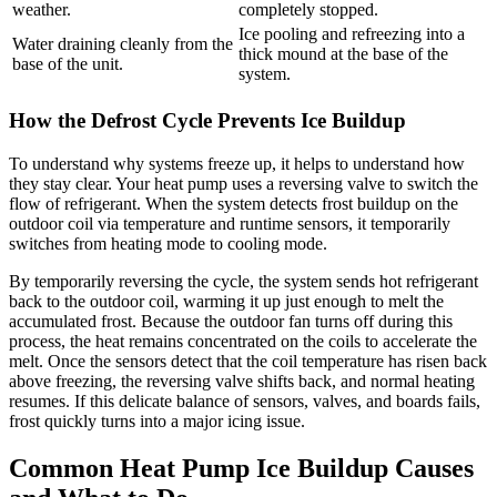
weather.
completely stopped.
Ice pooling and refreezing into a
Water draining cleanly from the
thick mound at the base of the
base of the unit.
system.
How the Defrost Cycle Prevents Ice Buildup
To understand why systems freeze up, it helps to understand how
they stay clear. Your heat pump uses a reversing valve to switch the
flow of refrigerant. When the system detects frost buildup on the
outdoor coil via temperature and runtime sensors, it temporarily
switches from heating mode to cooling mode.
By temporarily reversing the cycle, the system sends hot refrigerant
back to the outdoor coil, warming it up just enough to melt the
accumulated frost. Because the outdoor fan turns off during this
process, the heat remains concentrated on the coils to accelerate the
melt. Once the sensors detect that the coil temperature has risen back
above freezing, the reversing valve shifts back, and normal heating
resumes. If this delicate balance of sensors, valves, and boards fails,
frost quickly turns into a major icing issue.
Common Heat Pump Ice Buildup Causes