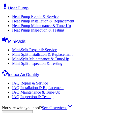
Heat Pump
Heat Pump Repair & Service
Heat Pump Installation & Replacement
Heat Pump Maintenance & Tune-Up
Heat Pump Inspection & Testing
Mini-Split
Mini-Split Repair & Service
Mini-Split Installation & Replacement
Mini-Split Maintenance & Tune-Up
Mini-Split Inspection & Testing
Indoor Air Quality
IAQ Repair & Service
IAQ Installation & Replacement
IAQ Maintenance & Tune-Up
IAQ Inspection & Testing
Not sure what you need?
See all services