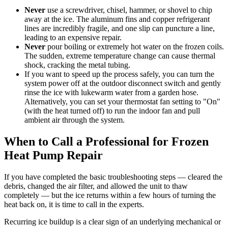
Never
use a screwdriver, chisel, hammer, or shovel to chip
away at the ice. The aluminum fins and copper refrigerant
lines are incredibly fragile, and one slip can puncture a line,
leading to an expensive repair.
Never
pour boiling or extremely hot water on the frozen coils.
The sudden, extreme temperature change can cause thermal
shock, cracking the metal tubing.
If you want to speed up the process safely, you can turn the
system power off at the outdoor disconnect switch and gently
rinse the ice with lukewarm water from a garden hose.
Alternatively, you can set your thermostat fan setting to "On"
(with the heat turned off) to run the indoor fan and pull
ambient air through the system.
When to Call a Professional for Frozen
Heat Pump Repair
If you have completed the basic troubleshooting steps — cleared the
debris, changed the air filter, and allowed the unit to thaw
completely — but the ice returns within a few hours of turning the
heat back on, it is time to call in the experts.
Recurring ice buildup is a clear sign of an underlying mechanical or