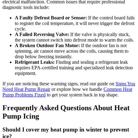
electrical malfunction. Common issues that require professional
diagnostic tools include:
A Faulty Defrost Board or Sensor:
If the control board fails
to register the coil temperature, it will never trigger the defrost
cycle.
A Failed Reversing Valve:
If the valve is physically stuck,
the system cannot switch into defrost mode to warm the coils.
A Broken Outdoor Fan Motor:
If the outdoor fan is not
spinning, air cannot move across the coils, causing them to
drop below freezing instantly.
Refrigerant Leaks:
Finding and sealing a refrigerant leak
requires EPA-certified training and specialized leak detection
equipment.
If you are noticing these warning signs, read our guide on
Signs You
Need Heat Pump Repair
or explore how we handle
Common Heat
Pump Problems Fixed
to get your system back in top shape.
Frequently Asked Questions About Heat
Pump Icing
Should I cover my heat pump in winter to prevent
ice?