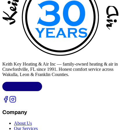
Keith Key Heating & Air Inc
— family-owned heating & air in
Crawfordville, FL
since 1991. Honest comfort service across
Wakulla, Leon & Franklin Counties
.
LIC.
CAC1818432
Company
About Us
Our Services