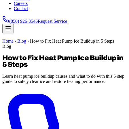
Careers
Contact
(850) 926-3546
Request Service
Home
›
Blog
›
How to Fix Heat Pump Ice Buildup in 5 Steps
Blog
How to Fix Heat Pump Ice Buildup in
5 Steps
Learn heat pump ice buildup causes and what to do with this 5-step
guide to safely clear ice and restore heating performance.