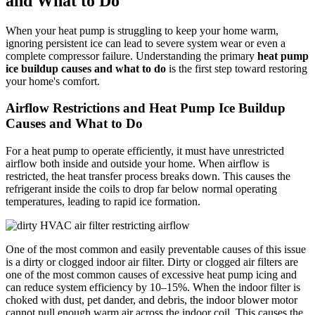
and What to Do
When your heat pump is struggling to keep your home warm,
ignoring persistent ice can lead to severe system wear or even a
complete compressor failure. Understanding the primary
heat pump
ice buildup causes and what to do
is the first step toward restoring
your home's comfort.
Airflow Restrictions and Heat Pump Ice Buildup
Causes and What to Do
For a heat pump to operate efficiently, it must have unrestricted
airflow both inside and outside your home. When airflow is
restricted, the heat transfer process breaks down. This causes the
refrigerant inside the coils to drop far below normal operating
temperatures, leading to rapid ice formation.
One of the most common and easily preventable causes of this issue
is a dirty or clogged indoor air filter. Dirty or clogged air filters are
one of the most common causes of excessive heat pump icing and
can reduce system efficiency by 10–15%. When the indoor filter is
choked with dust, pet dander, and debris, the indoor blower motor
cannot pull enough warm air across the indoor coil. This causes the