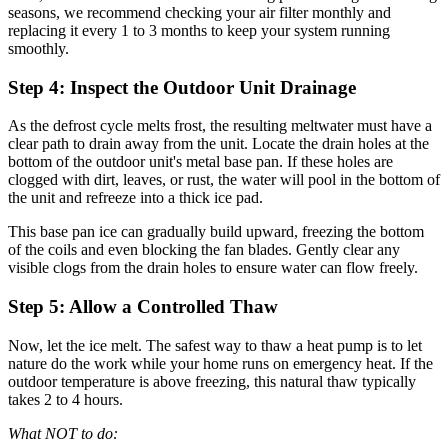
seasons, we recommend checking your air filter monthly and
replacing it every 1 to 3 months to keep your system running
smoothly.
Step 4: Inspect the Outdoor Unit Drainage
As the defrost cycle melts frost, the resulting meltwater must have a
clear path to drain away from the unit. Locate the drain holes at the
bottom of the outdoor unit's metal base pan. If these holes are
clogged with dirt, leaves, or rust, the water will pool in the bottom of
the unit and refreeze into a thick ice pad.
This base pan ice can gradually build upward, freezing the bottom
of the coils and even blocking the fan blades. Gently clear any
visible clogs from the drain holes to ensure water can flow freely.
Step 5: Allow a Controlled Thaw
Now, let the ice melt. The safest way to thaw a heat pump is to let
nature do the work while your home runs on emergency heat. If the
outdoor temperature is above freezing, this natural thaw typically
takes 2 to 4 hours.
What NOT to do: