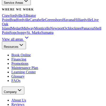
Service Areas
WHERE WE WORK
Crawfordville
Alligator
Point
Bradfordville
Carrabelle
Greensboro
Havana
Hilliardville
Live
Oak
Island
Medart
Midway
Monticello
Newport
Ochlocknee
Panacea
Shell
Point
Sopchoppy
St. Marks
Sumatra
View all areas
Resources
Book Online
Financing
Promotions
Maintenance Plan
Learning Center
Glossary
FAQs
Company
About Us
Reviews