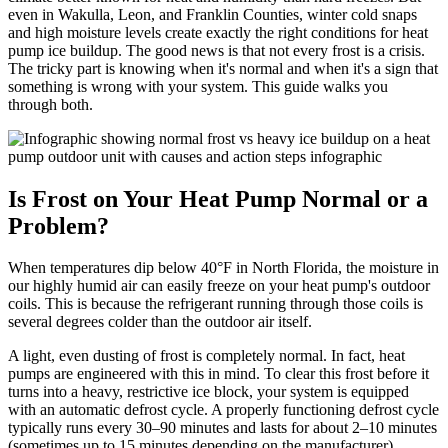
even in Wakulla, Leon, and Franklin Counties, winter cold snaps
and high moisture levels create exactly the right conditions for heat
pump ice buildup. The good news is that not every frost is a crisis.
The tricky part is knowing when it's normal and when it's a sign that
something is wrong with your system. This guide walks you
through both.
Is Frost on Your Heat Pump Normal or a
Problem?
When temperatures dip below 40°F in North Florida, the moisture in
our highly humid air can easily freeze on your heat pump's outdoor
coils. This is because the refrigerant running through those coils is
several degrees colder than the outdoor air itself.
A light, even dusting of frost is completely normal. In fact, heat
pumps are engineered with this in mind. To clear this frost before it
turns into a heavy, restrictive ice block, your system is equipped
with an automatic defrost cycle. A properly functioning defrost cycle
typically runs every 30–90 minutes and lasts for about 2–10 minutes
(sometimes up to 15 minutes depending on the manufacturer).