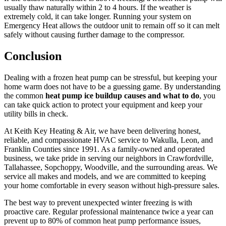
usually thaw naturally within 2 to 4 hours. If the weather is
extremely cold, it can take longer. Running your system on
Emergency Heat allows the outdoor unit to remain off so it can melt
safely without causing further damage to the compressor.
Conclusion
Dealing with a frozen heat pump can be stressful, but keeping your
home warm does not have to be a guessing game. By understanding
the common
heat pump ice buildup causes and what to do
, you
can take quick action to protect your equipment and keep your
utility bills in check.
At Keith Key Heating & Air, we have been delivering honest,
reliable, and compassionate HVAC service to Wakulla, Leon, and
Franklin Counties since 1991. As a family-owned and operated
business, we take pride in serving our neighbors in Crawfordville,
Tallahassee, Sopchoppy, Woodville, and the surrounding areas. We
service all makes and models, and we are committed to keeping
your home comfortable in every season without high-pressure sales.
The best way to prevent unexpected winter freezing is with
proactive care. Regular professional maintenance twice a year can
prevent up to 80% of common heat pump performance issues,