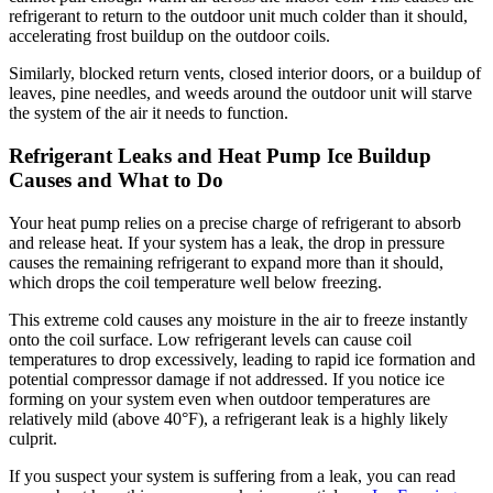
refrigerant to return to the outdoor unit much colder than it should,
accelerating frost buildup on the outdoor coils.
Similarly, blocked return vents, closed interior doors, or a buildup of
leaves, pine needles, and weeds around the outdoor unit will starve
the system of the air it needs to function.
Refrigerant Leaks and Heat Pump Ice Buildup
Causes and What to Do
Your heat pump relies on a precise charge of refrigerant to absorb
and release heat. If your system has a leak, the drop in pressure
causes the remaining refrigerant to expand more than it should,
which drops the coil temperature well below freezing.
This extreme cold causes any moisture in the air to freeze instantly
onto the coil surface. Low refrigerant levels can cause coil
temperatures to drop excessively, leading to rapid ice formation and
potential compressor damage if not addressed. If you notice ice
forming on your system even when outdoor temperatures are
relatively mild (above 40°F), a refrigerant leak is a highly likely
culprit.
If you suspect your system is suffering from a leak, you can read