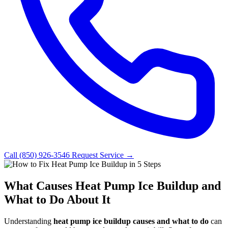
Call (850) 926-3546
Request Service →
What Causes Heat Pump Ice Buildup and
What to Do About It
Understanding
heat pump ice buildup causes and what to do
can