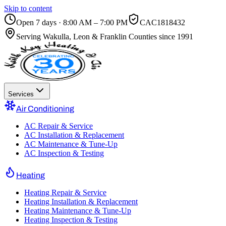
Skip to content
Open 7 days · 8:00 AM – 7:00 PM
CAC1818432
Serving
Wakulla, Leon & Franklin Counties
since 1991
Services
Air Conditioning
AC Repair & Service
AC Installation & Replacement
AC Maintenance & Tune-Up
AC Inspection & Testing
Heating
Heating Repair & Service
Heating Installation & Replacement
Heating Maintenance & Tune-Up
Heating Inspection & Testing