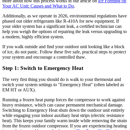
more about how this process works in our article on
Ice Forming on
Your AC Unit: Causes and What to Do
.
Additionally, as we operate in 2026, environmental regulations have
phased out older refrigerants like R-410A for new equipment. If
your older system has a significant leak, a certified technician can
help you weigh the options of repairing the leak versus upgrading to
a modern, highly efficient system.
If you walk outside and find your outdoor unit looking like a block
of ice, do not panic. Follow these five safe, practical steps to protect
your system and encourage a controlled thaw.
Step 1: Switch to Emergency Heat
The very first thing you should do is walk to your thermostat and
switch your system settings to "Emergency Heat" (often labeled as
EM HT or AUX).
Running a frozen heat pump forces the compressor to work against
heavy resistance, which can cause permanent mechanical damage.
Switching to Emergency Heat shuts down the outdoor unit entirely
while engaging your indoor auxiliary heat strips (electric resistance
heat). This keeps your family warm inside while removing the strain
from the frozen outdoor compressor. If you are experiencing heating