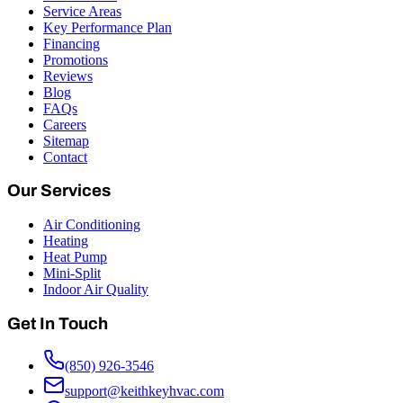
Service Areas
Key Performance Plan
Financing
Promotions
Reviews
Blog
FAQs
Careers
Sitemap
Contact
Our Services
Air Conditioning
Heating
Heat Pump
Mini-Split
Indoor Air Quality
Get In Touch
(850) 926-3546
support@keithkeyhvac.com