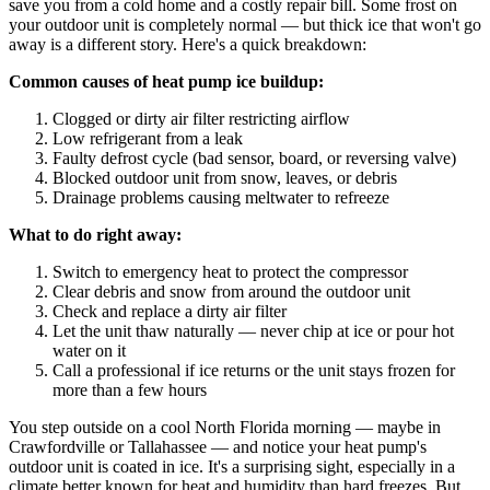
save you from a cold home and a costly repair bill. Some frost on
your outdoor unit is completely normal — but thick ice that won't go
away is a different story. Here's a quick breakdown:
Common causes of heat pump ice buildup:
Clogged or dirty air filter restricting airflow
Low refrigerant from a leak
Faulty defrost cycle (bad sensor, board, or reversing valve)
Blocked outdoor unit from snow, leaves, or debris
Drainage problems causing meltwater to refreeze
What to do right away:
Switch to emergency heat to protect the compressor
Clear debris and snow from around the outdoor unit
Check and replace a dirty air filter
Let the unit thaw naturally — never chip at ice or pour hot
water on it
Call a professional if ice returns or the unit stays frozen for
more than a few hours
You step outside on a cool North Florida morning — maybe in
Crawfordville or Tallahassee — and notice your heat pump's
outdoor unit is coated in ice. It's a surprising sight, especially in a
climate better known for heat and humidity than hard freezes. But