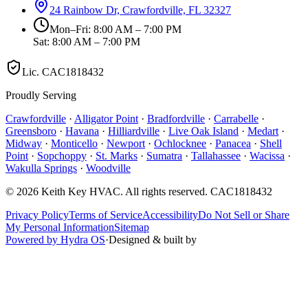
24 Rainbow Dr, Crawfordville, FL 32327
Mon–Fri: 8:00 AM – 7:00 PM
Sat: 8:00 AM – 7:00 PM
Lic.
CAC1818432
Proudly Serving
Crawfordville
·
Alligator Point
·
Bradfordville
·
Carrabelle
·
Greensboro
·
Havana
·
Hilliardville
·
Live Oak Island
·
Medart
·
Midway
·
Monticello
·
Newport
·
Ochlocknee
·
Panacea
·
Shell
Point
·
Sopchoppy
·
St. Marks
·
Sumatra
·
Tallahassee
·
Wacissa
·
Wakulla Springs
·
Woodville
©
2026
Keith Key HVAC
. All rights reserved.
CAC1818432
Privacy Policy
Terms of Service
Accessibility
Do Not Sell or Share
My Personal Information
Sitemap
Powered by Hydra OS
·
Designed & built by