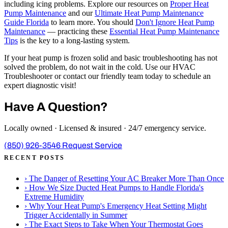
including icing problems. Explore our resources on
Proper Heat
Pump Maintenance
and our
Ultimate Heat Pump Maintenance
Guide Florida
to learn more. You should
Don't Ignore Heat Pump
Maintenance
— practicing these
Essential Heat Pump Maintenance
Tips
is the key to a long-lasting system.
If your heat pump is frozen solid and basic troubleshooting has not
solved the problem, do not wait in the cold. Use our HVAC
Troubleshooter or contact our friendly team today to schedule an
expert diagnostic visit!
Have A Question?
Locally owned · Licensed & insured · 24/7 emergency service.
(850) 926-3546
Request Service
RECENT POSTS
›
The Danger of Resetting Your AC Breaker More Than Once
›
How We Size Ducted Heat Pumps to Handle Florida's
Extreme Humidity
›
Why Your Heat Pump's Emergency Heat Setting Might
Trigger Accidentally in Summer
›
The Exact Steps to Take When Your Thermostat Goes