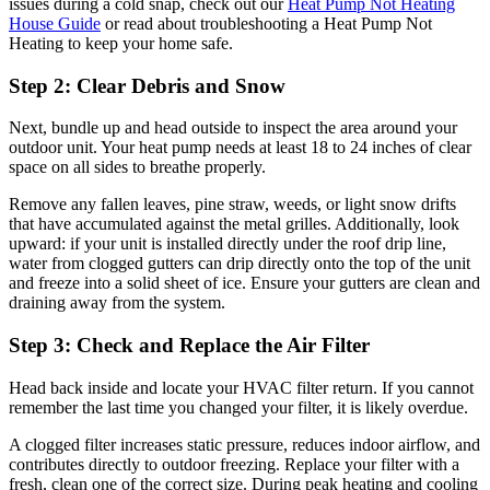
issues during a cold snap, check out our
Heat Pump Not Heating
House Guide
or read about troubleshooting a Heat Pump Not
Heating to keep your home safe.
Step 2: Clear Debris and Snow
Next, bundle up and head outside to inspect the area around your
outdoor unit. Your heat pump needs at least 18 to 24 inches of clear
space on all sides to breathe properly.
Remove any fallen leaves, pine straw, weeds, or light snow drifts
that have accumulated against the metal grilles. Additionally, look
upward: if your unit is installed directly under the roof drip line,
water from clogged gutters can drip directly onto the top of the unit
and freeze into a solid sheet of ice. Ensure your gutters are clean and
draining away from the system.
Step 3: Check and Replace the Air Filter
Head back inside and locate your HVAC filter return. If you cannot
remember the last time you changed your filter, it is likely overdue.
A clogged filter increases static pressure, reduces indoor airflow, and
contributes directly to outdoor freezing. Replace your filter with a
fresh, clean one of the correct size. During peak heating and cooling