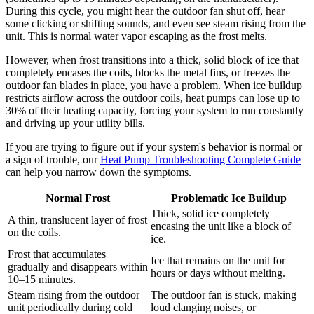
During this cycle, you might hear the outdoor fan shut off, hear
some clicking or shifting sounds, and even see steam rising from the
unit. This is normal water vapor escaping as the frost melts.
However, when frost transitions into a thick, solid block of ice that
completely encases the coils, blocks the metal fins, or freezes the
outdoor fan blades in place, you have a problem. When ice buildup
restricts airflow across the outdoor coils, heat pumps can lose up to
30% of their heating capacity, forcing your system to run constantly
and driving up your utility bills.
If you are trying to figure out if your system's behavior is normal or
a sign of trouble, our
Heat Pump Troubleshooting Complete Guide
can help you narrow down the symptoms.
Normal Frost
Problematic Ice Buildup
Thick, solid ice completely
A thin, translucent layer of frost
encasing the unit like a block of
on the coils.
ice.
Frost that accumulates
Ice that remains on the unit for
gradually and disappears within
hours or days without melting.
10–15 minutes.
Steam rising from the outdoor
The outdoor fan is stuck, making
unit periodically during cold
loud clanging noises, or