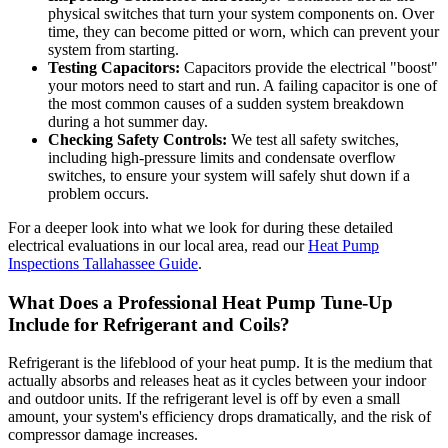
physical switches that turn your system components on. Over
time, they can become pitted or worn, which can prevent your
system from starting.
Testing Capacitors:
Capacitors provide the electrical "boost"
your motors need to start and run. A failing capacitor is one of
the most common causes of a sudden system breakdown
during a hot summer day.
Checking Safety Controls:
We test all safety switches,
including high-pressure limits and condensate overflow
switches, to ensure your system will safely shut down if a
problem occurs.
For a deeper look into what we look for during these detailed
electrical evaluations in our local area, read our
Heat Pump
Inspections Tallahassee Guide
.
What Does a Professional Heat Pump Tune-Up
Include for Refrigerant and Coils?
Refrigerant is the lifeblood of your heat pump. It is the medium that
actually absorbs and releases heat as it cycles between your indoor
and outdoor units. If the refrigerant level is off by even a small
amount, your system's efficiency drops dramatically, and the risk of
compressor damage increases.