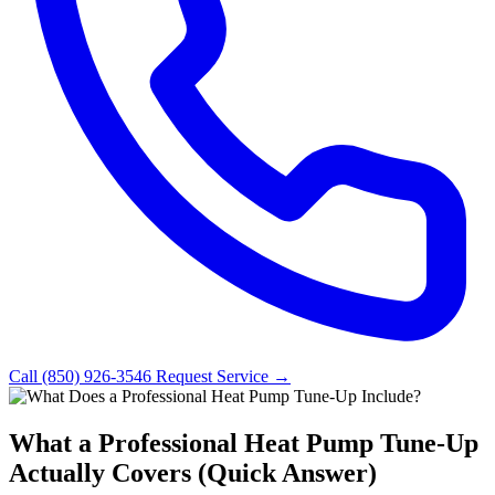
Call (850) 926-3546
Request Service →
What a Professional Heat Pump Tune-Up
Actually Covers (Quick Answer)