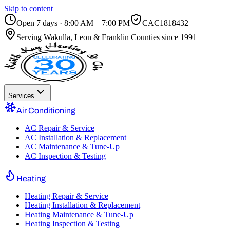
Skip to content
Open 7 days · 8:00 AM – 7:00 PM
CAC1818432
Serving
Wakulla, Leon & Franklin Counties
since 1991
Services
Air Conditioning
AC Repair & Service
AC Installation & Replacement
AC Maintenance & Tune-Up
AC Inspection & Testing
Heating
Heating Repair & Service
Heating Installation & Replacement
Heating Maintenance & Tune-Up
Heating Inspection & Testing