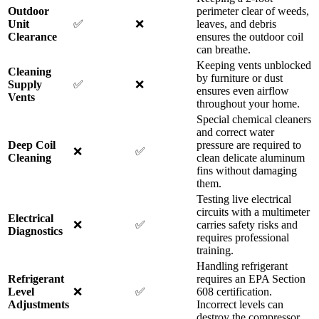
Outdoor
perimeter clear of weeds,
Unit
✅
❌
leaves, and debris
Clearance
ensures the outdoor coil
can breathe.
Keeping vents unblocked
Cleaning
by furniture or dust
Supply
✅
❌
ensures even airflow
Vents
throughout your home.
Special chemical cleaners
and correct water
Deep Coil
pressure are required to
❌
✅
Cleaning
clean delicate aluminum
fins without damaging
them.
Testing live electrical
circuits with a multimeter
Electrical
❌
✅
carries safety risks and
Diagnostics
requires professional
training.
Handling refrigerant
Refrigerant
requires an EPA Section
Level
❌
✅
608 certification.
Adjustments
Incorrect levels can
destroy the compressor.