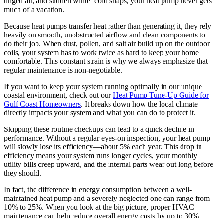
tinged air, and sudden winter cold snaps, your heat pump never gets
much of a vacation.
Because heat pumps transfer heat rather than generating it, they rely
heavily on smooth, unobstructed airflow and clean components to
do their job. When dust, pollen, and salt air build up on the outdoor
coils, your system has to work twice as hard to keep your home
comfortable. This constant strain is why we always emphasize that
regular maintenance is non-negotiable.
If you want to keep your system running optimally in our unique
coastal environment, check out our
Heat Pump Tune-Up Guide for
Gulf Coast Homeowners
. It breaks down how the local climate
directly impacts your system and what you can do to protect it.
Skipping these routine checkups can lead to a quick decline in
performance. Without a regular eyes-on inspection, your heat pump
will slowly lose its efficiency—about 5% each year. This drop in
efficiency means your system runs longer cycles, your monthly
utility bills creep upward, and the internal parts wear out long before
they should.
In fact, the difference in energy consumption between a well-
maintained heat pump and a severely neglected one can range from
10% to 25%. When you look at the big picture, proper HVAC
maintenance can help reduce overall energy costs by up to 30%.