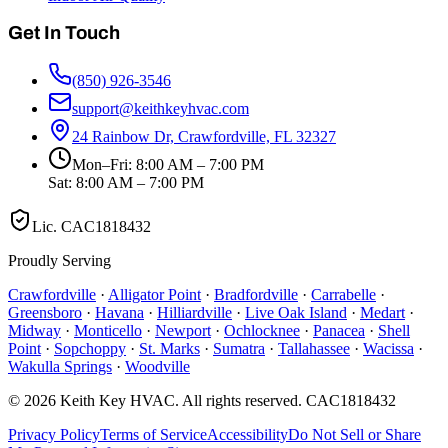
Get In Touch
(850) 926-3546
support@keithkeyhvac.com
24 Rainbow Dr, Crawfordville, FL 32327
Mon–Fri: 8:00 AM – 7:00 PM
Sat: 8:00 AM – 7:00 PM
Lic.
CAC1818432
Proudly Serving
Crawfordville
·
Alligator Point
·
Bradfordville
·
Carrabelle
·
Greensboro
·
Havana
·
Hilliardville
·
Live Oak Island
·
Medart
·
Midway
·
Monticello
·
Newport
·
Ochlocknee
·
Panacea
·
Shell
Point
·
Sopchoppy
·
St. Marks
·
Sumatra
·
Tallahassee
·
Wacissa
·
Wakulla Springs
·
Woodville
©
2026
Keith Key HVAC
. All rights reserved.
CAC1818432
Privacy Policy
Terms of Service
Accessibility
Do Not Sell or Share