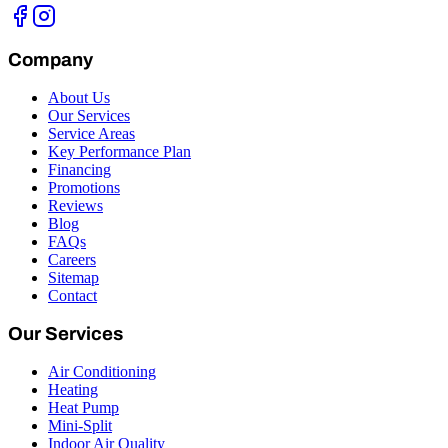
Company
About Us
Our Services
Service Areas
Key Performance Plan
Financing
Promotions
Reviews
Blog
FAQs
Careers
Sitemap
Contact
Our Services
Air Conditioning
Heating
Heat Pump
Mini-Split
Indoor Air Quality