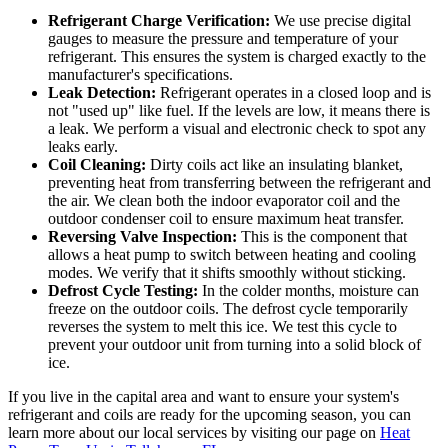
Refrigerant Charge Verification:
We use precise digital
gauges to measure the pressure and temperature of your
refrigerant. This ensures the system is charged exactly to the
manufacturer's specifications.
Leak Detection:
Refrigerant operates in a closed loop and is
not "used up" like fuel. If the levels are low, it means there is
a leak. We perform a visual and electronic check to spot any
leaks early.
Coil Cleaning:
Dirty coils act like an insulating blanket,
preventing heat from transferring between the refrigerant and
the air. We clean both the indoor evaporator coil and the
outdoor condenser coil to ensure maximum heat transfer.
Reversing Valve Inspection:
This is the component that
allows a heat pump to switch between heating and cooling
modes. We verify that it shifts smoothly without sticking.
Defrost Cycle Testing:
In the colder months, moisture can
freeze on the outdoor coils. The defrost cycle temporarily
reverses the system to melt this ice. We test this cycle to
prevent your outdoor unit from turning into a solid block of
ice.
If you live in the capital area and want to ensure your system's
refrigerant and coils are ready for the upcoming season, you can
learn more about our local services by visiting our page on
Heat