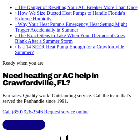
›
The Danger of Resetting Your AC Breaker More Than Once
›
How We Size Ducted Heat Pumps to Handle Florida's
Extreme Humidity
›
Why Your Heat Pump's Emergency Heat Setting Might
Trigger Accidentally in Summer
›
The Exact Steps to Take When Your Thermostat Goes
Blank After a Summer Storm
›
Is a 14 SEER Heat Pump Enough for a Crawfordville
Summer?
Ready when you are
Need heating or AC help in
Crawfordville, FL?
Fair rates. Quality work. Outstanding service. Call the team that’s
served the Panhandle since 1991.
Call (850) 926-3546
Request service online
LIC. CAC1818432