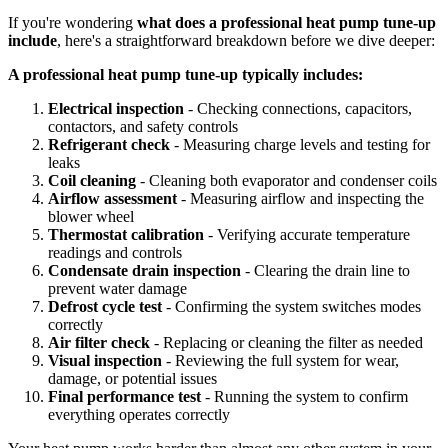
If you're wondering
what does a professional heat pump tune-up
include
, here's a straightforward breakdown before we dive deeper:
A professional heat pump tune-up typically includes:
Electrical inspection
- Checking connections, capacitors,
contactors, and safety controls
Refrigerant check
- Measuring charge levels and testing for
leaks
Coil cleaning
- Cleaning both evaporator and condenser coils
Airflow assessment
- Measuring airflow and inspecting the
blower wheel
Thermostat calibration
- Verifying accurate temperature
readings and controls
Condensate drain inspection
- Clearing the drain line to
prevent water damage
Defrost cycle test
- Confirming the system switches modes
correctly
Air filter check
- Replacing or cleaning the filter as needed
Visual inspection
- Reviewing the full system for wear,
damage, or potential issues
Final performance test
- Running the system to confirm
everything operates correctly