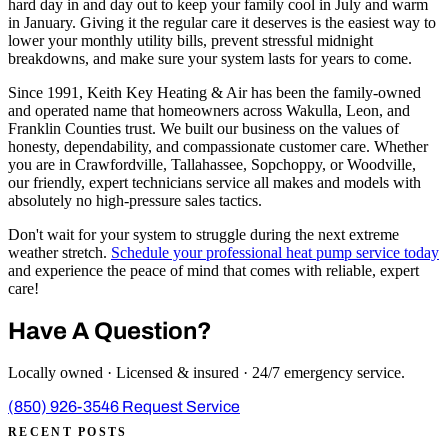
hard day in and day out to keep your family cool in July and warm
in January. Giving it the regular care it deserves is the easiest way to
lower your monthly utility bills, prevent stressful midnight
breakdowns, and make sure your system lasts for years to come.
Since 1991, Keith Key Heating & Air has been the family-owned
and operated name that homeowners across Wakulla, Leon, and
Franklin Counties trust. We built our business on the values of
honesty, dependability, and compassionate customer care. Whether
you are in Crawfordville, Tallahassee, Sopchoppy, or Woodville,
our friendly, expert technicians service all makes and models with
absolutely no high-pressure sales tactics.
Don't wait for your system to struggle during the next extreme
weather stretch.
Schedule your professional heat pump service today
and experience the peace of mind that comes with reliable, expert
care!
Have A Question?
Locally owned · Licensed & insured · 24/7 emergency service.
(850) 926-3546
Request Service
RECENT POSTS