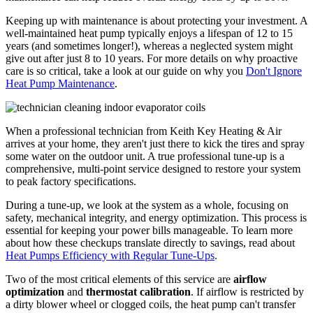
Keeping up with maintenance is about protecting your investment. A
well-maintained heat pump typically enjoys a lifespan of 12 to 15
years (and sometimes longer!), whereas a neglected system might
give out after just 8 to 10 years. For more details on why proactive
care is so critical, take a look at our guide on why you
Don't Ignore
Heat Pump Maintenance
.
When a professional technician from Keith Key Heating & Air
arrives at your home, they aren't just there to kick the tires and spray
some water on the outdoor unit. A true professional tune-up is a
comprehensive, multi-point service designed to restore your system
to peak factory specifications.
During a tune-up, we look at the system as a whole, focusing on
safety, mechanical integrity, and energy optimization. This process is
essential for keeping your power bills manageable. To learn more
about how these checkups translate directly to savings, read about
Heat Pumps Efficiency with Regular Tune-Ups
.
Two of the most critical elements of this service are
airflow
optimization
and
thermostat calibration
. If airflow is restricted by
a dirty blower wheel or clogged coils, the heat pump can't transfer