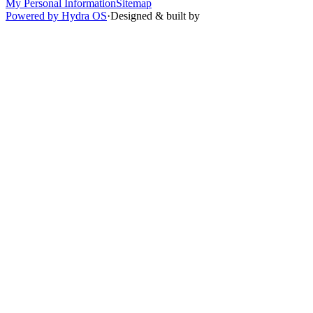
My Personal Information
Sitemap
Powered by Hydra OS
·
Designed & built by