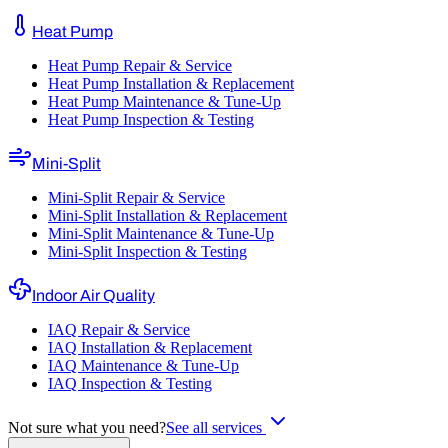
Heat Pump
Heat Pump Repair & Service
Heat Pump Installation & Replacement
Heat Pump Maintenance & Tune-Up
Heat Pump Inspection & Testing
Mini-Split
Mini-Split Repair & Service
Mini-Split Installation & Replacement
Mini-Split Maintenance & Tune-Up
Mini-Split Inspection & Testing
Indoor Air Quality
IAQ Repair & Service
IAQ Installation & Replacement
IAQ Maintenance & Tune-Up
IAQ Inspection & Testing
Not sure what you need?
See all services