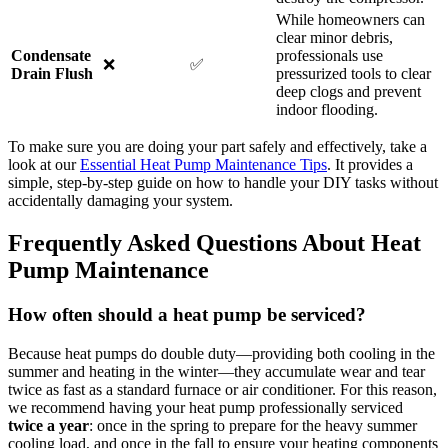
While homeowners can
clear minor debris,
Condensate
professionals use
❌
✅
Drain Flush
pressurized tools to clear
deep clogs and prevent
indoor flooding.
To make sure you are doing your part safely and effectively, take a
look at our
Essential Heat Pump Maintenance Tips
. It provides a
simple, step-by-step guide on how to handle your DIY tasks without
accidentally damaging your system.
Frequently Asked Questions About Heat
Pump Maintenance
How often should a heat pump be serviced?
Because heat pumps do double duty—providing both cooling in the
summer and heating in the winter—they accumulate wear and tear
twice as fast as a standard furnace or air conditioner. For this reason,
we recommend having your heat pump professionally serviced
twice a year
: once in the spring to prepare for the heavy summer
cooling load, and once in the fall to ensure your heating components