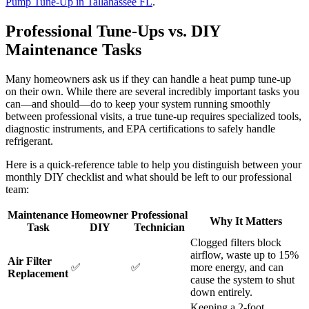
Pump Tune-Up in Tallahassee FL
.
Professional Tune-Ups vs. DIY
Maintenance Tasks
Many homeowners ask us if they can handle a heat pump tune-up
on their own. While there are several incredibly important tasks you
can—and should—do to keep your system running smoothly
between professional visits, a true tune-up requires specialized tools,
diagnostic instruments, and EPA certifications to safely handle
refrigerant.
Here is a quick-reference table to help you distinguish between your
monthly DIY checklist and what should be left to our professional
team:
Maintenance
Homeowner
Professional
Why It Matters
Task
DIY
Technician
Clogged filters block
airflow, waste up to 15%
Air Filter
✅
✅
more energy, and can
Replacement
cause the system to shut
down entirely.
Keeping a 2-foot