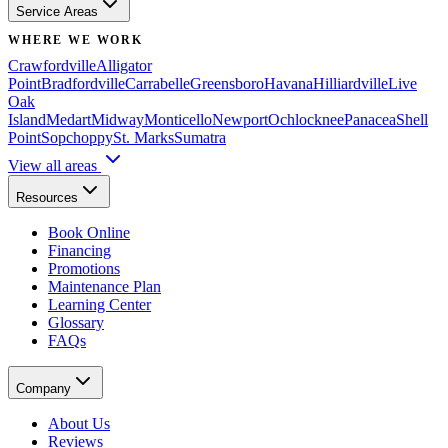
Service Areas
WHERE WE WORK
Crawfordville
Alligator
Point
Bradfordville
Carrabelle
Greensboro
Havana
Hilliardville
Live
Oak
Island
Medart
Midway
Monticello
Newport
Ochlocknee
Panacea
Shell
Point
Sopchoppy
St. Marks
Sumatra
View all areas
Resources
Book Online
Financing
Promotions
Maintenance Plan
Learning Center
Glossary
FAQs
Company
About Us
Reviews