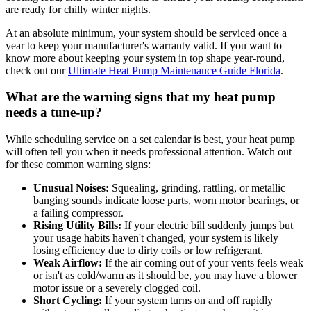
are ready for chilly winter nights.
At an absolute minimum, your system should be serviced once a
year to keep your manufacturer's warranty valid. If you want to
know more about keeping your system in top shape year-round,
check out our
Ultimate Heat Pump Maintenance Guide Florida
.
What are the warning signs that my heat pump
needs a tune-up?
While scheduling service on a set calendar is best, your heat pump
will often tell you when it needs professional attention. Watch out
for these common warning signs:
Unusual Noises:
Squealing, grinding, rattling, or metallic
banging sounds indicate loose parts, worn motor bearings, or
a failing compressor.
Rising Utility Bills:
If your electric bill suddenly jumps but
your usage habits haven't changed, your system is likely
losing efficiency due to dirty coils or low refrigerant.
Weak Airflow:
If the air coming out of your vents feels weak
or isn't as cold/warm as it should be, you may have a blower
motor issue or a severely clogged coil.
Short Cycling:
If your system turns on and off rapidly