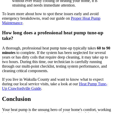
without ever really cooling or heating your home, it is
straining and needs immediate attention.
To learn more about how to spot these issues early and avoid
emergency breakdowns, read our guide on
Proper Heat Pump
Maintenance
.
How long does a professional heat pump tune-up
take?
A thorough, professional heat pump tune-up typically takes
60 to 90
minutes
to complete. If the system has been neglected for several
years or has dirty coils that require deep cleaning, it may take up to
two hours. During this time, our technician is carefully running
through our multi-point checklist, testing system performance, and
cleaning critical components.
If you live in Wakulla County and want to know what to expect
during our local service visits, take a look at our
Heat Pump Tune-
Up Crawfordville Guide
.
Conclusion
Your heat pump is the unsung hero of your home's comfort, working