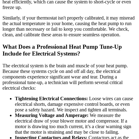
heat efficiently, which can cause the system to short-cycle or even
freeze up.
Similarly, if your thermostat isn't properly calibrated, it may misread
the actual temperature in your home, causing the heat pump to run
longer than necessary or fail to keep you comfortable. We check,
clean, and calibrate these areas to ensure seamless operation.
What Does a Professional Heat Pump Tune-Up
Include for Electrical Systems?
The electrical system is the brain and muscle of your heat pump.
Because these systems cycle on and off all day, the electrical
components experience significant wear and tear. During a
professional tune-up, a technician will perform several critical
electrical checks:
Tightening Electrical Connections:
Loose wires can cause
electrical shorts, damage expensive control boards, or even
pose a safety hazard. We inspect and tighten all terminals.
Measuring Voltage and Amperage:
We measure the
electrical draw of your blower motor and compressor. If a
motor is drawing too much current, it’s a clear warning sign
that the motor is straining and may be close to failing.
Inspecting Contactors and Relays:
Contactors act as the