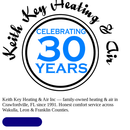
Keith Key Heating & Air Inc
— family-owned heating & air in
Crawfordville, FL
since 1991. Honest comfort service across
Wakulla, Leon & Franklin Counties
.
LIC.
CAC1818432