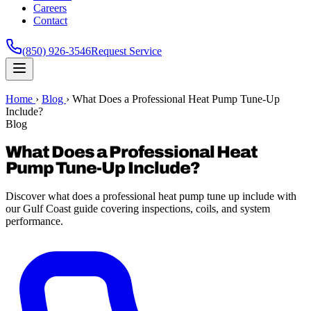
Careers
Contact
(850) 926-3546
Request Service
Home
›
Blog
›
What Does a Professional Heat Pump Tune-Up
Include?
Blog
What Does a Professional Heat
Pump Tune-Up Include?
Discover what does a professional heat pump tune up include with
our Gulf Coast guide covering inspections, coils, and system
performance.