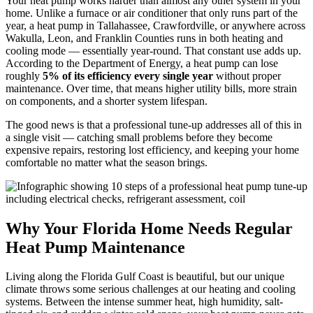
Your heat pump works harder than almost any other system in your
home. Unlike a furnace or air conditioner that only runs part of the
year, a heat pump in Tallahassee, Crawfordville, or anywhere across
Wakulla, Leon, and Franklin Counties runs in both heating and
cooling mode — essentially year-round. That constant use adds up.
According to the Department of Energy, a heat pump can lose
roughly
5% of its efficiency every single year
without proper
maintenance. Over time, that means higher utility bills, more strain
on components, and a shorter system lifespan.
The good news is that a professional tune-up addresses all of this in
a single visit — catching small problems before they become
expensive repairs, restoring lost efficiency, and keeping your home
comfortable no matter what the season brings.
Why Your Florida Home Needs Regular
Heat Pump Maintenance
Living along the Florida Gulf Coast is beautiful, but our unique
climate throws some serious challenges at our heating and cooling
systems. Between the intense summer heat, high humidity, salt-