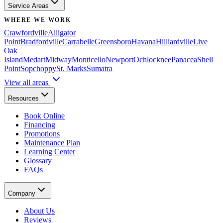
Service Areas
WHERE WE WORK
Crawfordville
Alligator
Point
Bradfordville
Carrabelle
Greensboro
Havana
Hilliardville
Live
Oak
Island
Medart
Midway
Monticello
Newport
Ochlocknee
Panacea
Shell
Point
Sopchoppy
St. Marks
Sumatra
View all areas
Resources
Book Online
Financing
Promotions
Maintenance Plan
Learning Center
Glossary
FAQs
Company
About Us
Reviews