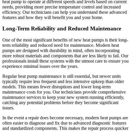
heat pump to operate at different speeds and levels based on current
needs, providing more precise temperature control and increased
efficiency. Our technicians can help you understand these advanced
features and how they will benefit you and your home.
Long-Term Reliability and Reduced Maintenance
One of the most significant benefits of new heat pumps is their long-
term reliability and reduced need for maintenance. Modern heat
pumps are designed with durability in mind, often incorporating
more robust materials and components that are less likely to fail. Our
professionals install these systems with the utmost care to ensure you
experience minimal issues over the years.
Regular heat pump maintenance is still essential, but newer units
typically require less frequent and less intensive upkeep than older
models. This means fewer disruptions and lower long-term
maintenance costs for you. Our technicians provide comprehensive
maintenance services to keep your new system running efficiently,
catching any potential problems before they become significant
issues.
In the event a repair does become necessary, modern heat pumps are
often easier to diagnose and fix due to advanced diagnostic features
and standardized components. This makes the repair process quicker