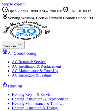
Skip to content
Open 7 days · 8:00 AM – 7:00 PM
CAC1818432
Serving
Wakulla, Leon & Franklin Counties
since 1991
Services
Air Conditioning
AC Repair & Service
AC Installation & Replacement
AC Maintenance & Tune-Up
AC Inspection & Testing
Heating
Heating Repair & Service
Heating Installation & Replacement
Heating Maintenance & Tune-Up
Heating Inspection & Testing