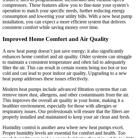
compressors. These features allow you to fine-tune your system’s
operation to match your specific needs, further reducing energy
consumption and lowering your utility bills. With a new heat pump
installation, you can expect a more efficient system that delivers
consistent comfort while saving money over time.
Improved Home Comfort and Air Quality
A new heat pump doesn’t just save energy; it also significantly
enhances home comfort and air quality. Older systems can struggle
to maintain a consistent temperature and often fail to adequately
filter the air. This can result in certain rooms being too hot or too
cold and can lead to poor indoor air quality. Upgrading to a new
heat pump addresses these issues effectively.
Modern heat pumps include advanced filtration systems that can
remove more dust, allergens, and other contaminants from the air.
This improves the overall air quality in your home, making it a
healthier environment, especially for those with allergies or
respiratory issues. Our professionals will ensure that the filters are
properly installed and maintained to keep your air clean and fresh.
Humidity control is another area where new heat pumps excel.
Proper humidity levels are essential for comfort and health. Too