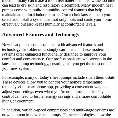
much humidity can make a room feel hotter than it is, while too little
can lead to dry skin and respiratory discomfort. Many modern heat
pumps come with built-in humidity control features that help
maintain an optimal indoor climate. Our technicians can help you
select and install a system that not only heats and cools your home
effectively but also keeps humidity at comfortable levels.
Advanced Features and Technology
New heat pumps come equipped with advanced features and
technology that older units simply can’t match. These modern
systems offer enhanced functionality designed to improve your
comfort and convenience. Our professionals are well-versed in the
latest heat pump technology, ensuring that you get the most out of
your new system.
For example, many of today’s heat pumps include smart thermostats.
These devices allow you to control your home’s temperature
remotely via a smartphone app, providing a convenient way to
adjust your settings even when you’re not home. This intelligent
control can lead to further energy savings and a more comfortable
living environment.
In addition, variable-speed compressors and multi-stage systems are
now common in newer heat pumps. These technologies allow the