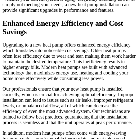
simply not meeting your needs, a new heat pump installation can
provide significant upgrades in performance and features.
Enhanced Energy Efficiency and Cost
Savings
Upgrading to a new heat pump offers enhanced energy efficiency,
which translates into noticeable cost savings. Older heat pumps
often lose efficiency due to wear and tear, making them work harder
to maintain the desired temperature. This inefficiency results in
higher energy bills. Modern heat pumps are built with advanced
technology that maximizes energy use, heating and cooling your
home more effectively while consuming less power.
Our professionals ensure that your new heat pump is installed
correctly, which is crucial for achieving optimal efficiency. Improper
installation can lead to issues such as air leaks, improper refrigerant
levels, or unbalanced airflow, all of which can decrease the
efficiency of even the most advanced system. Our technicians are
trained to follow best practices, guaranteeing that the installation
process is seamless and that the unit operates at peak performance.
In addition, modern heat pumps often come with energy-saving
features, such as programmable thermostats and variable-speed