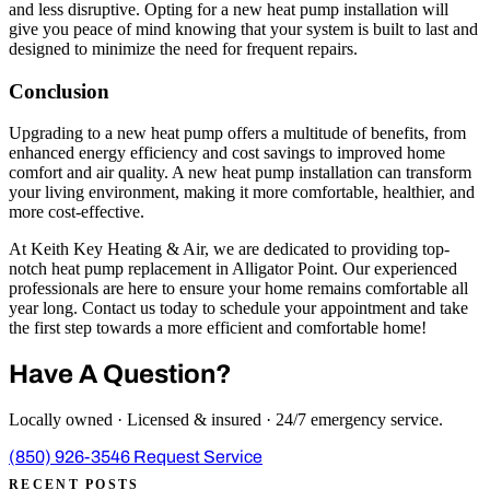
and less disruptive. Opting for a new heat pump installation will
give you peace of mind knowing that your system is built to last and
designed to minimize the need for frequent repairs.
Conclusion
Upgrading to a new heat pump offers a multitude of benefits, from
enhanced energy efficiency and cost savings to improved home
comfort and air quality. A new heat pump installation can transform
your living environment, making it more comfortable, healthier, and
more cost-effective.
At Keith Key Heating & Air, we are dedicated to providing top-
notch heat pump replacement in Alligator Point. Our experienced
professionals are here to ensure your home remains comfortable all
year long. Contact us today to schedule your appointment and take
the first step towards a more efficient and comfortable home!
Have A Question?
Locally owned · Licensed & insured · 24/7 emergency service.
(850) 926-3546
Request Service
RECENT POSTS