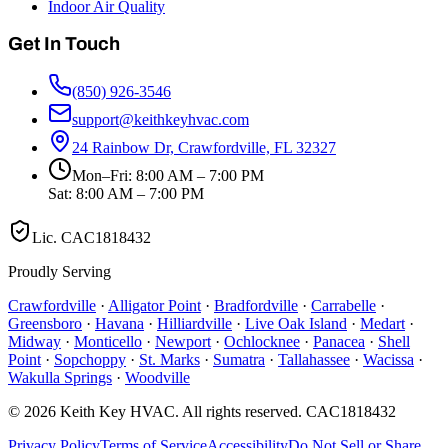
Indoor Air Quality
Get In Touch
(850) 926-3546
support@keithkeyhvac.com
24 Rainbow Dr, Crawfordville, FL 32327
Mon–Fri: 8:00 AM – 7:00 PM
Sat: 8:00 AM – 7:00 PM
Lic.
CAC1818432
Proudly Serving
Crawfordville
·
Alligator Point
·
Bradfordville
·
Carrabelle
·
Greensboro
·
Havana
·
Hilliardville
·
Live Oak Island
·
Medart
·
Midway
·
Monticello
·
Newport
·
Ochlocknee
·
Panacea
·
Shell
Point
·
Sopchoppy
·
St. Marks
·
Sumatra
·
Tallahassee
·
Wacissa
·
Wakulla Springs
·
Woodville
©
2026
Keith Key HVAC
. All rights reserved.
CAC1818432
Privacy Policy
Terms of Service
Accessibility
Do Not Sell or Share