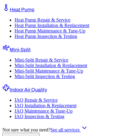
Heat Pump
Heat Pump Repair & Service
Heat Pump Installation & Replacement
Heat Pump Maintenance & Tune-Up
Heat Pump Inspection & Testing
Mini-Split
Mini-Split Repair & Service
Mini-Split Installation & Replacement
Mini-Split Maintenance & Tune-Up
Mini-Split Inspection & Testing
Indoor Air Quality
IAQ Repair & Service
IAQ Installation & Replacement
IAQ Maintenance & Tune-Up
IAQ Inspection & Testing
Not sure what you need?
See all services