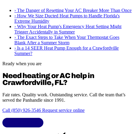
›
The Danger of Resetting Your AC Breaker More Than Once
›
How We Size Ducted Heat Pumps to Handle Florida's
Extreme Humidity
›
Why Your Heat Pump's Emergency Heat Setting Might
Trigger Accidentally in Summer
›
The Exact Steps to Take When Your Thermostat Goes
Blank After a Summer Storm
›
Is a 14 SEER Heat Pump Enough for a Crawfordville
Summer?
Ready when you are
Need heating or AC help in
Crawfordville, FL?
Fair rates. Quality work. Outstanding service. Call the team that’s
served the Panhandle since 1991.
Call (850) 926-3546
Request service online
LIC. CAC1818432