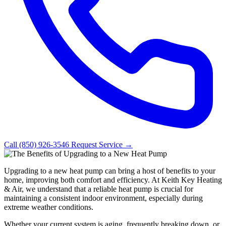
Call (850) 926-3546
Request Service →
Upgrading to a new heat pump can bring a host of benefits to your
home, improving both comfort and efficiency. At Keith Key Heating
& Air, we understand that a reliable heat pump is crucial for
maintaining a consistent indoor environment, especially during
extreme weather conditions.
Whether your current system is aging, frequently breaking down, or