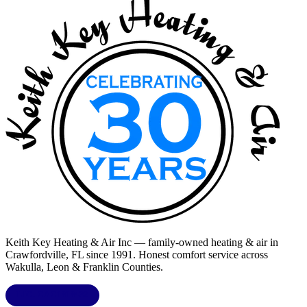
Keith Key Heating & Air Inc
— family-owned heating & air in
Crawfordville, FL
since 1991. Honest comfort service across
Wakulla, Leon & Franklin Counties
.
LIC.
CAC1818432