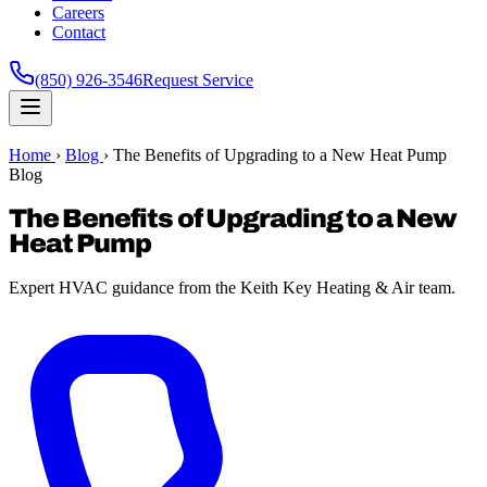
Careers
Contact
(850) 926-3546
Request Service
Home
›
Blog
›
The Benefits of Upgrading to a New Heat Pump
Blog
The Benefits of Upgrading to a New
Heat Pump
Expert HVAC guidance from the Keith Key Heating & Air team.