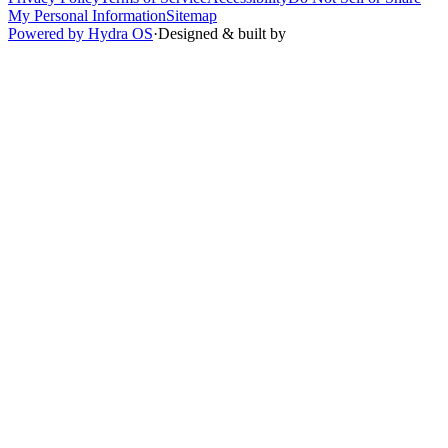
My Personal Information
Sitemap
Powered by Hydra OS
·
Designed & built by