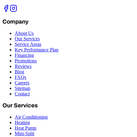
Company
About Us
Our Services
Service Areas
Key Performance Plan
Financing
Promotions
Reviews
Blog
FAQs
Careers
Sitemap
Contact
Our Services
Air Conditioning
Heating
Heat Pump
Mini-Split