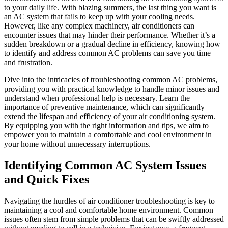
to your daily life. With blazing summers, the last thing you want is
an AC system that fails to keep up with your cooling needs.
However, like any complex machinery, air conditioners can
encounter issues that may hinder their performance. Whether it’s a
sudden breakdown or a gradual decline in efficiency, knowing how
to identify and address common AC problems can save you time
and frustration.
Dive into the intricacies of troubleshooting common AC problems,
providing you with practical knowledge to handle minor issues and
understand when professional help is necessary. Learn the
importance of preventive maintenance, which can significantly
extend the lifespan and efficiency of your air conditioning system.
By equipping you with the right information and tips, we aim to
empower you to maintain a comfortable and cool environment in
your home without unnecessary interruptions.
Identifying Common AC System Issues
and Quick Fixes
Navigating the hurdles of air conditioner troubleshooting is key to
maintaining a cool and comfortable home environment. Common
issues often stem from simple problems that can be swiftly addressed