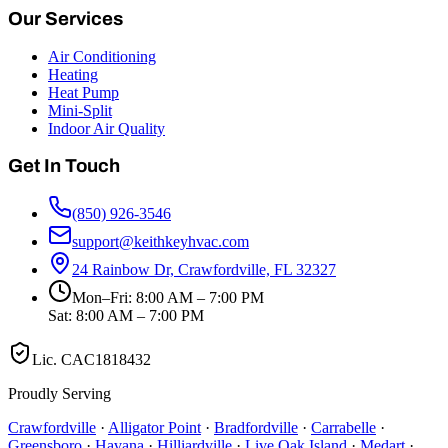
Our Services
Air Conditioning
Heating
Heat Pump
Mini-Split
Indoor Air Quality
Get In Touch
(850) 926-3546
support@keithkeyhvac.com
24 Rainbow Dr, Crawfordville, FL 32327
Mon–Fri: 8:00 AM – 7:00 PM
Sat: 8:00 AM – 7:00 PM
Lic.
CAC1818432
Proudly Serving
Crawfordville
·
Alligator Point
·
Bradfordville
·
Carrabelle
·
Greensboro
·
Havana
·
Hilliardville
·
Live Oak Island
·
Medart
·