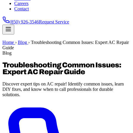
Careers
Contact
(850) 926-3546
Request Service
Home
›
Blog
›
Troubleshooting Common Issues: Expert AC Repair
Guide
Blog
Troubleshooting Common Issues:
Expert AC Repair Guide
Discover expert tips on AC repair! Identify common issues, learn
DIY fixes, and know when to call professionals for durable
solutions.