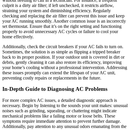
without needing to call in a technician. For instance, a frequent
culprit is a dirty air filter; if left unchecked, it restricts airflow,
straining your system and diminishing efficiency. Regularly
checking and replacing the air filter can prevent this issue and keep
your AC running smoothly. Another common issue is an incorrectly
set thermostat. Ensure that it’s on the right setting and functioning
properly to avoid unnecessary AC cycles or failure to cool your
home effectively.
Additionally, check the circuit breakers if your AC fails to turn on.
Sometimes, the solution is as simple as flipping a tripped breaker
back to its proper position. If your outdoor unit is covered in dirt or
debris, gently cleaning it can also restore its efficiency, improving
your home’s cooling without a professional intervention. Addressing
these issues promptly can extend the lifespan of your AC unit,
preventing costly repairs or replacements in the future.
In-Depth Guide to Diagnosing AC Problems
For more complex AC issues, a detailed diagnostic approach is
necessary. Begin by listening to the sounds your unit makes: unusual
noises such as grinding, squealing, or chattering might indicate
mechanical problems like a failing motor or loose belts. These
symptoms require immediate attention to prevent further damage.
Additionally, pay attention to any unusual odors emanating from the