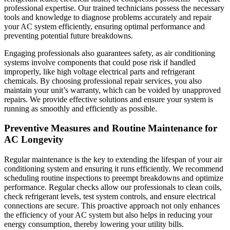
professional expertise. Our trained technicians possess the necessary
tools and knowledge to diagnose problems accurately and repair
your AC system efficiently, ensuring optimal performance and
preventing potential future breakdowns.
Engaging professionals also guarantees safety, as air conditioning
systems involve components that could pose risk if handled
improperly, like high voltage electrical parts and refrigerant
chemicals. By choosing professional repair services, you also
maintain your unit’s warranty, which can be voided by unapproved
repairs. We provide effective solutions and ensure your system is
running as smoothly and efficiently as possible.
Preventive Measures and Routine Maintenance for
AC Longevity
Regular maintenance is the key to extending the lifespan of your air
conditioning system and ensuring it runs efficiently. We recommend
scheduling routine inspections to preempt breakdowns and optimize
performance. Regular checks allow our professionals to clean coils,
check refrigerant levels, test system controls, and ensure electrical
connections are secure. This proactive approach not only enhances
the efficiency of your AC system but also helps in reducing your
energy consumption, thereby lowering your utility bills.