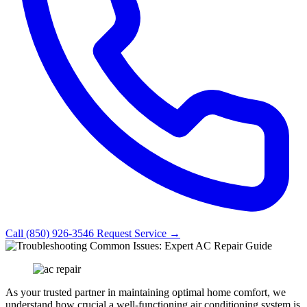
Call (850) 926-3546
Request Service →
As your trusted partner in maintaining optimal home comfort, we
understand how crucial a well-functioning air conditioning system is