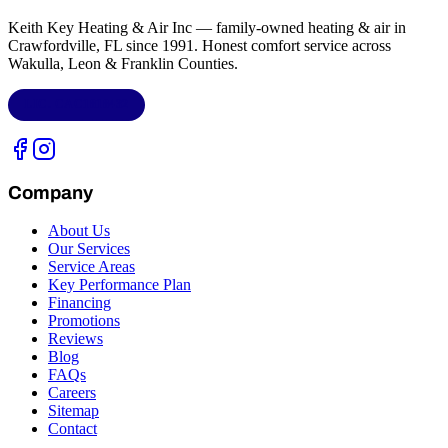
Keith Key Heating & Air Inc
— family-owned heating & air in
Crawfordville, FL
since 1991. Honest comfort service across
Wakulla, Leon & Franklin Counties
.
LIC.
CAC1818432
Company
About Us
Our Services
Service Areas
Key Performance Plan
Financing
Promotions
Reviews
Blog
FAQs
Careers
Sitemap
Contact