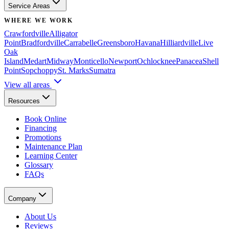
Service Areas
WHERE WE WORK
Crawfordville
Alligator
Point
Bradfordville
Carrabelle
Greensboro
Havana
Hilliardville
Live
Oak
Island
Medart
Midway
Monticello
Newport
Ochlocknee
Panacea
Shell
Point
Sopchoppy
St. Marks
Sumatra
View all areas
Resources
Book Online
Financing
Promotions
Maintenance Plan
Learning Center
Glossary
FAQs
Company
About Us
Reviews