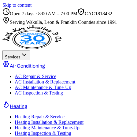
Skip to content
Open 7 days · 8:00 AM – 7:00 PM
CAC1818432
Serving
Wakulla, Leon & Franklin Counties
since 1991
Services
Air Conditioning
AC Repair & Service
AC Installation & Replacement
AC Maintenance & Tune-Up
AC Inspection & Testing
Heating
Heating Repair & Service
Heating Installation & Replacement
Heating Maintenance & Tune-Up
Heating Inspection & Testing