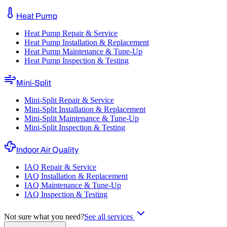
Heat Pump
Heat Pump Repair & Service
Heat Pump Installation & Replacement
Heat Pump Maintenance & Tune-Up
Heat Pump Inspection & Testing
Mini-Split
Mini-Split Repair & Service
Mini-Split Installation & Replacement
Mini-Split Maintenance & Tune-Up
Mini-Split Inspection & Testing
Indoor Air Quality
IAQ Repair & Service
IAQ Installation & Replacement
IAQ Maintenance & Tune-Up
IAQ Inspection & Testing
Not sure what you need?
See all services