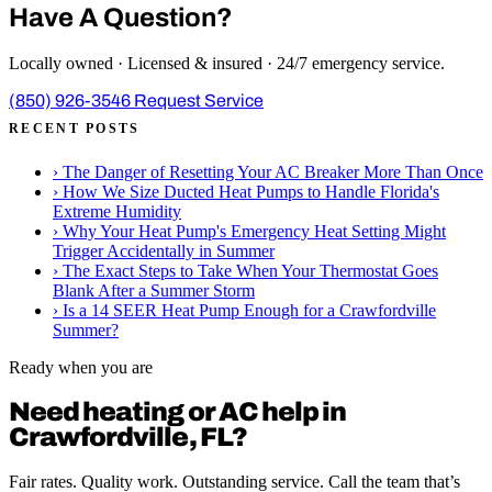
Have A Question?
Locally owned · Licensed & insured · 24/7 emergency service.
(850) 926-3546
Request Service
RECENT POSTS
›
The Danger of Resetting Your AC Breaker More Than Once
›
How We Size Ducted Heat Pumps to Handle Florida's
Extreme Humidity
›
Why Your Heat Pump's Emergency Heat Setting Might
Trigger Accidentally in Summer
›
The Exact Steps to Take When Your Thermostat Goes
Blank After a Summer Storm
›
Is a 14 SEER Heat Pump Enough for a Crawfordville
Summer?
Ready when you are
Need heating or AC help in
Crawfordville, FL?
Fair rates. Quality work. Outstanding service. Call the team that’s