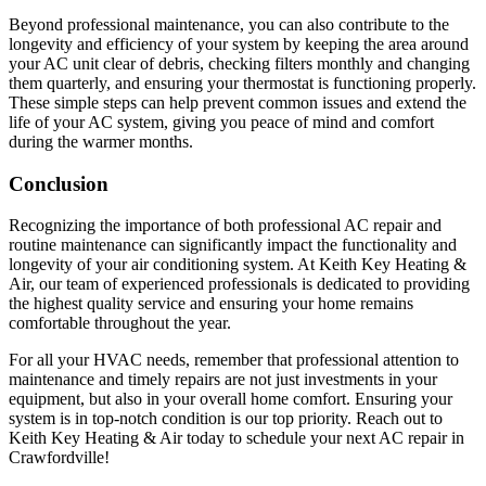
Beyond professional maintenance, you can also contribute to the
longevity and efficiency of your system by keeping the area around
your AC unit clear of debris, checking filters monthly and changing
them quarterly, and ensuring your thermostat is functioning properly.
These simple steps can help prevent common issues and extend the
life of your AC system, giving you peace of mind and comfort
during the warmer months.
Conclusion
Recognizing the importance of both professional AC repair and
routine maintenance can significantly impact the functionality and
longevity of your air conditioning system. At Keith Key Heating &
Air, our team of experienced professionals is dedicated to providing
the highest quality service and ensuring your home remains
comfortable throughout the year.
For all your HVAC needs, remember that professional attention to
maintenance and timely repairs are not just investments in your
equipment, but also in your overall home comfort. Ensuring your
system is in top-notch condition is our top priority. Reach out to
Keith Key Heating & Air today to schedule your next AC repair in
Crawfordville!