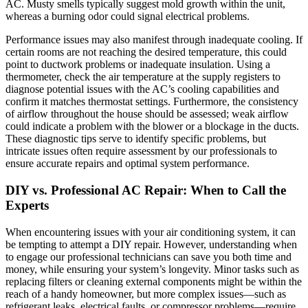
AC. Musty smells typically suggest mold growth within the unit,
whereas a burning odor could signal electrical problems.
Performance issues may also manifest through inadequate cooling. If
certain rooms are not reaching the desired temperature, this could
point to ductwork problems or inadequate insulation. Using a
thermometer, check the air temperature at the supply registers to
diagnose potential issues with the AC’s cooling capabilities and
confirm it matches thermostat settings. Furthermore, the consistency
of airflow throughout the house should be assessed; weak airflow
could indicate a problem with the blower or a blockage in the ducts.
These diagnostic tips serve to identify specific problems, but
intricate issues often require assessment by our professionals to
ensure accurate repairs and optimal system performance.
DIY vs. Professional AC Repair: When to Call the
Experts
When encountering issues with your air conditioning system, it can
be tempting to attempt a DIY repair. However, understanding when
to engage our professional technicians can save you both time and
money, while ensuring your system’s longevity. Minor tasks such as
replacing filters or cleaning external components might be within the
reach of a handy homeowner, but more complex issues—such as
refrigerant leaks, electrical faults, or compressor problems—require