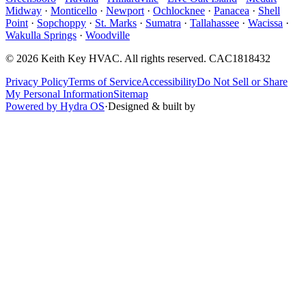
Midway
·
Monticello
·
Newport
·
Ochlocknee
·
Panacea
·
Shell
Point
·
Sopchoppy
·
St. Marks
·
Sumatra
·
Tallahassee
·
Wacissa
·
Wakulla Springs
·
Woodville
©
2026
Keith Key HVAC
. All rights reserved.
CAC1818432
Privacy Policy
Terms of Service
Accessibility
Do Not Sell or Share
My Personal Information
Sitemap
Powered by Hydra OS
·
Designed & built by