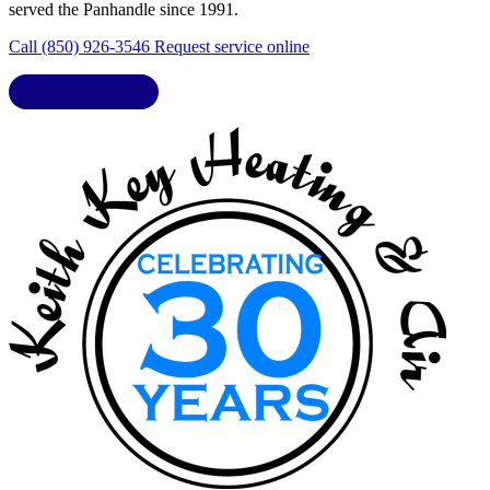
served the Panhandle since 1991.
Call (850) 926-3546
Request service online
LIC. CAC1818432