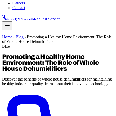
Careers
Contact
(850) 926-3546
Request Service
Home
›
Blog
›
Promoting a Healthy Home Environment: The Role
of Whole House Dehumidifiers
Blog
Promoting a Healthy Home
Environment: The Role of Whole
House Dehumidifiers
Discover the benefits of whole house dehumidifiers for maintaining
healthy indoor air quality, learn about their innovative technology.