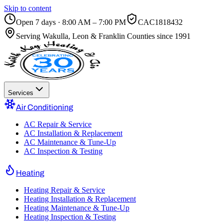
Skip to content
Open 7 days · 8:00 AM – 7:00 PM
CAC1818432
Serving
Wakulla, Leon & Franklin Counties
since 1991
Services
Air Conditioning
AC Repair & Service
AC Installation & Replacement
AC Maintenance & Tune-Up
AC Inspection & Testing
Heating
Heating Repair & Service
Heating Installation & Replacement
Heating Maintenance & Tune-Up
Heating Inspection & Testing