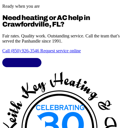
Ready when you are
Need heating or AC help in
Crawfordville, FL?
Fair rates. Quality work. Outstanding service. Call the team that’s
served the Panhandle since 1991.
Call (850) 926-3546
Request service online
LIC. CAC1818432