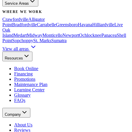
Service Areas
WHERE WE WORK
Crawfordville
Alligator
Point
Bradfordville
Carrabelle
Greensboro
Havana
Hilliardville
Live
Oak
Island
Medart
Midway
Monticello
Newport
Ochlocknee
Panacea
Shell
Point
Sopchoppy
St. Marks
Sumatra
View all areas
Resources
Book Online
Financing
Promotions
Maintenance Plan
Learning Center
Glossary
FAQs
Company
About Us
Reviews