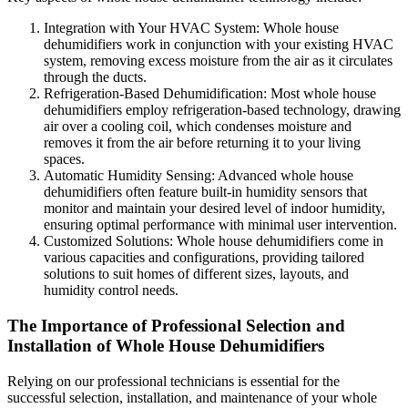
Integration with Your HVAC System: Whole house
dehumidifiers work in conjunction with your existing HVAC
system, removing excess moisture from the air as it circulates
through the ducts.
Refrigeration-Based Dehumidification: Most whole house
dehumidifiers employ refrigeration-based technology, drawing
air over a cooling coil, which condenses moisture and
removes it from the air before returning it to your living
spaces.
Automatic Humidity Sensing: Advanced whole house
dehumidifiers often feature built-in humidity sensors that
monitor and maintain your desired level of indoor humidity,
ensuring optimal performance with minimal user intervention.
Customized Solutions: Whole house dehumidifiers come in
various capacities and configurations, providing tailored
solutions to suit homes of different sizes, layouts, and
humidity control needs.
The Importance of Professional Selection and
Installation of Whole House Dehumidifiers
Relying on our professional technicians is essential for the
successful selection, installation, and maintenance of your whole