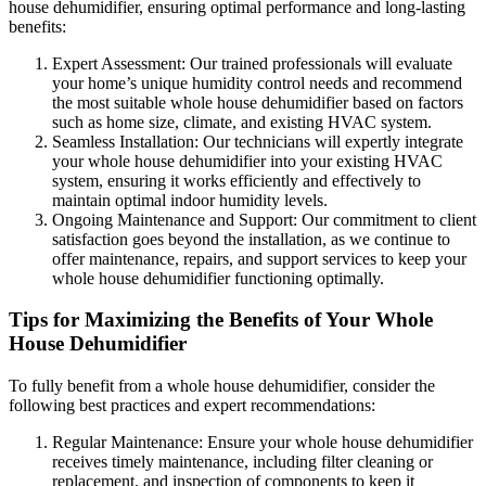
house dehumidifier, ensuring optimal performance and long-lasting
benefits:
Expert Assessment: Our trained professionals will evaluate
your home’s unique humidity control needs and recommend
the most suitable whole house dehumidifier based on factors
such as home size, climate, and existing HVAC system.
Seamless Installation: Our technicians will expertly integrate
your whole house dehumidifier into your existing HVAC
system, ensuring it works efficiently and effectively to
maintain optimal indoor humidity levels.
Ongoing Maintenance and Support: Our commitment to client
satisfaction goes beyond the installation, as we continue to
offer maintenance, repairs, and support services to keep your
whole house dehumidifier functioning optimally.
Tips for Maximizing the Benefits of Your Whole
House Dehumidifier
To fully benefit from a whole house dehumidifier, consider the
following best practices and expert recommendations:
Regular Maintenance: Ensure your whole house dehumidifier
receives timely maintenance, including filter cleaning or
replacement, and inspection of components to keep it