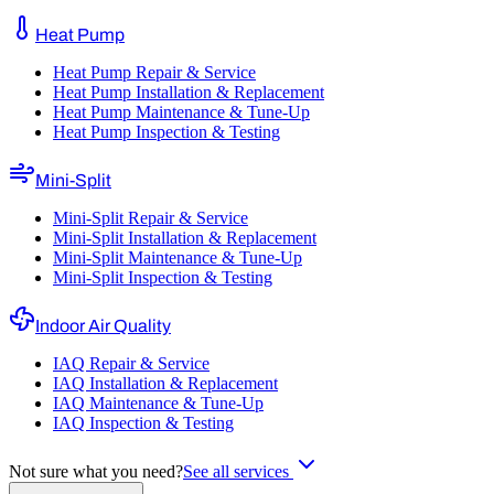
Heat Pump
Heat Pump Repair & Service
Heat Pump Installation & Replacement
Heat Pump Maintenance & Tune-Up
Heat Pump Inspection & Testing
Mini-Split
Mini-Split Repair & Service
Mini-Split Installation & Replacement
Mini-Split Maintenance & Tune-Up
Mini-Split Inspection & Testing
Indoor Air Quality
IAQ Repair & Service
IAQ Installation & Replacement
IAQ Maintenance & Tune-Up
IAQ Inspection & Testing
Not sure what you need?
See all services