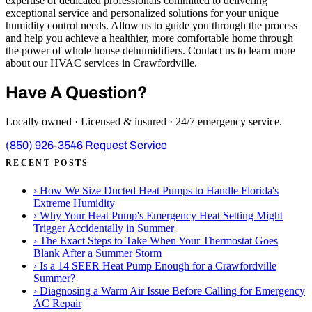
expertise of dedicated professionals committed to delivering
exceptional service and personalized solutions for your unique
humidity control needs. Allow us to guide you through the process
and help you achieve a healthier, more comfortable home through
the power of whole house dehumidifiers. Contact us to learn more
about our HVAC services in Crawfordville.
Have A Question?
Locally owned · Licensed & insured · 24/7 emergency service.
(850) 926-3546
Request Service
RECENT POSTS
›
How We Size Ducted Heat Pumps to Handle Florida's
Extreme Humidity
›
Why Your Heat Pump's Emergency Heat Setting Might
Trigger Accidentally in Summer
›
The Exact Steps to Take When Your Thermostat Goes
Blank After a Summer Storm
›
Is a 14 SEER Heat Pump Enough for a Crawfordville
Summer?
›
Diagnosing a Warm Air Issue Before Calling for Emergency
AC Repair