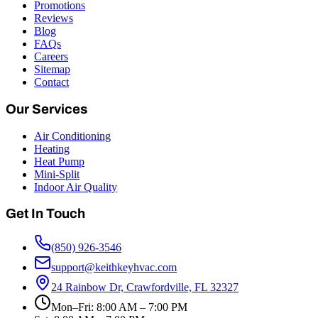
Promotions
Reviews
Blog
FAQs
Careers
Sitemap
Contact
Our Services
Air Conditioning
Heating
Heat Pump
Mini-Split
Indoor Air Quality
Get In Touch
(850) 926-3546
support@keithkeyhvac.com
24 Rainbow Dr, Crawfordville, FL 32327
Mon–Fri: 8:00 AM – 7:00 PM