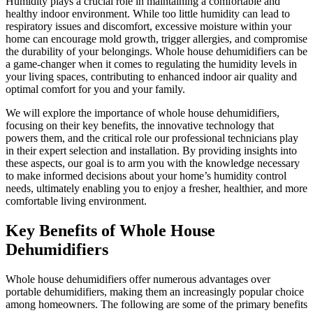
Humidity plays a crucial role in maintaining a comfortable and
healthy indoor environment. While too little humidity can lead to
respiratory issues and discomfort, excessive moisture within your
home can encourage mold growth, trigger allergies, and compromise
the durability of your belongings. Whole house dehumidifiers can be
a game-changer when it comes to regulating the humidity levels in
your living spaces, contributing to enhanced indoor air quality and
optimal comfort for you and your family.
We will explore the importance of whole house dehumidifiers,
focusing on their key benefits, the innovative technology that
powers them, and the critical role our professional technicians play
in their expert selection and installation. By providing insights into
these aspects, our goal is to arm you with the knowledge necessary
to make informed decisions about your home’s humidity control
needs, ultimately enabling you to enjoy a fresher, healthier, and more
comfortable living environment.
Key Benefits of Whole House
Dehumidifiers
Whole house dehumidifiers offer numerous advantages over
portable dehumidifiers, making them an increasingly popular choice
among homeowners. The following are some of the primary benefits