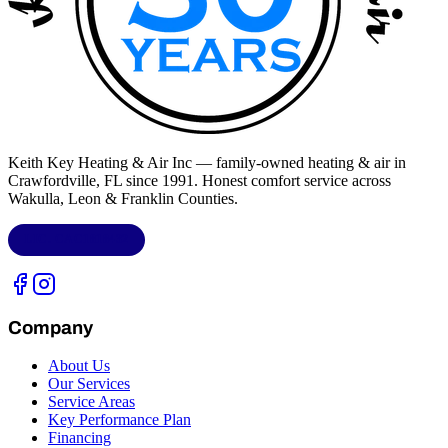
Keith Key Heating & Air Inc
— family-owned heating & air in
Crawfordville, FL
since 1991. Honest comfort service across
Wakulla, Leon & Franklin Counties
.
LIC.
CAC1818432
Company
About Us
Our Services
Service Areas
Key Performance Plan
Financing