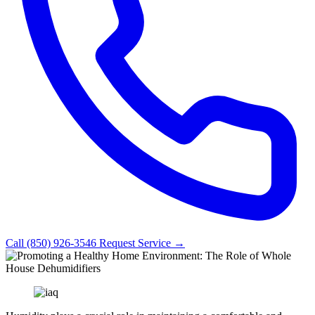
Call (850) 926-3546
Request Service →