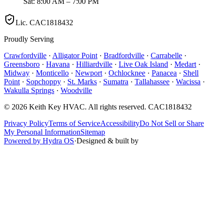
Sat: 8:00 AM – 7:00 PM
Lic.
CAC1818432
Proudly Serving
Crawfordville
·
Alligator Point
·
Bradfordville
·
Carrabelle
·
Greensboro
·
Havana
·
Hilliardville
·
Live Oak Island
·
Medart
·
Midway
·
Monticello
·
Newport
·
Ochlocknee
·
Panacea
·
Shell
Point
·
Sopchoppy
·
St. Marks
·
Sumatra
·
Tallahassee
·
Wacissa
·
Wakulla Springs
·
Woodville
©
2026
Keith Key HVAC
. All rights reserved.
CAC1818432
Privacy Policy
Terms of Service
Accessibility
Do Not Sell or Share
My Personal Information
Sitemap
Powered by Hydra OS
·
Designed & built by