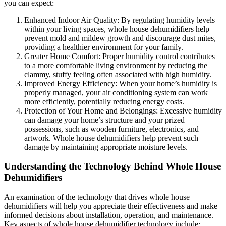
you can expect:
Enhanced Indoor Air Quality: By regulating humidity levels
within your living spaces, whole house dehumidifiers help
prevent mold and mildew growth and discourage dust mites,
providing a healthier environment for your family.
Greater Home Comfort: Proper humidity control contributes
to a more comfortable living environment by reducing the
clammy, stuffy feeling often associated with high humidity.
Improved Energy Efficiency: When your home’s humidity is
properly managed, your air conditioning system can work
more efficiently, potentially reducing energy costs.
Protection of Your Home and Belongings: Excessive humidity
can damage your home’s structure and your prized
possessions, such as wooden furniture, electronics, and
artwork. Whole house dehumidifiers help prevent such
damage by maintaining appropriate moisture levels.
Understanding the Technology Behind Whole House
Dehumidifiers
An examination of the technology that drives whole house
dehumidifiers will help you appreciate their effectiveness and make
informed decisions about installation, operation, and maintenance.
Key aspects of whole house dehumidifier technology include: