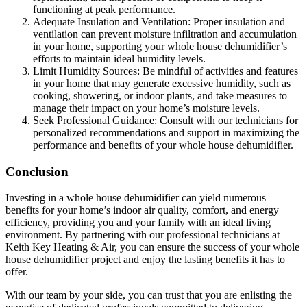
functioning at peak performance.
Adequate Insulation and Ventilation: Proper insulation and
ventilation can prevent moisture infiltration and accumulation
in your home, supporting your whole house dehumidifier’s
efforts to maintain ideal humidity levels.
Limit Humidity Sources: Be mindful of activities and features
in your home that may generate excessive humidity, such as
cooking, showering, or indoor plants, and take measures to
manage their impact on your home’s moisture levels.
Seek Professional Guidance: Consult with our technicians for
personalized recommendations and support in maximizing the
performance and benefits of your whole house dehumidifier.
Conclusion
Investing in a whole house dehumidifier can yield numerous
benefits for your home’s indoor air quality, comfort, and energy
efficiency, providing you and your family with an ideal living
environment. By partnering with our professional technicians at
Keith Key Heating & Air, you can ensure the success of your whole
house dehumidifier project and enjoy the lasting benefits it has to
offer.
With our team by your side, you can trust that you are enlisting the