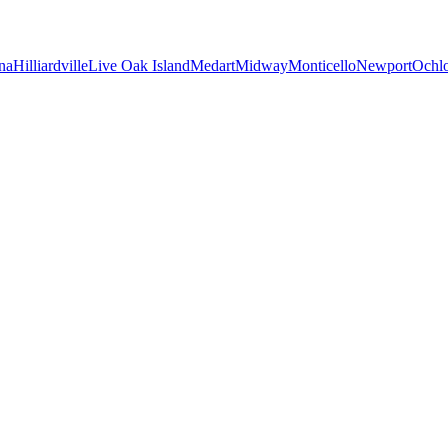
na
Hilliardville
Live Oak Island
Medart
Midway
Monticello
Newport
Ochl