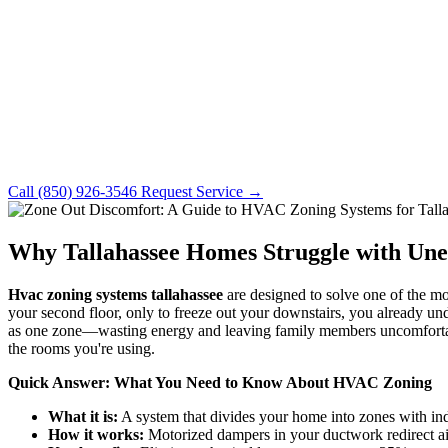
Call (850) 926-3546
Request Service →
Why Tallahassee Homes Struggle with Un
Hvac zoning systems tallahassee
are designed to solve one of the m
your second floor, only to freeze out your downstairs, you already un
as one zone—wasting energy and leaving family members uncomfortable
the rooms you're using.
Quick Answer: What You Need to Know About HVAC Zoning
What it is:
A system that divides your home into zones with in
How it works:
Motorized dampers in your ductwork redirect ai