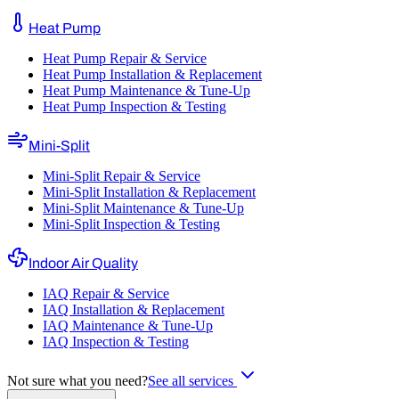
Heat Pump
Heat Pump Repair & Service
Heat Pump Installation & Replacement
Heat Pump Maintenance & Tune-Up
Heat Pump Inspection & Testing
Mini-Split
Mini-Split Repair & Service
Mini-Split Installation & Replacement
Mini-Split Maintenance & Tune-Up
Mini-Split Inspection & Testing
Indoor Air Quality
IAQ Repair & Service
IAQ Installation & Replacement
IAQ Maintenance & Tune-Up
IAQ Inspection & Testing
Not sure what you need?
See all services