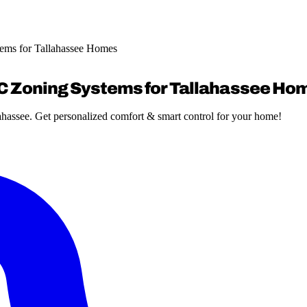
ems for Tallahassee Homes
AC Zoning Systems for Tallahassee Ho
ahassee. Get personalized comfort & smart control for your home!