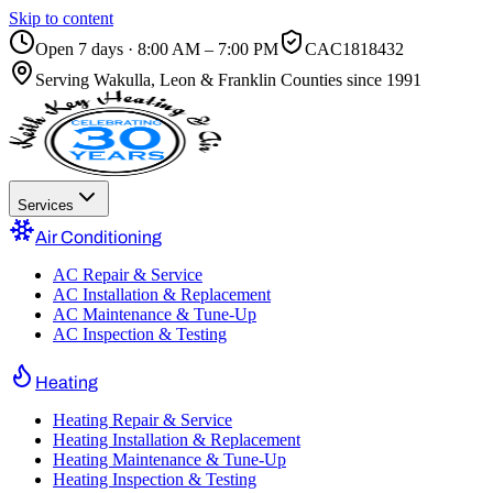
Skip to content
Open 7 days · 8:00 AM – 7:00 PM
CAC1818432
Serving
Wakulla, Leon & Franklin Counties
since 1991
Services
Air Conditioning
AC Repair & Service
AC Installation & Replacement
AC Maintenance & Tune-Up
AC Inspection & Testing
Heating
Heating Repair & Service
Heating Installation & Replacement
Heating Maintenance & Tune-Up
Heating Inspection & Testing