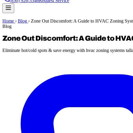
(850) 926-3546
Request Service
Home
›
Blog
›
Zone Out Discomfort: A Guide to HVAC Zoning Syst
Blog
Zone Out Discomfort: A Guide to HV
Eliminate hot/cold spots & save energy with hvac zoning systems tall