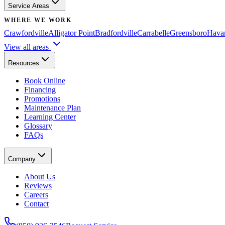
Service Areas
WHERE WE WORK
Crawfordville
Alligator Point
Bradfordville
Carrabelle
Greensboro
Hava
View all areas
Resources
Book Online
Financing
Promotions
Maintenance Plan
Learning Center
Glossary
FAQs
Company
About Us
Reviews
Careers
Contact