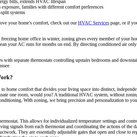
nergy bills, extends HVAC lifespan
 exposure, families with different comfort preferences
-split systems
ve your home's comfort, check out our
HVAC Services
page, or if yo
 freezing home office in winter, zoning gives every member of your ho
mean your AC runs for months on end. By directing conditioned air only 
Work?
 to home comfort that divides your living space into distinct, independen
uminate one room, would you? A traditional HVAC system, without zoning
onditioning. With zoning, we bring precision and personalization to you
rmostat. This allows for individualized temperature settings and contr
ceiving signals from each thermostat and coordinating the actions of th
ctwork. They are essentially adjustable gates that open and close to reg