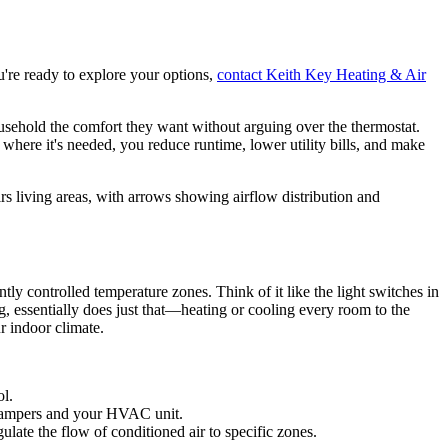
u're ready to explore your options,
contact Keith Key Heating & Air
usehold the comfort they want without arguing over the thermostat.
where it's needed, you reduce runtime, lower utility bills, and make
tly controlled temperature zones. Think of it like the light switches in
, essentially does just that—heating or cooling every room to the
r indoor climate.
ol.
e dampers and your HVAC unit.
ulate the flow of conditioned air to specific zones.