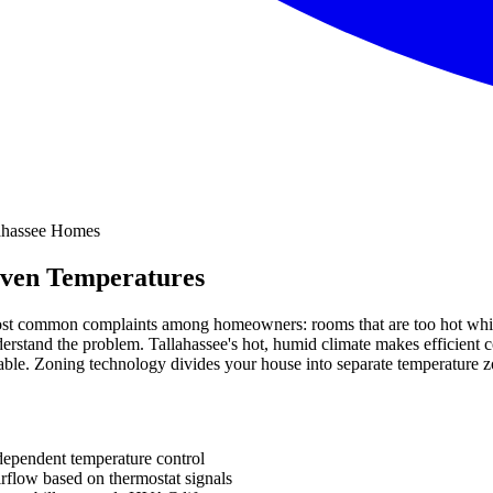
even Temperatures
ost common complaints among homeowners: rooms that are too hot while 
derstand the problem. Tallahassee's hot, humid climate makes efficient 
. Zoning technology divides your house into separate temperature zone
dependent temperature control
rflow based on thermostat signals