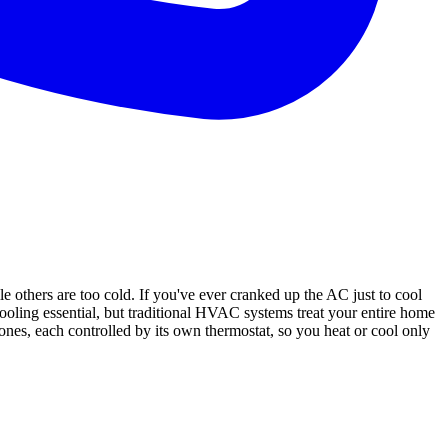
others are too cold. If you've ever cranked up the AC just to cool
cooling essential, but traditional HVAC systems treat your entire home
s, each controlled by its own thermostat, so you heat or cool only