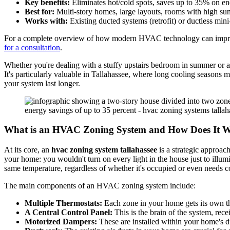
Key benefits:
Eliminates hot/cold spots, saves up to 35% on e
Best for:
Multi-story homes, large layouts, rooms with high sun
Works with:
Existing ducted systems (retrofit) or ductless mini
For a complete overview of how modern HVAC technology can impro
for a consultation
.
Whether you're dealing with a stuffy upstairs bedroom in summer or a
It's particularly valuable in Tallahassee, where long cooling seasons 
your system last longer.
What is an HVAC Zoning System and How Does It 
At its core, an
hvac zoning system tallahassee
is a strategic approach
your home: you wouldn't turn on every light in the house just to ill
same temperature, regardless of whether it's occupied or even needs c
The main components of an HVAC zoning system include:
Multiple Thermostats:
Each zone in your home gets its own the
A Central Control Panel:
This is the brain of the system, re
Motorized Dampers:
These are installed within your home's du