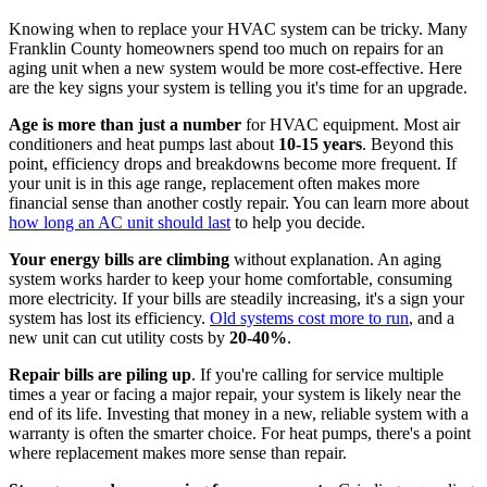
Knowing when to replace your HVAC system can be tricky. Many
Franklin County homeowners spend too much on repairs for an
aging unit when a new system would be more cost-effective. Here
are the key signs your system is telling you it's time for an upgrade.
Age is more than just a number
for HVAC equipment. Most air
conditioners and heat pumps last about
10-15 years
. Beyond this
point, efficiency drops and breakdowns become more frequent. If
your unit is in this age range, replacement often makes more
financial sense than another costly repair. You can learn more about
how long an AC unit should last
to help you decide.
Your energy bills are climbing
without explanation. An aging
system works harder to keep your home comfortable, consuming
more electricity. If your bills are steadily increasing, it's a sign your
system has lost its efficiency.
Old systems cost more to run
, and a
new unit can cut utility costs by
20-40%
.
Repair bills are piling up
. If you're calling for service multiple
times a year or facing a major repair, your system is likely near the
end of its life. Investing that money in a new, reliable system with a
warranty is often the smarter choice. For heat pumps, there's a point
where replacement makes more sense than repair.