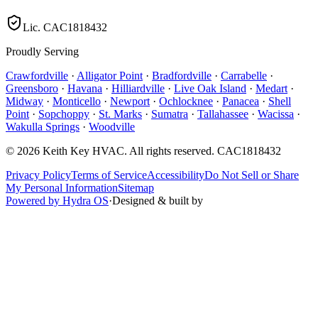
Lic.
CAC1818432
Proudly Serving
Crawfordville
·
Alligator Point
·
Bradfordville
·
Carrabelle
·
Greensboro
·
Havana
·
Hilliardville
·
Live Oak Island
·
Medart
·
Midway
·
Monticello
·
Newport
·
Ochlocknee
·
Panacea
·
Shell
Point
·
Sopchoppy
·
St. Marks
·
Sumatra
·
Tallahassee
·
Wacissa
·
Wakulla Springs
·
Woodville
©
2026
Keith Key HVAC
. All rights reserved.
CAC1818432
Privacy Policy
Terms of Service
Accessibility
Do Not Sell or Share
My Personal Information
Sitemap
Powered by Hydra OS
·
Designed & built by