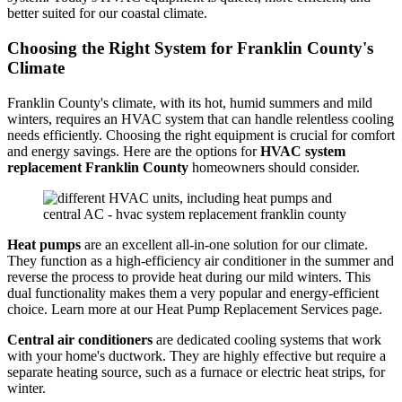
better suited for our coastal climate.
Choosing the Right System for Franklin County's
Climate
Franklin County's climate, with its hot, humid summers and mild
winters, requires an HVAC system that can handle relentless cooling
needs efficiently. Choosing the right equipment is crucial for comfort
and energy savings. Here are the options for
HVAC system
replacement Franklin County
homeowners should consider.
Heat pumps
are an excellent all-in-one solution for our climate.
They function as a high-efficiency air conditioner in the summer and
reverse the process to provide heat during our mild winters. This
dual functionality makes them a very popular and energy-efficient
choice. Learn more at our Heat Pump Replacement Services page.
Central air conditioners
are dedicated cooling systems that work
with your home's ductwork. They are highly effective but require a
separate heating source, such as a furnace or electric heat strips, for
winter.