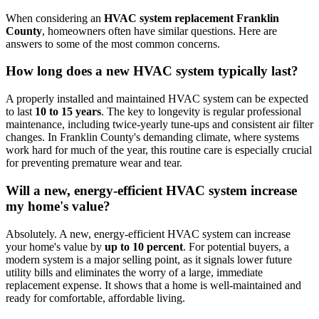
When considering an
HVAC system replacement Franklin
County
, homeowners often have similar questions. Here are
answers to some of the most common concerns.
How long does a new HVAC system typically last?
A properly installed and maintained HVAC system can be expected
to last
10 to 15 years
. The key to longevity is regular professional
maintenance, including twice-yearly tune-ups and consistent air filter
changes. In Franklin County's demanding climate, where systems
work hard for much of the year, this routine care is especially crucial
for preventing premature wear and tear.
Will a new, energy-efficient HVAC system increase
my home's value?
Absolutely. A new, energy-efficient HVAC system can increase
your home's value by
up to 10 percent
. For potential buyers, a
modern system is a major selling point, as it signals lower future
utility bills and eliminates the worry of a large, immediate
replacement expense. It shows that a home is well-maintained and
ready for comfortable, affordable living.