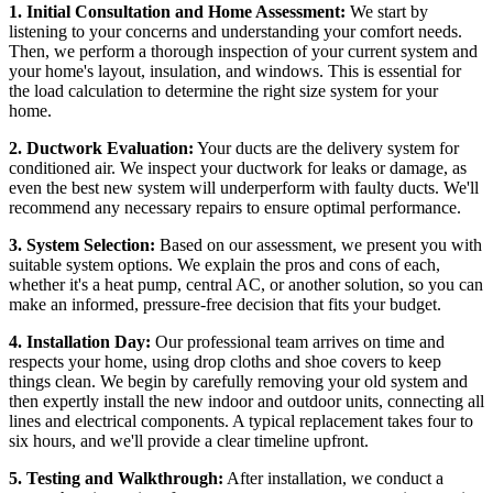
1. Initial Consultation and Home Assessment:
We start by
listening to your concerns and understanding your comfort needs.
Then, we perform a thorough inspection of your current system and
your home's layout, insulation, and windows. This is essential for
the load calculation to determine the right size system for your
home.
2. Ductwork Evaluation:
Your ducts are the delivery system for
conditioned air. We inspect your ductwork for leaks or damage, as
even the best new system will underperform with faulty ducts. We'll
recommend any necessary repairs to ensure optimal performance.
3. System Selection:
Based on our assessment, we present you with
suitable system options. We explain the pros and cons of each,
whether it's a heat pump, central AC, or another solution, so you can
make an informed, pressure-free decision that fits your budget.
4. Installation Day:
Our professional team arrives on time and
respects your home, using drop cloths and shoe covers to keep
things clean. We begin by carefully removing your old system and
then expertly install the new indoor and outdoor units, connecting all
lines and electrical components. A typical replacement takes four to
six hours, and we'll provide a clear timeline upfront.
5. Testing and Walkthrough:
After installation, we conduct a