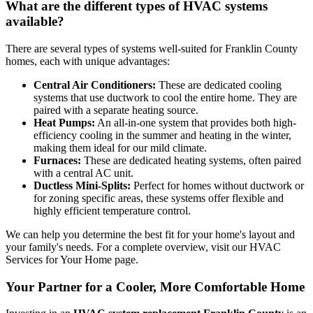
What are the different types of HVAC systems
available?
There are several types of systems well-suited for Franklin County
homes, each with unique advantages:
Central Air Conditioners:
These are dedicated cooling
systems that use ductwork to cool the entire home. They are
paired with a separate heating source.
Heat Pumps:
An all-in-one system that provides both high-
efficiency cooling in the summer and heating in the winter,
making them ideal for our mild climate.
Furnaces:
These are dedicated heating systems, often paired
with a central AC unit.
Ductless Mini-Splits:
Perfect for homes without ductwork or
for zoning specific areas, these systems offer flexible and
highly efficient temperature control.
We can help you determine the best fit for your home's layout and
your family's needs. For a complete overview, visit our HVAC
Services for Your Home page.
Your Partner for a Cooler, More Comfortable Home