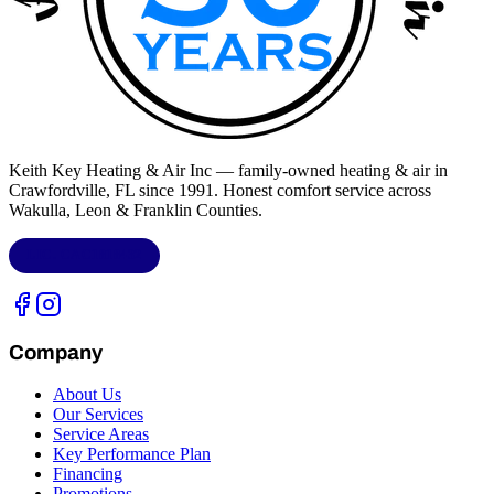
Keith Key Heating & Air Inc
— family-owned heating & air in
Crawfordville, FL
since 1991. Honest comfort service across
Wakulla, Leon & Franklin Counties
.
LIC.
CAC1818432
Company
About Us
Our Services
Service Areas
Key Performance Plan
Financing
Promotions