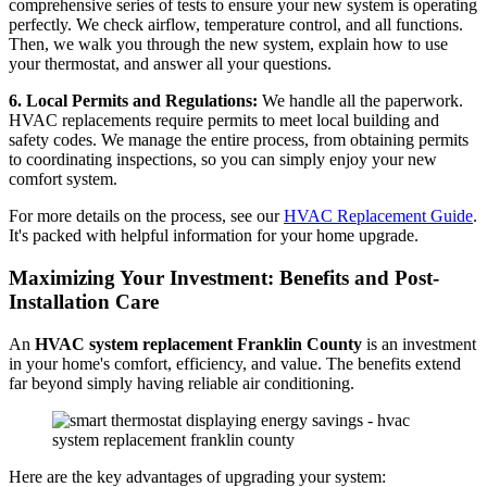
comprehensive series of tests to ensure your new system is operating
perfectly. We check airflow, temperature control, and all functions.
Then, we walk you through the new system, explain how to use
your thermostat, and answer all your questions.
6. Local Permits and Regulations:
We handle all the paperwork.
HVAC replacements require permits to meet local building and
safety codes. We manage the entire process, from obtaining permits
to coordinating inspections, so you can simply enjoy your new
comfort system.
For more details on the process, see our
HVAC Replacement Guide
.
It's packed with helpful information for your home upgrade.
Maximizing Your Investment: Benefits and Post-
Installation Care
An
HVAC system replacement Franklin County
is an investment
in your home's comfort, efficiency, and value. The benefits extend
far beyond simply having reliable air conditioning.
Here are the key advantages of upgrading your system: