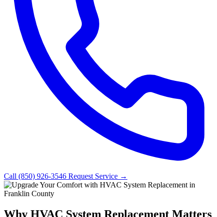
Call (850) 926-3546
Request Service →
Why HVAC System Replacement Matters