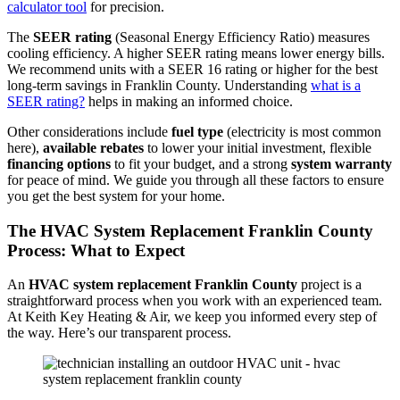
calculator tool
for precision.
The
SEER rating
(Seasonal Energy Efficiency Ratio) measures
cooling efficiency. A higher SEER rating means lower energy bills.
We recommend units with a SEER 16 rating or higher for the best
long-term savings in Franklin County. Understanding
what is a
SEER rating?
helps in making an informed choice.
Other considerations include
fuel type
(electricity is most common
here),
available rebates
to lower your initial investment, flexible
financing options
to fit your budget, and a strong
system warranty
for peace of mind. We guide you through all these factors to ensure
you get the best system for your home.
The HVAC System Replacement Franklin County
Process: What to Expect
An
HVAC system replacement Franklin County
project is a
straightforward process when you work with an experienced team.
At Keith Key Heating & Air, we keep you informed every step of
the way. Here’s our transparent process.