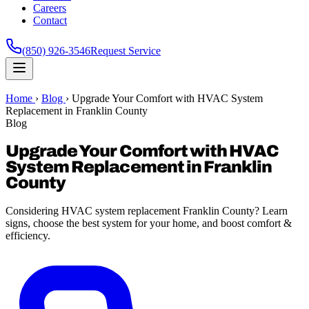
Careers
Contact
(850) 926-3546
Request Service
Home
›
Blog
›
Upgrade Your Comfort with HVAC System
Replacement in Franklin County
Blog
Upgrade Your Comfort with HVAC
System Replacement in Franklin
County
Considering HVAC system replacement Franklin County? Learn
signs, choose the best system for your home, and boost comfort &
efficiency.