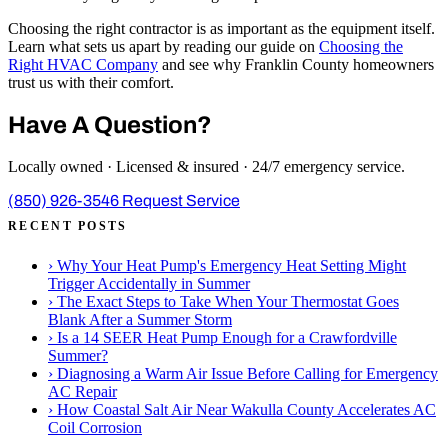
Choosing the right contractor is as important as the equipment itself.
Learn what sets us apart by reading our guide on
Choosing the
Right HVAC Company
and see why Franklin County homeowners
trust us with their comfort.
Have A Question?
Locally owned · Licensed & insured · 24/7 emergency service.
(850) 926-3546
Request Service
RECENT POSTS
›
Why Your Heat Pump's Emergency Heat Setting Might
Trigger Accidentally in Summer
›
The Exact Steps to Take When Your Thermostat Goes
Blank After a Summer Storm
›
Is a 14 SEER Heat Pump Enough for a Crawfordville
Summer?
›
Diagnosing a Warm Air Issue Before Calling for Emergency
AC Repair
›
How Coastal Salt Air Near Wakulla County Accelerates AC
Coil Corrosion