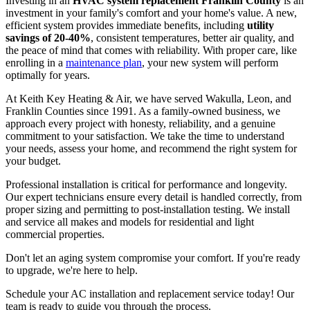
Investing in an
HVAC system replacement Franklin County
is an
investment in your family's comfort and your home's value. A new,
efficient system provides immediate benefits, including
utility
savings of 20-40%
, consistent temperatures, better air quality, and
the peace of mind that comes with reliability. With proper care, like
enrolling in a
maintenance plan
, your new system will perform
optimally for years.
At Keith Key Heating & Air, we have served Wakulla, Leon, and
Franklin Counties since 1991. As a family-owned business, we
approach every project with honesty, reliability, and a genuine
commitment to your satisfaction. We take the time to understand
your needs, assess your home, and recommend the right system for
your budget.
Professional installation is critical for performance and longevity.
Our expert technicians ensure every detail is handled correctly, from
proper sizing and permitting to post-installation testing. We install
and service all makes and models for residential and light
commercial properties.
Don't let an aging system compromise your comfort. If you're ready
to upgrade, we're here to help.
Schedule your AC installation and replacement service today! Our
team is ready to guide you through the process.