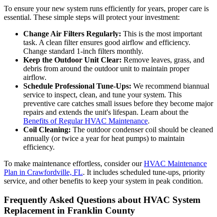
To ensure your new system runs efficiently for years, proper care is
essential. These simple steps will protect your investment:
Change Air Filters Regularly:
This is the most important
task. A clean filter ensures good airflow and efficiency.
Change standard 1-inch filters monthly.
Keep the Outdoor Unit Clear:
Remove leaves, grass, and
debris from around the outdoor unit to maintain proper
airflow.
Schedule Professional Tune-Ups:
We recommend biannual
service to inspect, clean, and tune your system. This
preventive care catches small issues before they become major
repairs and extends the unit's lifespan. Learn about the
Benefits of Regular HVAC Maintenance
.
Coil Cleaning:
The outdoor condenser coil should be cleaned
annually (or twice a year for heat pumps) to maintain
efficiency.
To make maintenance effortless, consider our
HVAC Maintenance
Plan in Crawfordville, FL
. It includes scheduled tune-ups, priority
service, and other benefits to keep your system in peak condition.
Frequently Asked Questions about HVAC System
Replacement in Franklin County