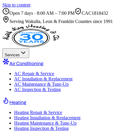
Skip to content
Open 7 days · 8:00 AM – 7:00 PM
CAC1818432
Serving
Wakulla, Leon & Franklin Counties
since 1991
Services
Air Conditioning
AC Repair & Service
AC Installation & Replacement
AC Maintenance & Tune-Up
AC Inspection & Testing
Heating
Heating Repair & Service
Heating Installation & Replacement
Heating Maintenance & Tune-Up
Heating Inspection & Testing