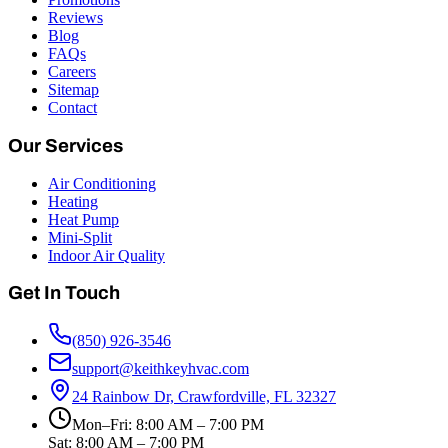
Reviews
Blog
FAQs
Careers
Sitemap
Contact
Our Services
Air Conditioning
Heating
Heat Pump
Mini-Split
Indoor Air Quality
Get In Touch
(850) 926-3546
support@keithkeyhvac.com
24 Rainbow Dr, Crawfordville, FL 32327
Mon–Fri: 8:00 AM – 7:00 PM
Sat: 8:00 AM – 7:00 PM