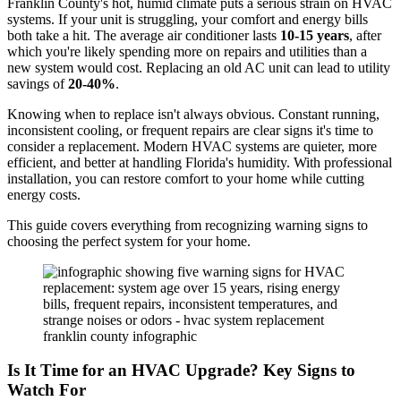
Franklin County's hot, humid climate puts a serious strain on HVAC
systems. If your unit is struggling, your comfort and energy bills
both take a hit. The average air conditioner lasts
10-15 years
, after
which you're likely spending more on repairs and utilities than a
new system would cost. Replacing an old AC unit can lead to utility
savings of
20-40%
.
Knowing when to replace isn't always obvious. Constant running,
inconsistent cooling, or frequent repairs are clear signs it's time to
consider a replacement. Modern HVAC systems are quieter, more
efficient, and better at handling Florida's humidity. With professional
installation, you can restore comfort to your home while cutting
energy costs.
This guide covers everything from recognizing warning signs to
choosing the perfect system for your home.
Is It Time for an HVAC Upgrade? Key Signs to
Watch For