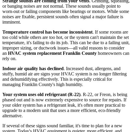
Strange sounds are coming from your vents
. Grinding, squealing,
or banging noises are not normal. These sounds usually point to
worn-out or failing components like bearings or motors. While some
noises are fixable, persistent sounds often signal a major failure is
imminent.
Temperature control has become inconsistent
. If some rooms are
too cold while others are too hot, or the system can't maintain the set
temperature, it's failing to do its job. This can be due to a failing unit,
improper sizing, or ductwork issues—all valid reasons to consider
an
HVAC system replacement Franklin County
homeowners can
rely on.
Indoor air quality has declined
. Increased dust, allergens, and
stuffy, humid air are signs your HVAC system is no longer filtering
and dehumidifying effectively. This is especially critical for
managing Franklin County's high humidity.
Your system uses old refrigerant (R-22)
. R-22, or Freon, is being
phased out and is now extremely expensive to source for repairs. If
your older system has a refrigerant leak, it's often more practical to
upgrade to a modern unit that uses a more efficient, eco-friendly
alternative.
If several of these signs sound familiar, it's time to plan for a new
system. Today's HVAC equipment is quieter, more efficient, and