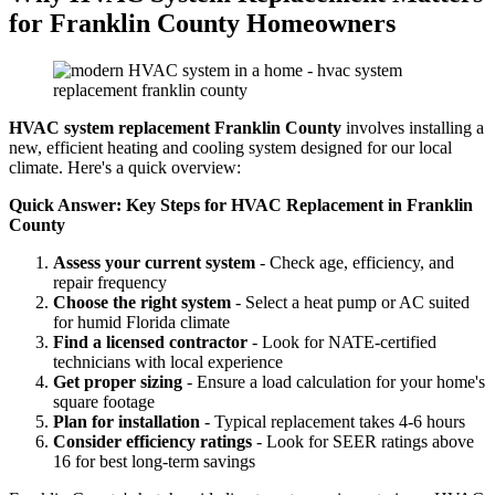
for Franklin County Homeowners
HVAC system replacement Franklin County
involves installing a
new, efficient heating and cooling system designed for our local
climate. Here's a quick overview:
Quick Answer: Key Steps for HVAC Replacement in Franklin
County
Assess your current system
- Check age, efficiency, and
repair frequency
Choose the right system
- Select a heat pump or AC suited
for humid Florida climate
Find a licensed contractor
- Look for NATE-certified
technicians with local experience
Get proper sizing
- Ensure a load calculation for your home's
square footage
Plan for installation
- Typical replacement takes 4-6 hours
Consider efficiency ratings
- Look for SEER ratings above
16 for best long-term savings