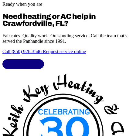
Ready when you are
Need heating or AC help in
Crawfordville, FL?
Fair rates. Quality work. Outstanding service. Call the team that’s
served the Panhandle since 1991.
Call (850) 926-3546
Request service online
LIC. CAC1818432