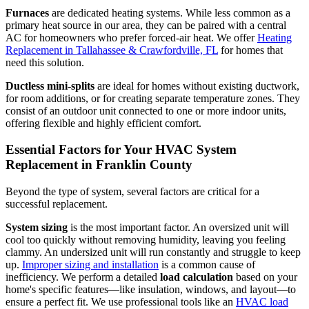
Furnaces
are dedicated heating systems. While less common as a
primary heat source in our area, they can be paired with a central
AC for homeowners who prefer forced-air heat. We offer
Heating
Replacement in Tallahassee & Crawfordville, FL
for homes that
need this solution.
Ductless mini-splits
are ideal for homes without existing ductwork,
for room additions, or for creating separate temperature zones. They
consist of an outdoor unit connected to one or more indoor units,
offering flexible and highly efficient comfort.
Essential Factors for Your HVAC System
Replacement in Franklin County
Beyond the type of system, several factors are critical for a
successful replacement.
System sizing
is the most important factor. An oversized unit will
cool too quickly without removing humidity, leaving you feeling
clammy. An undersized unit will run constantly and struggle to keep
up.
Improper sizing and installation
is a common cause of
inefficiency. We perform a detailed
load calculation
based on your
home's specific features—like insulation, windows, and layout—to
ensure a perfect fit. We use professional tools like an
HVAC load