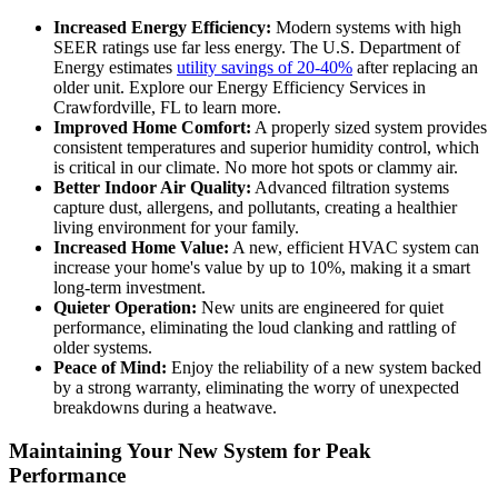
Increased Energy Efficiency:
Modern systems with high
SEER ratings use far less energy. The U.S. Department of
Energy estimates
utility savings of 20-40%
after replacing an
older unit. Explore our Energy Efficiency Services in
Crawfordville, FL to learn more.
Improved Home Comfort:
A properly sized system provides
consistent temperatures and superior humidity control, which
is critical in our climate. No more hot spots or clammy air.
Better Indoor Air Quality:
Advanced filtration systems
capture dust, allergens, and pollutants, creating a healthier
living environment for your family.
Increased Home Value:
A new, efficient HVAC system can
increase your home's value by up to 10%, making it a smart
long-term investment.
Quieter Operation:
New units are engineered for quiet
performance, eliminating the loud clanking and rattling of
older systems.
Peace of Mind:
Enjoy the reliability of a new system backed
by a strong warranty, eliminating the worry of unexpected
breakdowns during a heatwave.
Maintaining Your New System for Peak
Performance