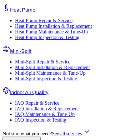
Heat Pump
Heat Pump Repair & Service
Heat Pump Installation & Replacement
Heat Pump Maintenance & Tune-Up
Heat Pump Inspection & Testing
Mini-Split
Mini-Split Repair & Service
Mini-Split Installation & Replacement
Mini-Split Maintenance & Tune-Up
Mini-Split Inspection & Testing
Indoor Air Quality
IAQ Repair & Service
IAQ Installation & Replacement
IAQ Maintenance & Tune-Up
IAQ Inspection & Testing
Not sure what you need?
See all services