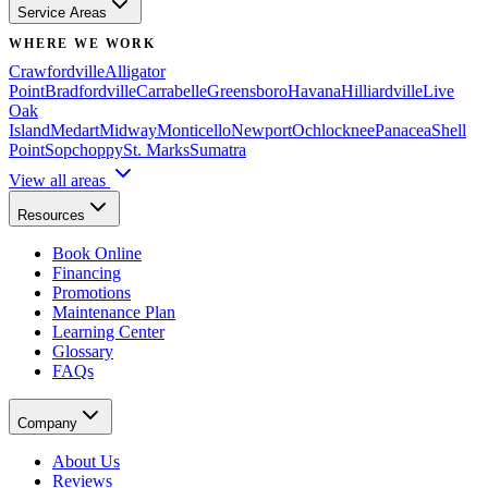
Service Areas
WHERE WE WORK
Crawfordville
Alligator
Point
Bradfordville
Carrabelle
Greensboro
Havana
Hilliardville
Live
Oak
Island
Medart
Midway
Monticello
Newport
Ochlocknee
Panacea
Shell
Point
Sopchoppy
St. Marks
Sumatra
View all areas
Resources
Book Online
Financing
Promotions
Maintenance Plan
Learning Center
Glossary
FAQs
Company
About Us
Reviews