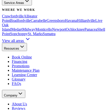
Service Areas
WHERE WE WORK
Crawfordville
Alligator
Point
Bradfordville
Carrabelle
Greensboro
Havana
Hilliardville
Live
Oak
Island
Medart
Midway
Monticello
Newport
Ochlocknee
Panacea
Shell
Point
Sopchoppy
St. Marks
Sumatra
View all areas
Resources
Book Online
Financing
Promotions
Maintenance Plan
Learning Center
Glossary
FAQs
Company
About Us
Reviews