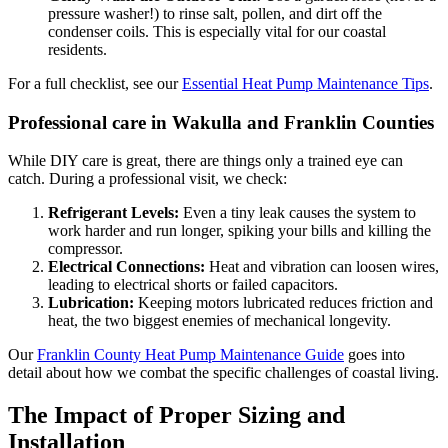
pressure washer!) to rinse salt, pollen, and dirt off the
condenser coils. This is especially vital for our coastal
residents.
For a full checklist, see our
Essential Heat Pump Maintenance Tips
.
Professional care in Wakulla and Franklin Counties
While DIY care is great, there are things only a trained eye can
catch. During a professional visit, we check:
Refrigerant Levels:
Even a tiny leak causes the system to
work harder and run longer, spiking your bills and killing the
compressor.
Electrical Connections:
Heat and vibration can loosen wires,
leading to electrical shorts or failed capacitors.
Lubrication:
Keeping motors lubricated reduces friction and
heat, the two biggest enemies of mechanical longevity.
Our
Franklin County Heat Pump Maintenance Guide
goes into
detail about how we combat the specific challenges of coastal living.
The Impact of Proper Sizing and
Installation