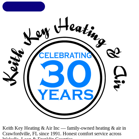
LIC. CAC1818432
Keith Key Heating & Air Inc
— family-owned heating & air in
Crawfordville, FL
since 1991. Honest comfort service across