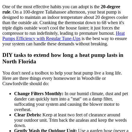
One of the most effective habits you can adopt is the
20-degree
rule
. On a 100-degree Tallahassee afternoon, your heat pump is
designed to maintain an indoor temperature about 20 degrees cooler
than the outside air. Cranking the thermostat down to 68 when it's
triple digits outside won't cool the house faster; it just forces the
compressor to run indefinitely, leading to premature burnout.
Heat
Pumps Efficiency with Regular Tune-Ups
is the best way to ensure
your system can handle these demands without breaking.
DIY tasks to extend how long a heat pump lasts in
North Florida
You don't need a toolbox to help your heat pump live a long life.
Here are three things every homeowner in Woodville or
Crawfordville should do:
Change Filters Monthly:
In our humid climate, dust and pet
dander can quickly turn into a "mat" on a damp filter,
suffocating your system and causing the blower motor to
overheat.
Clear Debris:
Keep at least two feet of clearance around
your outdoor unit. Trim back the azaleas and keep the weeds
down.
Gently Wash the Outdoor Unit:
Use a garden hose (never a