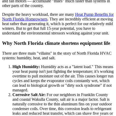
and fan motors — accumulate "miles" much faster than systems in
other parts of the country.
Despite the heavy workload, there are many
Heat Pump Benefits for
North Florida Homeowners
. They are incredibly efficient at moving
heat rather than generating it, which is perfect for our relatively mild
winters. But to get that full 15-year potential, you have to
understand the environmental stressors working against your unit.
Why North Florida climate shortens equipment life
There are three main "villains" in the story of North Florida HVAC
systems: humidity, heat, and salt.
High Humidity:
Humidity acts as a "latent load." This means
your heat pump isn't just fighting the temperature; it’s working
overtime to pull moisture out of the air. This causes longer run
cycles and keeps the evaporator coils constantly wet, which
can lead to biological growth or "dirty sock syndrome" if not
managed.
Corrosive Salt Air:
For our neighbors in Franklin County
and coastal Wakulla County, salt air is a major factor. Salt is
naturally corrosive to the thin aluminum fins on your outdoor
condenser coils. Over time, this corrosion leads to refrigerant
leaks and reduced heat transfer, which can shave five years or