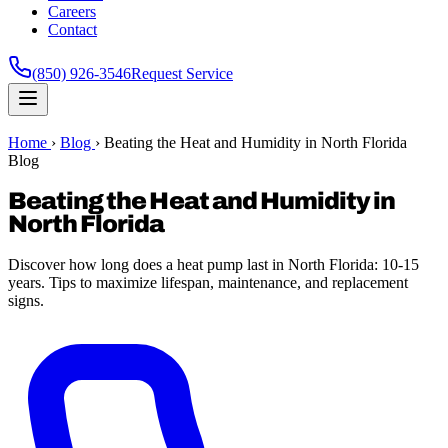
Careers
Contact
(850) 926-3546
Request Service
Home
›
Blog
›
Beating the Heat and Humidity in North Florida
Blog
Beating the Heat and Humidity in
North Florida
Discover how long does a heat pump last in North Florida: 10-15
years. Tips to maximize lifespan, maintenance, and replacement
signs.