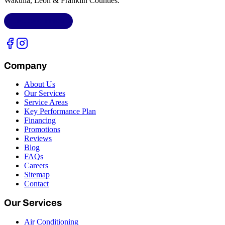
Wakulla, Leon & Franklin Counties
.
LIC.
CAC1818432
Company
About Us
Our Services
Service Areas
Key Performance Plan
Financing
Promotions
Reviews
Blog
FAQs
Careers
Sitemap
Contact
Our Services
Air Conditioning