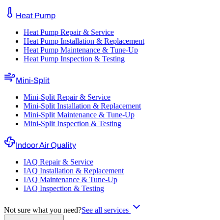
Heat Pump
Heat Pump Repair & Service
Heat Pump Installation & Replacement
Heat Pump Maintenance & Tune-Up
Heat Pump Inspection & Testing
Mini-Split
Mini-Split Repair & Service
Mini-Split Installation & Replacement
Mini-Split Maintenance & Tune-Up
Mini-Split Inspection & Testing
Indoor Air Quality
IAQ Repair & Service
IAQ Installation & Replacement
IAQ Maintenance & Tune-Up
IAQ Inspection & Testing
Not sure what you need?
See all services