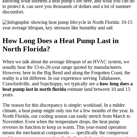
knowing what shortens a heat pump's life here, and what you can do
to protect it, can save you thousands of dollars and a lot of summer
discomfort.
How Long Does a Heat Pump Last in
North Florida?
When we talk about the average lifespan of an HVAC system, we
usually hear the 15-to-20-year range quoted by manufacturers.
However, here in the Big Bend and along the Forgotten Coast, the
reality is a bit different. In our experience serving Tallahassee,
Crawfordville, and Sopchoppy, we typically see a
how long does a
heat pump last in north florida
estimate land between 10 and 15
years.
The reason for this discrepancy is simple: workload. In a milder
climate, a heat pump might only run for a few months of the year. In
North Florida, our cooling season can easily stretch from March to
November. Even when the temperature drops, the heat pump
reverses its function to keep us warm. This year-round operation
means the mechanical components — specifically the compressor