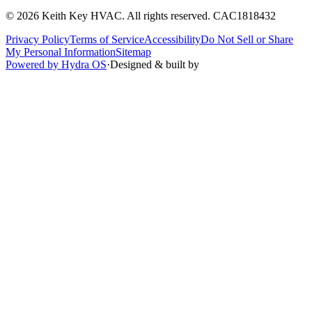
©
2026
Keith Key HVAC
. All rights reserved.
CAC1818432
Privacy Policy
Terms of Service
Accessibility
Do Not Sell or Share
My Personal Information
Sitemap
Powered by Hydra OS
·
Designed & built by