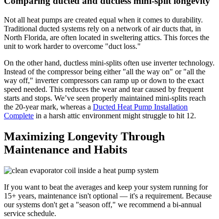
Comparing ducted and ductless mini-split longevity
Not all heat pumps are created equal when it comes to durability.
Traditional ducted systems rely on a network of air ducts that, in
North Florida, are often located in sweltering attics. This forces the
unit to work harder to overcome "duct loss."
On the other hand, ductless mini-splits often use inverter technology.
Instead of the compressor being either "all the way on" or "all the
way off," inverter compressors can ramp up or down to the exact
speed needed. This reduces the wear and tear caused by frequent
starts and stops. We’ve seen properly maintained mini-splits reach
the 20-year mark, whereas a
Ducted Heat Pump Installation
Complete
in a harsh attic environment might struggle to hit 12.
Maximizing Longevity Through
Maintenance and Habits
If you want to beat the averages and keep your system running for
15+ years, maintenance isn't optional — it's a requirement. Because
our systems don't get a "season off," we recommend a bi-annual
service schedule.