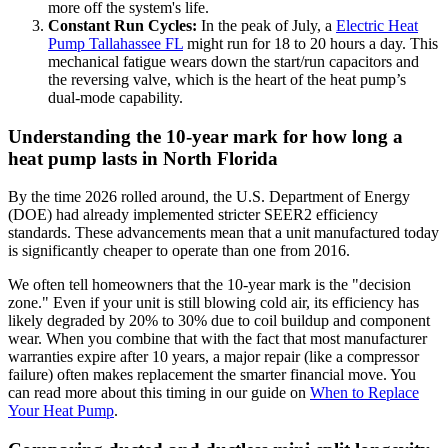
more off the system's life.
Constant Run Cycles:
In the peak of July, a
Electric Heat
Pump Tallahassee FL
might run for 18 to 20 hours a day. This
mechanical fatigue wears down the start/run capacitors and
the reversing valve, which is the heart of the heat pump’s
dual-mode capability.
Understanding the 10-year mark for how long a
heat pump lasts in North Florida
By the time 2026 rolled around, the U.S. Department of Energy
(DOE) had already implemented stricter SEER2 efficiency
standards. These advancements mean that a unit manufactured today
is significantly cheaper to operate than one from 2016.
We often tell homeowners that the 10-year mark is the "decision
zone." Even if your unit is still blowing cold air, its efficiency has
likely degraded by 20% to 30% due to coil buildup and component
wear. When you combine that with the fact that most manufacturer
warranties expire after 10 years, a major repair (like a compressor
failure) often makes replacement the smarter financial move. You
can read more about this timing in our guide on
When to Replace
Your Heat Pump
.