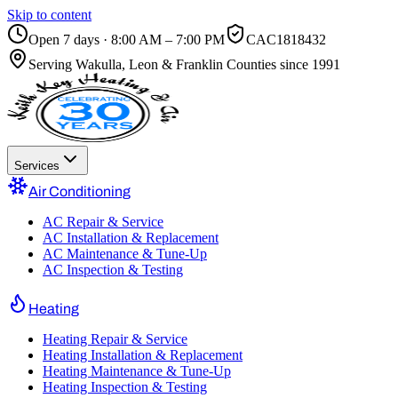
Skip to content
Open 7 days · 8:00 AM – 7:00 PM
CAC1818432
Serving
Wakulla, Leon & Franklin Counties
since 1991
Services
Air Conditioning
AC Repair & Service
AC Installation & Replacement
AC Maintenance & Tune-Up
AC Inspection & Testing
Heating
Heating Repair & Service
Heating Installation & Replacement
Heating Maintenance & Tune-Up
Heating Inspection & Testing