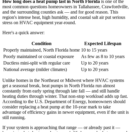
How long does a heat pump last in North Florida
is one of the
most common questions homeowners in Tallahassee, Crawfordville,
and the surrounding counties ask — and for good reason. This
region's intense heat, high humidity, and coastal salt air put serious
stress on HVAC equipment year-round.
Here's a quick answer:
Condition
Expected Lifespan
Properly maintained, North Florida home
10 to 15 years
Poorly maintained or coastal exposure
As few as 8 to 10 years
Ductless mini-split with regular care
Up to 20 years
National average (milder climates)
Up to 20 years
Unlike homes in the Northeast or Midwest where HVAC systems
get a seasonal break, heat pumps in North Florida run almost
constantly from early spring through late fall — and still handle
heating duties through winter. That non-stop workload adds up fast.
According to the U.S. Department of Energy, homeowners should
consider replacing a heat pump at the 10-year mark to take
advantage of efficiency gains in newer equipment, even if the unit is
still running.
If your system is approaching that range — or already past it —