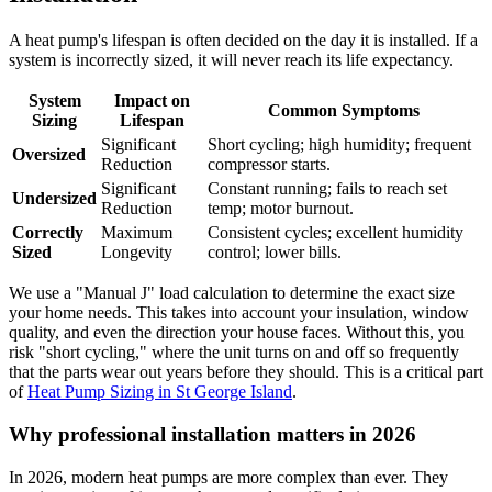
A heat pump's lifespan is often decided on the day it is installed. If a
system is incorrectly sized, it will never reach its life expectancy.
System
Impact on
Common Symptoms
Sizing
Lifespan
Significant
Short cycling; high humidity; frequent
Oversized
Reduction
compressor starts.
Significant
Constant running; fails to reach set
Undersized
Reduction
temp; motor burnout.
Correctly
Maximum
Consistent cycles; excellent humidity
Sized
Longevity
control; lower bills.
We use a "Manual J" load calculation to determine the exact size
your home needs. This takes into account your insulation, window
quality, and even the direction your house faces. Without this, you
risk "short cycling," where the unit turns on and off so frequently
that the parts wear out years before they should. This is a critical part
of
Heat Pump Sizing in St George Island
.
Why professional installation matters in 2026
In 2026, modern heat pumps are more complex than ever. They