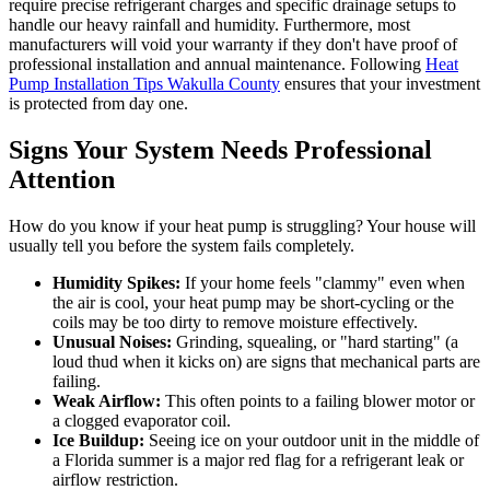
require precise refrigerant charges and specific drainage setups to
handle our heavy rainfall and humidity. Furthermore, most
manufacturers will void your warranty if they don't have proof of
professional installation and annual maintenance. Following
Heat
Pump Installation Tips Wakulla County
ensures that your investment
is protected from day one.
Signs Your System Needs Professional
Attention
How do you know if your heat pump is struggling? Your house will
usually tell you before the system fails completely.
Humidity Spikes:
If your home feels "clammy" even when
the air is cool, your heat pump may be short-cycling or the
coils may be too dirty to remove moisture effectively.
Unusual Noises:
Grinding, squealing, or "hard starting" (a
loud thud when it kicks on) are signs that mechanical parts are
failing.
Weak Airflow:
This often points to a failing blower motor or
a clogged evaporator coil.
Ice Buildup:
Seeing ice on your outdoor unit in the middle of
a Florida summer is a major red flag for a refrigerant leak or
airflow restriction.