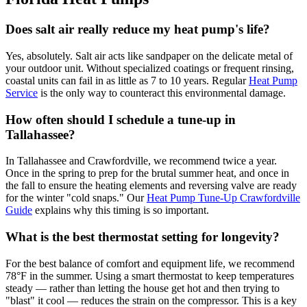
Does salt air really reduce my heat pump's life?
Yes, absolutely. Salt air acts like sandpaper on the delicate metal of
your outdoor unit. Without specialized coatings or frequent rinsing,
coastal units can fail in as little as 7 to 10 years. Regular
Heat Pump
Service
is the only way to counteract this environmental damage.
How often should I schedule a tune-up in
Tallahassee?
In Tallahassee and Crawfordville, we recommend twice a year.
Once in the spring to prep for the brutal summer heat, and once in
the fall to ensure the heating elements and reversing valve are ready
for the winter "cold snaps." Our
Heat Pump Tune-Up Crawfordville
Guide
explains why this timing is so important.
What is the best thermostat setting for longevity?
For the best balance of comfort and equipment life, we recommend
78°F in the summer. Using a smart thermostat to keep temperatures
steady — rather than letting the house get hot and then trying to
"blast" it cool — reduces the strain on the compressor. This is a key