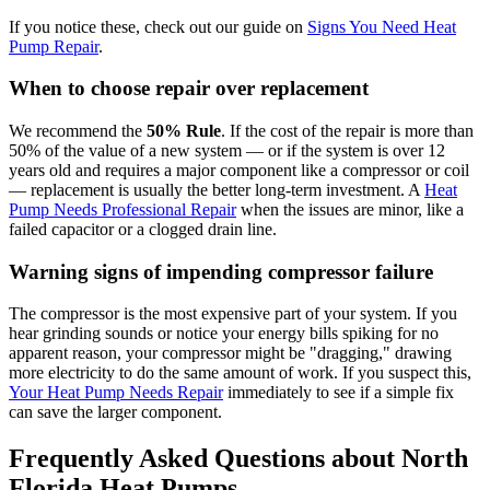
If you notice these, check out our guide on
Signs You Need Heat
Pump Repair
.
When to choose repair over replacement
We recommend the
50% Rule
. If the cost of the repair is more than
50% of the value of a new system — or if the system is over 12
years old and requires a major component like a compressor or coil
— replacement is usually the better long-term investment. A
Heat
Pump Needs Professional Repair
when the issues are minor, like a
failed capacitor or a clogged drain line.
Warning signs of impending compressor failure
The compressor is the most expensive part of your system. If you
hear grinding sounds or notice your energy bills spiking for no
apparent reason, your compressor might be "dragging," drawing
more electricity to do the same amount of work. If you suspect this,
Your Heat Pump Needs Repair
immediately to see if a simple fix
can save the larger component.
Frequently Asked Questions about North
Florida Heat Pumps