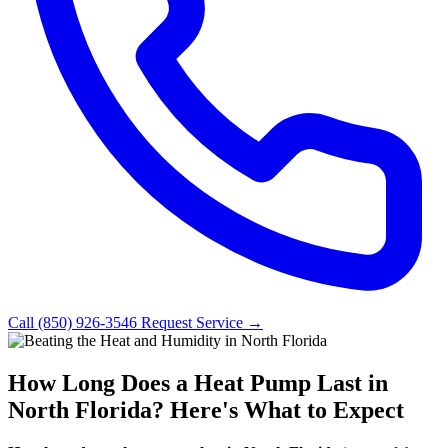
Call (850) 926-3546
Request Service →
How Long Does a Heat Pump Last in
North Florida? Here's What to Expect