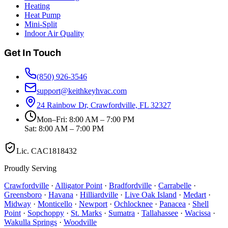
Heating
Heat Pump
Mini-Split
Indoor Air Quality
Get In Touch
(850) 926-3546
support@keithkeyhvac.com
24 Rainbow Dr, Crawfordville, FL 32327
Mon–Fri: 8:00 AM – 7:00 PM
Sat: 8:00 AM – 7:00 PM
Lic.
CAC1818432
Proudly Serving
Crawfordville
·
Alligator Point
·
Bradfordville
·
Carrabelle
·
Greensboro
·
Havana
·
Hilliardville
·
Live Oak Island
·
Medart
·
Midway
·
Monticello
·
Newport
·
Ochlocknee
·
Panacea
·
Shell
Point
·
Sopchoppy
·
St. Marks
·
Sumatra
·
Tallahassee
·
Wacissa
·
Wakulla Springs
·
Woodville