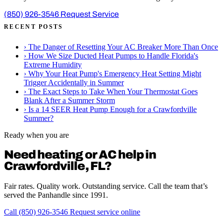
(850) 926-3546
Request Service
RECENT POSTS
›
The Danger of Resetting Your AC Breaker More Than Once
›
How We Size Ducted Heat Pumps to Handle Florida's
Extreme Humidity
›
Why Your Heat Pump's Emergency Heat Setting Might
Trigger Accidentally in Summer
›
The Exact Steps to Take When Your Thermostat Goes
Blank After a Summer Storm
›
Is a 14 SEER Heat Pump Enough for a Crawfordville
Summer?
Ready when you are
Need heating or AC help in
Crawfordville, FL?
Fair rates. Quality work. Outstanding service. Call the team that’s
served the Panhandle since 1991.
Call (850) 926-3546
Request service online