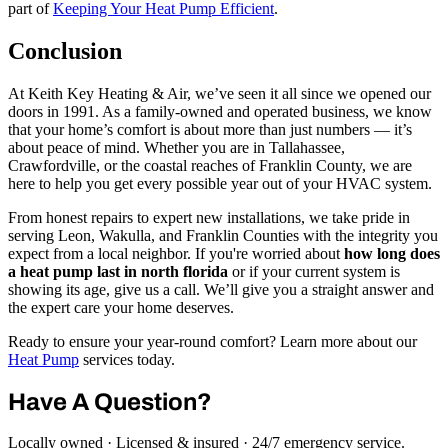
part of
Keeping Your Heat Pump Efficient
.
Conclusion
At Keith Key Heating & Air, we’ve seen it all since we opened our
doors in 1991. As a family-owned and operated business, we know
that your home’s comfort is about more than just numbers — it’s
about peace of mind. Whether you are in Tallahassee,
Crawfordville, or the coastal reaches of Franklin County, we are
here to help you get every possible year out of your HVAC system.
From honest repairs to expert new installations, we take pride in
serving Leon, Wakulla, and Franklin Counties with the integrity you
expect from a local neighbor. If you're worried about
how long does
a heat pump last in north florida
or if your current system is
showing its age, give us a call. We’ll give you a straight answer and
the expert care your home deserves.
Ready to ensure your year-round comfort? Learn more about our
Heat Pump
services today.
Have A Question?
Locally owned · Licensed & insured · 24/7 emergency service.