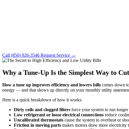
Call (850) 926-3546
Request Service →
Why a Tune-Up Is the Simplest Way to Cut
How a tune up improves efficiency and lowers bills
comes down to o
energy — and that shows up directly on your monthly utility statemen
Here is a quick breakdown of how it works:
Dirty coils and clogged filters
force your system to run longer 
Low refrigerant or loose electrical connections
reduce coolin
Uncalibrated thermostats
cause the system to overheat or sho
Friction in moving parts
makes motors draw more electricity 