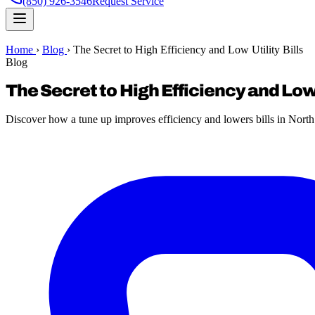
(850) 926-3546
Request Service
Home
›
Blog
›
The Secret to High Efficiency and Low Utility Bills
Blog
The Secret to High Efficiency and Low 
Discover how a tune up improves efficiency and lowers bills in Nor