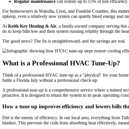
Regular maintenance
can restore up to 15% of lost efficiency
For homeowners in Wakulla, Leon, and Franklin Counties, this matters
upkeep, even a relatively new system can quietly bleed energy and mo
At
Keith Key Heating & Air
, a family-owned company serving this a
do to keep bills low and their system running reliably through the heat
The good news? The fix is straightforward, and the savings are real.
What is a Professional HVAC Tune-Up?
Think of a professional HVAC tune-up as a "physical" for your home’s 
battle a Florida July without a professional check-up.
A professional tune-up is a comprehensive service where a trained techn
proactive. It is designed to return the system to its peak operating con
How a tune up improves efficiency and lowers bills t
Dirt is the enemy of efficiency. In our local area, everything from Tall
blanket. This prevents the coils from absorbing heat effectively, mea