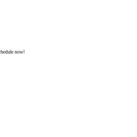
schedule now!