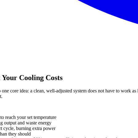
 Your Cooling Costs
ne core idea: a clean, well-adjusted system does not have to work as 
t.
to reach your set temperature
g output and waste energy
rt cycle, burning extra power
than they should