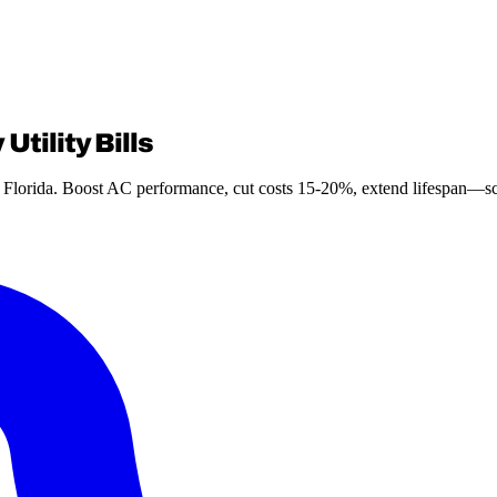
Utility Bills
th Florida. Boost AC performance, cut costs 15-20%, extend lifespan—