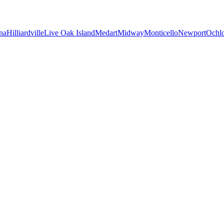
na
Hilliardville
Live Oak Island
Medart
Midway
Monticello
Newport
Ochl