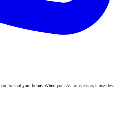
hard to cool your home. When your AC runs easier, it uses less