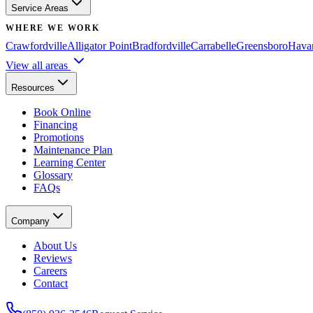
Service Areas
WHERE WE WORK
Crawfordville
Alligator Point
Bradfordville
Carrabelle
Greensboro
Hava
View all areas
Resources
Book Online
Financing
Promotions
Maintenance Plan
Learning Center
Glossary
FAQs
Company
About Us
Reviews
Careers
Contact