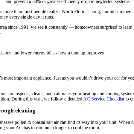
 — and prevent a 30% or greater efficiency drop in neglected systems
 more than most people realize. North Florida's long, humid summers p
ney every single day it runs.
rea since 1991, we see it constantly — homeowners surprised to learn th
.
most important appliance. Just as you wouldn’t drive your car for year
ician inspects, cleans, and calibrates your heating and cooling system. U
dition. During this visit, we follow a detailed
AC Service Checklist
to en
hrough cleaning
ahassee pollen to coastal salt air can find its way into your unit. When 
ning your AC has to run much longer to cool the room.