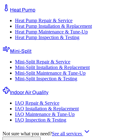
Heat Pump
Heat Pump Repair & Service
Heat Pump Installation & Replacement
Heat Pump Maintenance & Tune-Up
Heat Pump Inspection & Testing
Mini-Split
Mini-Split Repair & Service
Mini-Split Installation & Replacement
Mini-Split Maintenance & Tune-Up
Mini-Split Inspection & Testing
Indoor Air Quality
IAQ Repair & Service
IAQ Installation & Replacement
IAQ Maintenance & Tune-Up
IAQ Inspection & Testing
Not sure what you need?
See all services