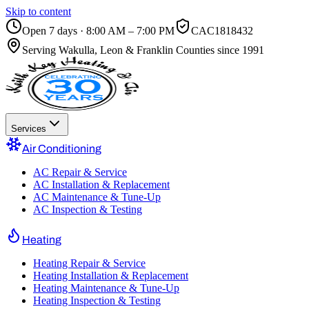
Skip to content
Open 7 days · 8:00 AM – 7:00 PM
CAC1818432
Serving
Wakulla, Leon & Franklin Counties
since 1991
Services
Air Conditioning
AC Repair & Service
AC Installation & Replacement
AC Maintenance & Tune-Up
AC Inspection & Testing
Heating
Heating Repair & Service
Heating Installation & Replacement
Heating Maintenance & Tune-Up
Heating Inspection & Testing