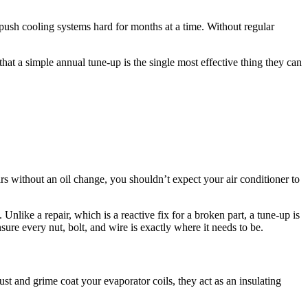
ush cooling systems hard for months at a time. Without regular
at a simple annual tune-up is the single most effective thing they can
s without an oil change, you shouldn’t expect your air conditioner to
nlike a repair, which is a reactive fix for a broken part, a tune-up is
sure every nut, bolt, and wire is exactly where it needs to be.
dust and grime coat your evaporator coils, they act as an insulating