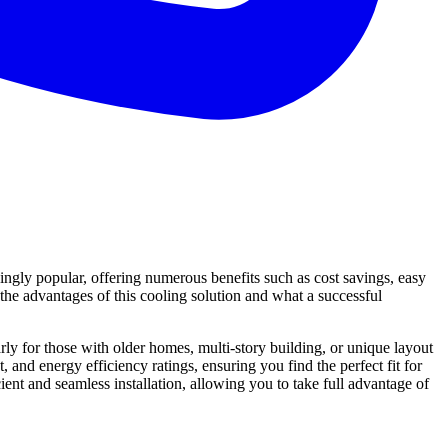
ngly popular, offering numerous benefits such as cost savings, easy
d the advantages of this cooling solution and what a successful
ly for those with older homes, multi-story building, or unique layout
and energy efficiency ratings, ensuring you find the perfect fit for
cient and seamless installation, allowing you to take full advantage of