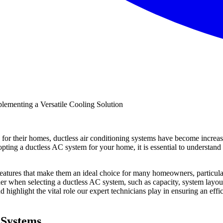
for their homes, ductless air conditioning systems have become increasi
adopting a ductless AC system for your home, it is essential to understan
features that make them an ideal choice for many homeowners, particular
er when selecting a ductless AC system, such as capacity, system layout, 
 highlight the vital role our expert technicians play in ensuring an effi
 Systems