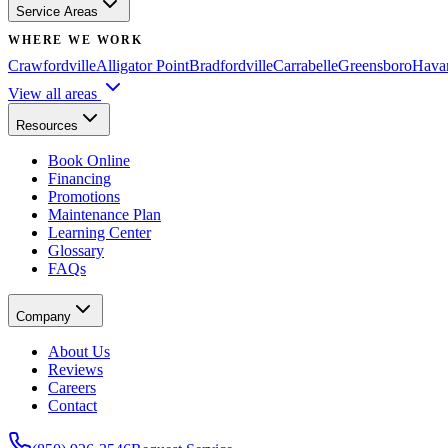
Service Areas
WHERE WE WORK
Crawfordville
Alligator Point
Bradfordville
Carrabelle
Greensboro
Hava
View all areas
Resources
Book Online
Financing
Promotions
Maintenance Plan
Learning Center
Glossary
FAQs
Company
About Us
Reviews
Careers
Contact