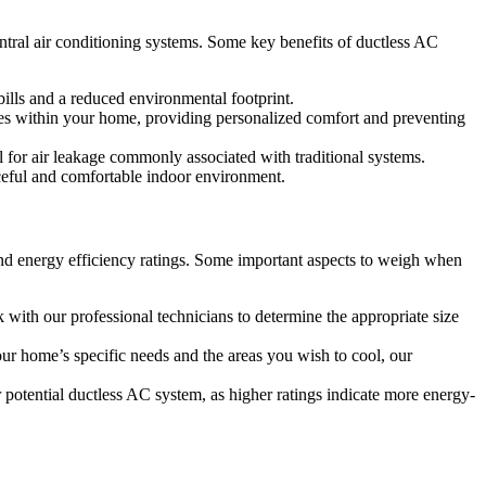
tral air conditioning systems. Some key benefits of ductless AC
bills and a reduced environmental footprint.
ones within your home, providing personalized comfort and preventing
l for air leakage commonly associated with traditional systems.
aceful and comfortable indoor environment.
 and energy efficiency ratings. Some important aspects to weigh when
 with our professional technicians to determine the appropriate size
ur home’s specific needs and the areas you wish to cool, our
otential ductless AC system, as higher ratings indicate more energy-