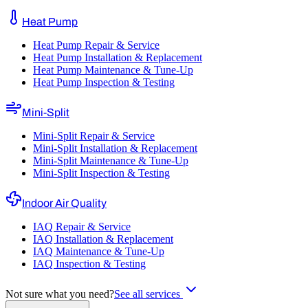
Heat Pump
Heat Pump Repair & Service
Heat Pump Installation & Replacement
Heat Pump Maintenance & Tune-Up
Heat Pump Inspection & Testing
Mini-Split
Mini-Split Repair & Service
Mini-Split Installation & Replacement
Mini-Split Maintenance & Tune-Up
Mini-Split Inspection & Testing
Indoor Air Quality
IAQ Repair & Service
IAQ Installation & Replacement
IAQ Maintenance & Tune-Up
IAQ Inspection & Testing
Not sure what you need?
See all services