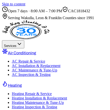
Skip to content
Open 7 days · 8:00 AM – 7:00 PM
CAC1818432
Serving
Wakulla, Leon & Franklin Counties
since 1991
Services
Air Conditioning
AC Repair & Service
AC Installation & Replacement
AC Maintenance & Tune-Up
AC Inspection & Testing
Heating
Heating Repair & Service
Heating Installation & Replacement
Heating Maintenance & Tune-Up
Heating Inspection & Testing