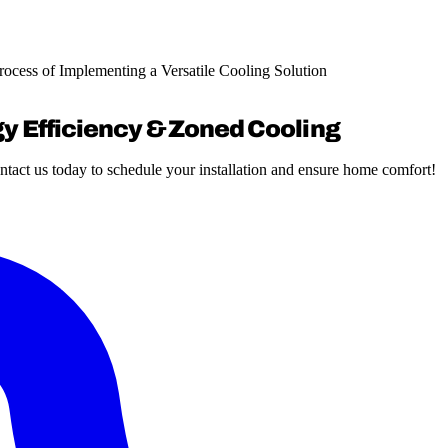
Process of Implementing a Versatile Cooling Solution
gy Efficiency & Zoned Cooling
ntact us today to schedule your installation and ensure home comfort!