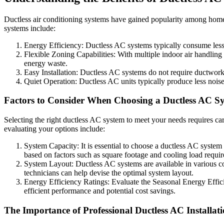
Ductless air conditioning systems have gained popularity among homeo
systems include:
Energy Efficiency: Ductless AC systems typically consume less en
Flexible Zoning Capabilities: With multiple indoor air handlin
energy waste.
Easy Installation: Ductless AC systems do not require ductwork, 
Quiet Operation: Ductless AC units typically produce less nois
Factors to Consider When Choosing a Ductless AC S
Selecting the right ductless AC system to meet your needs requires ca
evaluating your options include:
System Capacity: It is essential to choose a ductless AC system
based on factors such as square footage and cooling load requi
System Layout: Ductless AC systems are available in various co
technicians can help devise the optimal system layout.
Energy Efficiency Ratings: Evaluate the Seasonal Energy Effic
efficient performance and potential cost savings.
The Importance of Professional Ductless AC Installat