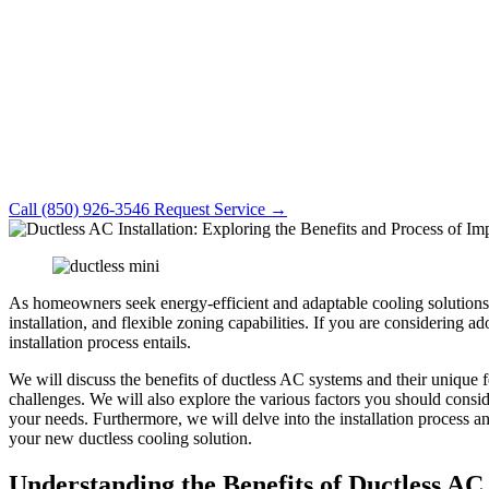
Call (850) 926-3546
Request Service →
As homeowners seek energy-efficient and adaptable cooling solutions 
installation, and flexible zoning capabilities. If you are considering 
installation process entails.
We will discuss the benefits of ductless AC systems and their unique 
challenges. We will also explore the various factors you should consid
your needs. Furthermore, we will delve into the installation process and
your new ductless cooling solution.
Understanding the Benefits of Ductless AC