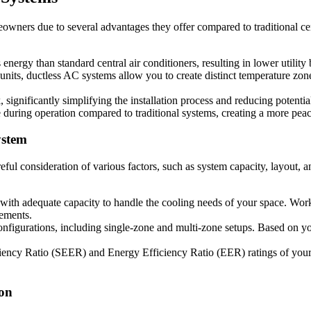
wners due to several advantages they offer compared to traditional cen
ergy than standard central air conditioners, resulting in lower utility 
g units, ductless AC systems allow you to create distinct temperature z
significantly simplifying the installation process and reducing potentia
e during operation compared to traditional systems, creating a more pe
ystem
reful consideration of various factors, such as system capacity, layout,
 with adequate capacity to handle the cooling needs of your space. Work
rements.
nfigurations, including single-zone and multi-zone setups. Based on yo
iency Ratio (SEER) and Energy Efficiency Ratio (EER) ratings of your p
ion