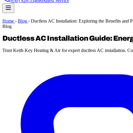
(850) 926-3546
Request Service
Home
›
Blog
›
Ductless AC Installation: Exploring the Benefits and 
Blog
Ductless AC Installation Guide: Ener
Trust Keith Key Heating & Air for expert ductless AC installation. Co