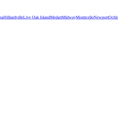
na
Hilliardville
Live Oak Island
Medart
Midway
Monticello
Newport
Ochl