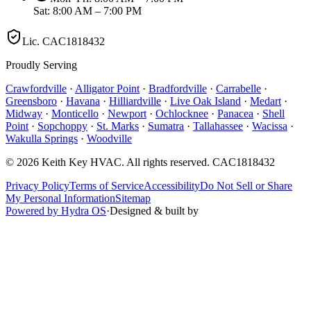
Sat: 8:00 AM – 7:00 PM
Lic.
CAC1818432
Proudly Serving
Crawfordville
·
Alligator Point
·
Bradfordville
·
Carrabelle
·
Greensboro
·
Havana
·
Hilliardville
·
Live Oak Island
·
Medart
·
Midway
·
Monticello
·
Newport
·
Ochlocknee
·
Panacea
·
Shell
Point
·
Sopchoppy
·
St. Marks
·
Sumatra
·
Tallahassee
·
Wacissa
·
Wakulla Springs
·
Woodville
©
2026
Keith Key HVAC
. All rights reserved.
CAC1818432
Privacy Policy
Terms of Service
Accessibility
Do Not Sell or Share
My Personal Information
Sitemap
Powered by Hydra OS
·
Designed & built by