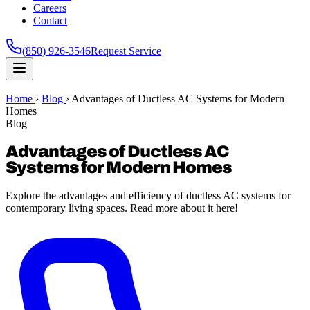
Careers
Contact
(850) 926-3546
Request Service
Home
›
Blog
›
Advantages of Ductless AC Systems for Modern
Homes
Blog
Advantages of Ductless AC
Systems for Modern Homes
Explore the advantages and efficiency of ductless AC systems for
contemporary living spaces. Read more about it here!