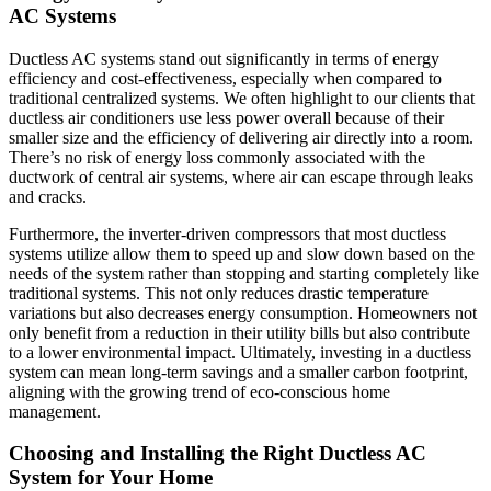
AC Systems
Ductless AC systems stand out significantly in terms of energy
efficiency and cost-effectiveness, especially when compared to
traditional centralized systems. We often highlight to our clients that
ductless air conditioners use less power overall because of their
smaller size and the efficiency of delivering air directly into a room.
There’s no risk of energy loss commonly associated with the
ductwork of central air systems, where air can escape through leaks
and cracks.
Furthermore, the inverter-driven compressors that most ductless
systems utilize allow them to speed up and slow down based on the
needs of the system rather than stopping and starting completely like
traditional systems. This not only reduces drastic temperature
variations but also decreases energy consumption. Homeowners not
only benefit from a reduction in their utility bills but also contribute
to a lower environmental impact. Ultimately, investing in a ductless
system can mean long-term savings and a smaller carbon footprint,
aligning with the growing trend of eco-conscious home
management.
Choosing and Installing the Right Ductless AC
System for Your Home