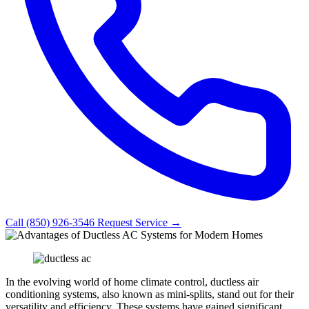
Call (850) 926-3546
Request Service →
In the evolving world of home climate control, ductless air
conditioning systems, also known as mini-splits, stand out for their
versatility and efficiency. These systems have gained significant