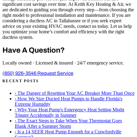
significant cost savings over time. At Keith Key Heating & Air, we
are dedicated to guiding you through every step—from choosing the
right model to professional installation and maintenance. If you are
considering a ductless AC in Tallahassee or if you seek expert
advice on your existing HVAC needs, contact us today. Let us help
you optimize your home’s comfort and efficiency with the right
ductless system.
Have A Question?
Locally owned · Licensed & insured · 24/7 emergency service.
(850) 926-3546
Request Service
RECENT POSTS
›
The Danger of Resetting Your AC Breaker More Than Once
›
How We Size Ducted Heat Pumps to Handle Florida's
Extreme Humidity
›
Why Your Heat Pump's Emergency Heat Setting Might
Trigger Accidentally in Summer
›
The Exact Steps to Take When Your Thermostat Goes
Blank After a Summer Storm
›
Is a 14 SEER Heat Pump Enough for a Crawfordville