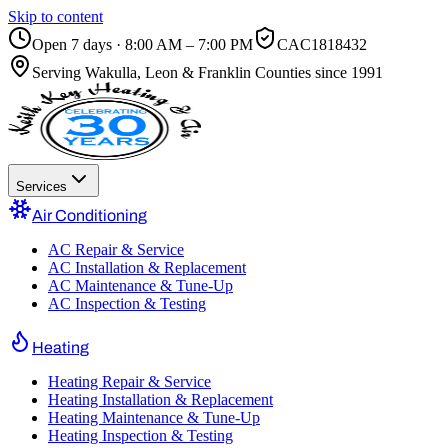
Skip to content
Open 7 days · 8:00 AM – 7:00 PM
CAC1818432
Serving
Wakulla, Leon & Franklin Counties
since 1991
Services
Air Conditioning
AC Repair & Service
AC Installation & Replacement
AC Maintenance & Tune-Up
AC Inspection & Testing
Heating
Heating Repair & Service
Heating Installation & Replacement
Heating Maintenance & Tune-Up
Heating Inspection & Testing