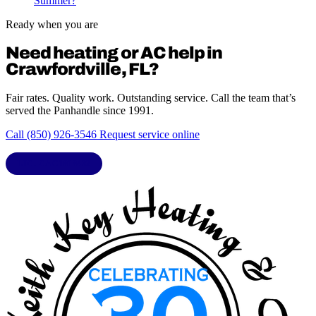
Summer?
Ready when you are
Need heating or AC help in
Crawfordville, FL?
Fair rates. Quality work. Outstanding service. Call the team that’s
served the Panhandle since 1991.
Call (850) 926-3546
Request service online
LIC. CAC1818432