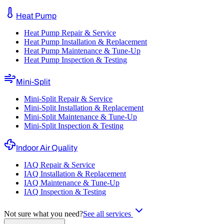
Heat Pump
Heat Pump Repair & Service
Heat Pump Installation & Replacement
Heat Pump Maintenance & Tune-Up
Heat Pump Inspection & Testing
Mini-Split
Mini-Split Repair & Service
Mini-Split Installation & Replacement
Mini-Split Maintenance & Tune-Up
Mini-Split Inspection & Testing
Indoor Air Quality
IAQ Repair & Service
IAQ Installation & Replacement
IAQ Maintenance & Tune-Up
IAQ Inspection & Testing
Not sure what you need?
See all services