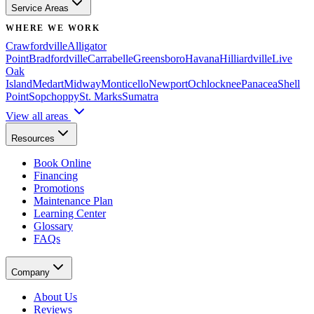
Service Areas
WHERE WE WORK
Crawfordville
Alligator
Point
Bradfordville
Carrabelle
Greensboro
Havana
Hilliardville
Live
Oak
Island
Medart
Midway
Monticello
Newport
Ochlocknee
Panacea
Shell
Point
Sopchoppy
St. Marks
Sumatra
View all areas
Resources
Book Online
Financing
Promotions
Maintenance Plan
Learning Center
Glossary
FAQs
Company
About Us
Reviews