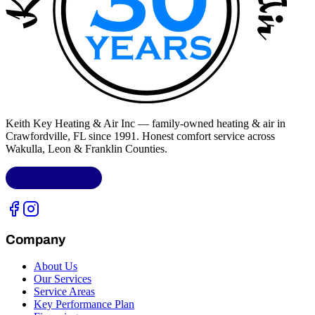
Keith Key Heating & Air Inc
— family-owned heating & air in
Crawfordville, FL
since 1991. Honest comfort service across
Wakulla, Leon & Franklin Counties
.
LIC.
CAC1818432
Company
About Us
Our Services
Service Areas
Key Performance Plan