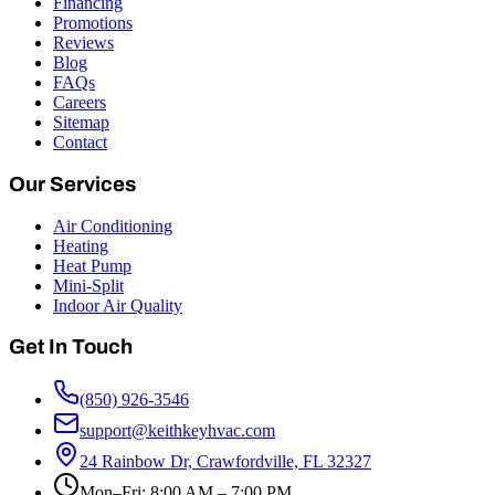
Financing
Promotions
Reviews
Blog
FAQs
Careers
Sitemap
Contact
Our Services
Air Conditioning
Heating
Heat Pump
Mini-Split
Indoor Air Quality
Get In Touch
(850) 926-3546
support@keithkeyhvac.com
24 Rainbow Dr, Crawfordville, FL 32327
Mon–Fri: 8:00 AM – 7:00 PM