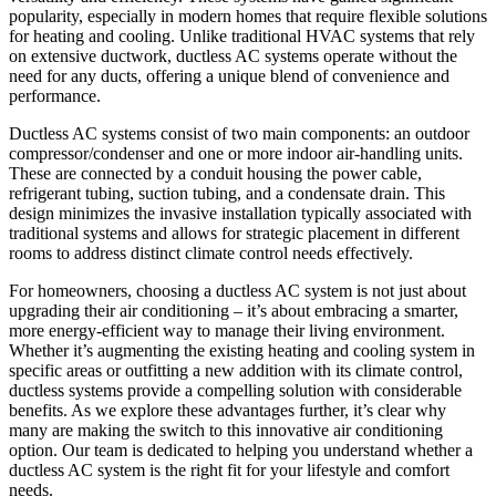
popularity, especially in modern homes that require flexible solutions
for heating and cooling. Unlike traditional HVAC systems that rely
on extensive ductwork, ductless AC systems operate without the
need for any ducts, offering a unique blend of convenience and
performance.
Ductless AC systems consist of two main components: an outdoor
compressor/condenser and one or more indoor air-handling units.
These are connected by a conduit housing the power cable,
refrigerant tubing, suction tubing, and a condensate drain. This
design minimizes the invasive installation typically associated with
traditional systems and allows for strategic placement in different
rooms to address distinct climate control needs effectively.
For homeowners, choosing a ductless AC system is not just about
upgrading their air conditioning – it’s about embracing a smarter,
more energy-efficient way to manage their living environment.
Whether it’s augmenting the existing heating and cooling system in
specific areas or outfitting a new addition with its climate control,
ductless systems provide a compelling solution with considerable
benefits. As we explore these advantages further, it’s clear why
many are making the switch to this innovative air conditioning
option. Our team is dedicated to helping you understand whether a
ductless AC system is the right fit for your lifestyle and comfort
needs.