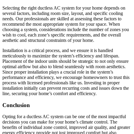
Selecting the right ductless AC system for your home depends on
several factors, including room size, layout, and specific cooling
needs. Our professionals are skilled at assessing these factors to
recommend the most appropriate system for your space. When
choosing a system, considerations include the number of zones you
wish to cool, each zone’s specific requirements, and the overall
aesthetic and structural constraints of your home.
Installation is a critical process, and we ensure it is handled
meticulously to maximize the system’s efficiency and lifespan.
Placement of the indoor units should be strategic to not only ensure
optimal airflow but also to blend seamlessly with room aesthetics.
Since proper installation plays a crucial role in the system’s
performance and efficiency, we encourage homeowners to trust this
process with licensed professionals like us. Investing in proper
installation initially can prevent recurring costs and issues down the
line, securing your home’s comfort and efficiency.
Conclusion
Opting for a ductless AC system can be one of the most impactful
decisions you can make for your home’s climate control. The
benefits of individual zone control, improved air quality, and greater
energy efficiency provide not just improved comfort but also