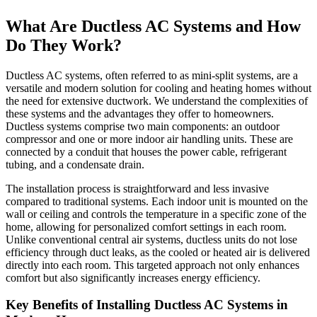
What Are Ductless AC Systems and How
Do They Work?
Ductless AC systems, often referred to as mini-split systems, are a
versatile and modern solution for cooling and heating homes without
the need for extensive ductwork. We understand the complexities of
these systems and the advantages they offer to homeowners.
Ductless systems comprise two main components: an outdoor
compressor and one or more indoor air handling units. These are
connected by a conduit that houses the power cable, refrigerant
tubing, and a condensate drain.
The installation process is straightforward and less invasive
compared to traditional systems. Each indoor unit is mounted on the
wall or ceiling and controls the temperature in a specific zone of the
home, allowing for personalized comfort settings in each room.
Unlike conventional central air systems, ductless units do not lose
efficiency through duct leaks, as the cooled or heated air is delivered
directly into each room. This targeted approach not only enhances
comfort but also significantly increases energy efficiency.
Key Benefits of Installing Ductless AC Systems in