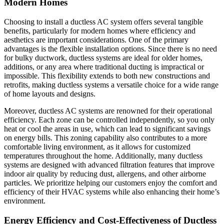
Modern Homes
Choosing to install a ductless AC system offers several tangible
benefits, particularly for modern homes where efficiency and
aesthetics are important considerations. One of the primary
advantages is the flexible installation options. Since there is no need
for bulky ductwork, ductless systems are ideal for older homes,
additions, or any area where traditional ducting is impractical or
impossible. This flexibility extends to both new constructions and
retrofits, making ductless systems a versatile choice for a wide range
of home layouts and designs.
Moreover, ductless AC systems are renowned for their operational
efficiency. Each zone can be controlled independently, so you only
heat or cool the areas in use, which can lead to significant savings
on energy bills. This zoning capability also contributes to a more
comfortable living environment, as it allows for customized
temperatures throughout the home. Additionally, many ductless
systems are designed with advanced filtration features that improve
indoor air quality by reducing dust, allergens, and other airborne
particles. We prioritize helping our customers enjoy the comfort and
efficiency of their HVAC systems while also enhancing their home’s
environment.
Energy Efficiency and Cost-Effectiveness of Ductless