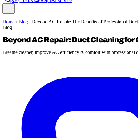
(850) 926-3546
Request Service
Home
›
Blog
›
Beyond AC Repair: The Benefits of Professional Duct
Blog
Beyond AC Repair: Duct Cleaning for 
Breathe cleaner, improve AC efficiency & comfort with professional du