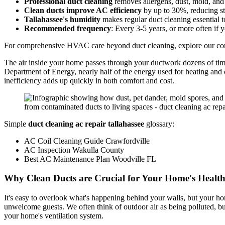
Professional duct cleaning
removes allergens, dust, mold, an
Clean ducts improve AC efficiency
by up to 30%, reducing str
Tallahassee's humidity
makes regular duct cleaning essential
Recommended frequency
: Every 3-5 years, or more often if y
For comprehensive HVAC care beyond duct cleaning, explore our com
The air inside your home passes through your ductwork dozens of times
Department of Energy, nearly half of the energy used for heating and
inefficiency adds up quickly in both comfort and cost.
Simple
duct cleaning ac repair tallahassee
glossary:
AC Coil Cleaning Guide Crawfordville
AC Inspection Wakulla County
Best AC Maintenance Plan Woodville FL
Why Clean Ducts are Crucial for Your Home's Healt
It's easy to overlook what's happening behind your walls, but your home
unwelcome guests. We often think of outdoor air as being polluted, but
your home's ventilation system.