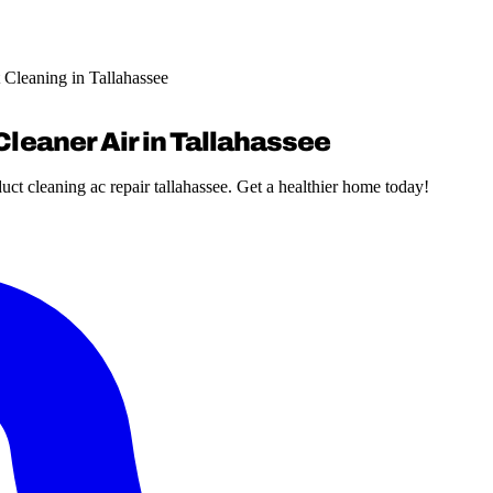
 Cleaning in Tallahassee
Cleaner Air in Tallahassee
ct cleaning ac repair tallahassee. Get a healthier home today!