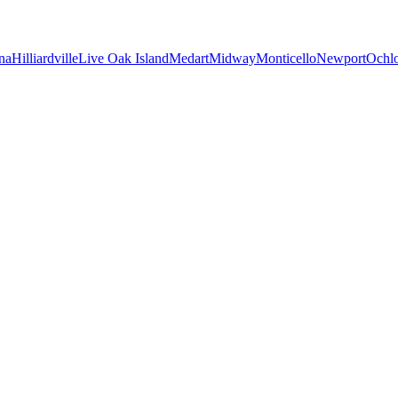
na
Hilliardville
Live Oak Island
Medart
Midway
Monticello
Newport
Ochl