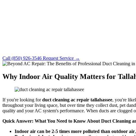
Call (850) 926-3546
Request Service →
Why Indoor Air Quality Matters for Tall
If you're looking for
duct cleaning ac repair tallahassee
, you're like
throughout your living space, but over time they collect dust, pet dan
quality and your AC system's performance. When ducts are clogged o
Quick Answer: What You Need to Know About Duct Cleaning an
Indoor air can be 2-5 times more polluted than outdoor air