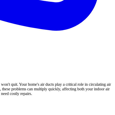
won't quit. Your home's air ducts play a critical role in circulating air
, these problems can multiply quickly, affecting both your indoor air
need costly repairs.