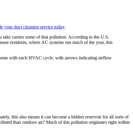
e your duct cleaning service today
.
 take carries some of that pollution. According to the U.S.
ssee residents, where AC systems run much of the year, this
tely, this also means it can become a hidden reservoir for all sorts of
luted than outdoor air? Much of this pollution originates right within