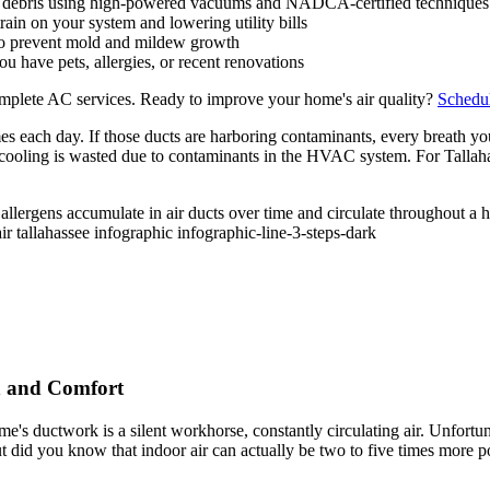
d debris using high-powered vacuums and NADCA-certified techniques
ain on your system and lowering utility bills
 to prevent mold and mildew growth
ou have pets, allergies, or recent renovations
plete AC services. Ready to improve your home's air quality?
Schedul
 each day. If those ducts are harboring contaminants, every breath you
 cooling is wasted due to contaminants in the HVAC system. For Tallaha
h and Comfort
's ductwork is a silent workhorse, constantly circulating air. Unfortuna
 did you know that indoor air can actually be two to five times more pol