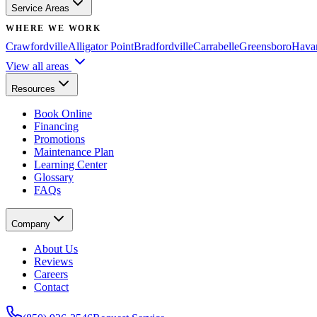
Service Areas
WHERE WE WORK
Crawfordville
Alligator Point
Bradfordville
Carrabelle
Greensboro
Hava
View all areas
Resources
Book Online
Financing
Promotions
Maintenance Plan
Learning Center
Glossary
FAQs
Company
About Us
Reviews
Careers
Contact