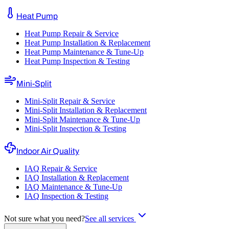
Heat Pump
Heat Pump Repair & Service
Heat Pump Installation & Replacement
Heat Pump Maintenance & Tune-Up
Heat Pump Inspection & Testing
Mini-Split
Mini-Split Repair & Service
Mini-Split Installation & Replacement
Mini-Split Maintenance & Tune-Up
Mini-Split Inspection & Testing
Indoor Air Quality
IAQ Repair & Service
IAQ Installation & Replacement
IAQ Maintenance & Tune-Up
IAQ Inspection & Testing
Not sure what you need?
See all services