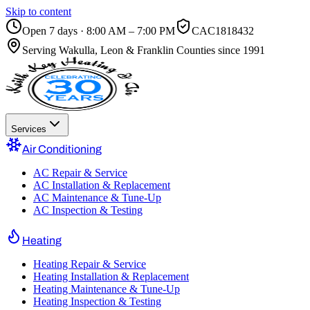
Skip to content
Open 7 days · 8:00 AM – 7:00 PM
CAC1818432
Serving
Wakulla, Leon & Franklin Counties
since 1991
Services
Air Conditioning
AC Repair & Service
AC Installation & Replacement
AC Maintenance & Tune-Up
AC Inspection & Testing
Heating
Heating Repair & Service
Heating Installation & Replacement
Heating Maintenance & Tune-Up
Heating Inspection & Testing