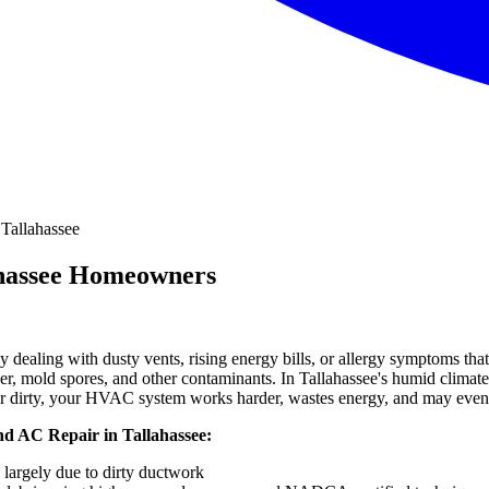
ahassee Homeowners
ly dealing with dusty vents, rising energy bills, or allergy symptoms that 
der, mold spores, and other contaminants. In Tallahassee's humid climate
r dirty, your HVAC system works harder, wastes energy, and may even 
d AC Repair in Tallahassee:
, largely due to dirty ductwork