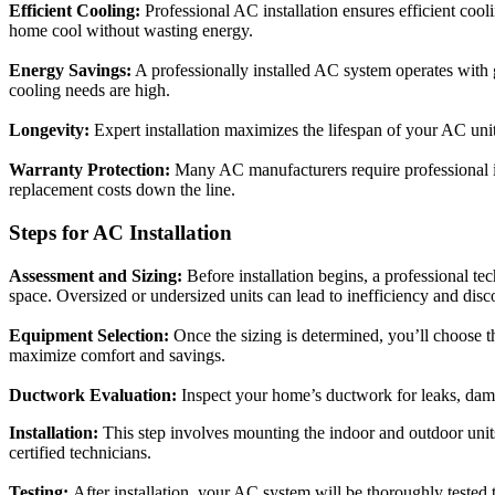
Efficient Cooling:
Professional AC installation ensures efficient cool
home cool without wasting energy.
Energy Savings:
A professionally installed AC system operates with gr
cooling needs are high.
Longevity:
Expert installation maximizes the lifespan of your AC uni
Warranty Protection:
Many AC manufacturers require professional in
replacement costs down the line.
Steps for AC Installation
Assessment and Sizing:
Before installation begins, a professional te
space. Oversized or undersized units can lead to inefficiency and disc
Equipment Selection:
Once the sizing is determined, you’ll choose t
maximize comfort and savings.
Ductwork Evaluation:
Inspect your home’s ductwork for leaks, damage
Installation:
This step involves mounting the indoor and outdoor units
certified technicians.
Testing:
After installation, your AC system will be thoroughly tested 