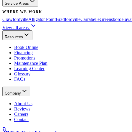
Service Areas
WHERE WE WORK
Crawfordville
Alligator Point
Bradfordville
Carrabelle
Greensboro
Hava
View all areas
Resources
Book Online
Financing
Promotions
Maintenance Plan
Learning Center
Glossary
FAQs
Company
About Us
Reviews
Careers
Contact