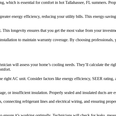
ing, which is essential for comfort in hot Tallahassee, FL summers. Prop
eater energy efficiency, reducing your utility bills. This energy-saving 
t. This longevity ensures that you get the most value from your invest
stallation to maintain warranty coverage. By choosing professionals, y
chnician will assess your home’s cooling needs. They’ll calculate the rig
omfort.
he right AC unit. Consider factors like energy efficiency, SEER rating,
, or insufficient insulation. Properly sealed and insulated ducts are ess
, connecting refrigerant lines and electrical wiring, and ensuring prope
to ensure it’s working optimally. Technicians will check for leaks, measu