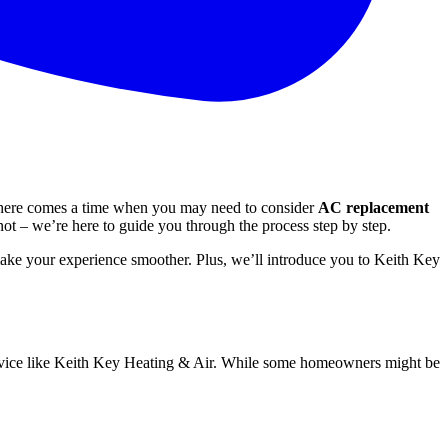
 there comes a time when you may need to consider
AC replacement
not – we’re here to guide you through the process step by step.
 make your experience smoother. Plus, we’ll introduce you to Keith Key
 service like Keith Key Heating & Air. While some homeowners might be