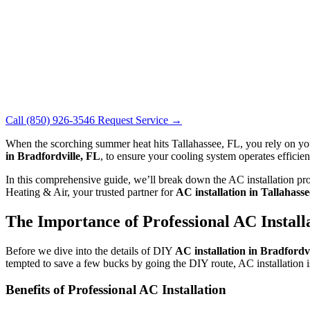
Call (850) 926-3546
Request Service →
When the scorching summer heat hits Tallahassee, FL, you rely on y
in Bradfordville, FL
, to ensure your cooling system operates efficie
In this comprehensive guide, we’ll break down the AC installation pro
Heating & Air, your trusted partner for
AC installation in Tallahass
The Importance of Professional AC Install
Before we dive into the details of DIY
AC installation in Bradfordvi
tempted to save a few bucks by going the DIY route, AC installation is
Benefits of Professional AC Installation