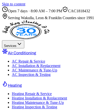
Skip to content
Open 7 days · 8:00 AM – 7:00 PM
CAC1818432
Serving
Wakulla, Leon & Franklin Counties
since 1991
Services
Air Conditioning
AC Repair & Service
AC Installation & Replacement
AC Maintenance & Tune-Up
AC Inspection & Testing
Heating
Heating Repair & Service
Heating Installation & Replacement
Heating Maintenance & Tune-Up
Heating Inspection & Testing