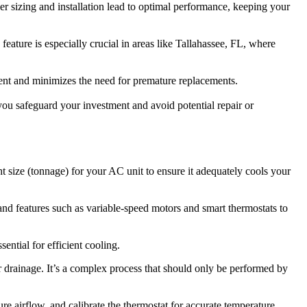
er sizing and installation lead to optimal performance, keeping your
feature is especially crucial in areas like Tallahassee, FL, where
ment and minimizes the need for premature replacements.
ou safeguard your investment and avoid potential repair or
ht size (tonnage) for your AC unit to ensure it adequately cools your
 and features such as variable-speed motors and smart thermostats to
ential for efficient cooling.
r drainage. It’s a complex process that should only be performed by
re airflow, and calibrate the thermostat for accurate temperature