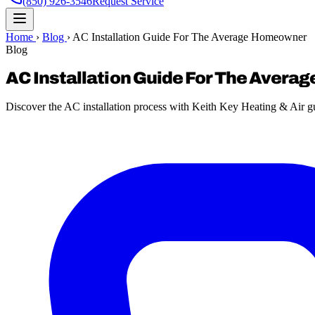
(850) 926-3546
Request Service
Home
›
Blog
›
AC Installation Guide For The Average Homeowner
Blog
AC Installation Guide For The Aver
Discover the AC installation process with Keith Key Heating & Air 