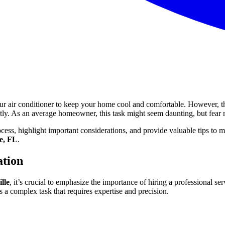
our air conditioner to keep your home cool and comfortable. However,
ntly. As an average homeowner, this task might seem daunting, but fear 
cess, highlight important considerations, and provide valuable tips to
ee, FL
.
ation
lle
, it’s crucial to emphasize the importance of hiring a professional
 a complex task that requires expertise and precision.