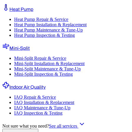
Heat Pump
Heat Pump Repair & Service
Heat Pump Installation & Replacement
Heat Pump Maintenance & Tune-Up
Heat Pump Inspection & Testing
Mini-Split
Mini-Split Repair & Service
Mini-Split Installation & Replacement
Mini-Split Maintenance & Tune-Up
Mini-Split Inspection & Testing
Indoor Air Quality
IAQ Repair & Service
IAQ Installation & Replacement
IAQ Maintenance & Tune-Up
IAQ Inspection & Testing
Not sure what you need?
See all services