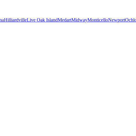
na
Hilliardville
Live Oak Island
Medart
Midway
Monticello
Newport
Ochl