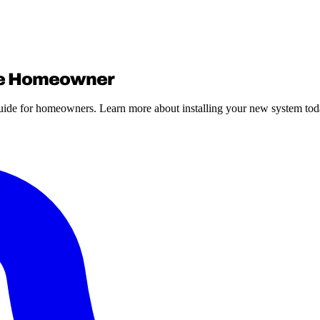
age Homeowner
guide for homeowners. Learn more about installing your new system tod