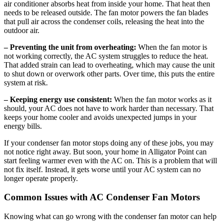
air conditioner absorbs heat from inside your home. That heat then
needs to be released outside. The fan motor powers the fan blades
that pull air across the condenser coils, releasing the heat into the
outdoor air.
– Preventing the unit from overheating:
When the fan motor is
not working correctly, the AC system struggles to reduce the heat.
That added strain can lead to overheating, which may cause the unit
to shut down or overwork other parts. Over time, this puts the entire
system at risk.
– Keeping energy use consistent:
When the fan motor works as it
should, your AC does not have to work harder than necessary. That
keeps your home cooler and avoids unexpected jumps in your
energy bills.
If your condenser fan motor stops doing any of these jobs, you may
not notice right away. But soon, your home in Alligator Point can
start feeling warmer even with the AC on. This is a problem that will
not fix itself. Instead, it gets worse until your AC system can no
longer operate properly.
Common Issues with AC Condenser Fan Motors
Knowing what can go wrong with the condenser fan motor can help