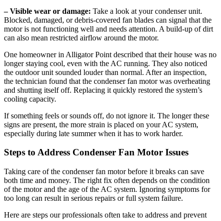
– Visible wear or damage:
Take a look at your condenser unit.
Blocked, damaged, or debris-covered fan blades can signal that the
motor is not functioning well and needs attention. A build-up of dirt
can also mean restricted airflow around the motor.
One homeowner in Alligator Point described that their house was no
longer staying cool, even with the AC running. They also noticed
the outdoor unit sounded louder than normal. After an inspection,
the technician found that the condenser fan motor was overheating
and shutting itself off. Replacing it quickly restored the system’s
cooling capacity.
If something feels or sounds off, do not ignore it. The longer these
signs are present, the more strain is placed on your AC system,
especially during late summer when it has to work harder.
Steps to Address Condenser Fan Motor Issues
Taking care of the condenser fan motor before it breaks can save
both time and money. The right fix often depends on the condition
of the motor and the age of the AC system. Ignoring symptoms for
too long can result in serious repairs or full system failure.
Here are steps our professionals often take to address and prevent