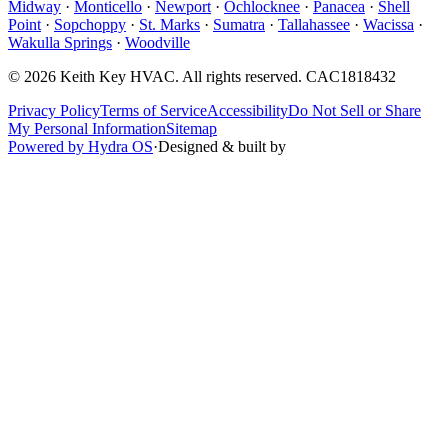
Midway
·
Monticello
·
Newport
·
Ochlocknee
·
Panacea
·
Shell
Point
·
Sopchoppy
·
St. Marks
·
Sumatra
·
Tallahassee
·
Wacissa
·
Wakulla Springs
·
Woodville
©
2026
Keith Key HVAC
. All rights reserved.
CAC1818432
Privacy Policy
Terms of Service
Accessibility
Do Not Sell or Share
My Personal Information
Sitemap
Powered by Hydra OS
·
Designed & built by