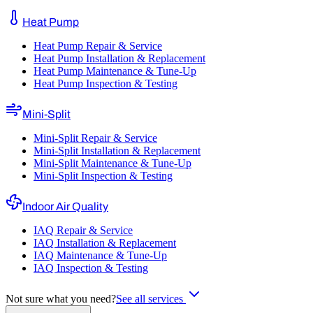
Heat Pump
Heat Pump Repair & Service
Heat Pump Installation & Replacement
Heat Pump Maintenance & Tune-Up
Heat Pump Inspection & Testing
Mini-Split
Mini-Split Repair & Service
Mini-Split Installation & Replacement
Mini-Split Maintenance & Tune-Up
Mini-Split Inspection & Testing
Indoor Air Quality
IAQ Repair & Service
IAQ Installation & Replacement
IAQ Maintenance & Tune-Up
IAQ Inspection & Testing
Not sure what you need?
See all services