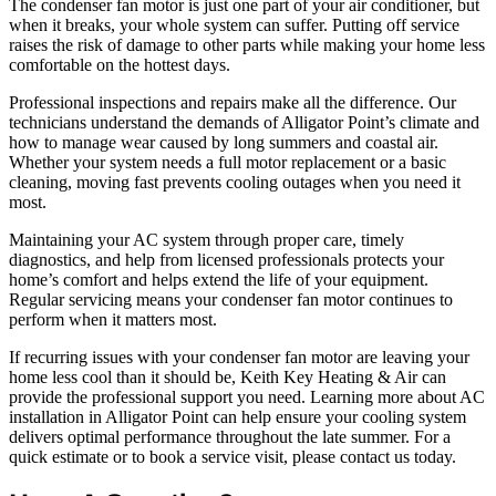
The condenser fan motor is just one part of your air conditioner, but
when it breaks, your whole system can suffer. Putting off service
raises the risk of damage to other parts while making your home less
comfortable on the hottest days.
Professional inspections and repairs make all the difference. Our
technicians understand the demands of Alligator Point’s climate and
how to manage wear caused by long summers and coastal air.
Whether your system needs a full motor replacement or a basic
cleaning, moving fast prevents cooling outages when you need it
most.
Maintaining your AC system through proper care, timely
diagnostics, and help from licensed professionals protects your
home’s comfort and helps extend the life of your equipment.
Regular servicing means your condenser fan motor continues to
perform when it matters most.
If recurring issues with your condenser fan motor are leaving your
home less cool than it should be, Keith Key Heating & Air can
provide the professional support you need. Learning more about AC
installation in Alligator Point can help ensure your cooling system
delivers optimal performance throughout the late summer. For a
quick estimate or to book a service visit, please contact us today.