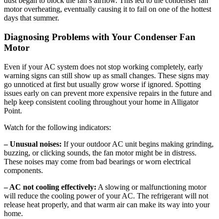
dust began to block the fan’s airflow. This led to the condenser fan
motor overheating, eventually causing it to fail on one of the hottest
days that summer.
Diagnosing Problems with Your Condenser Fan
Motor
Even if your AC system does not stop working completely, early
warning signs can still show up as small changes. These signs may
go unnoticed at first but usually grow worse if ignored. Spotting
issues early on can prevent more expensive repairs in the future and
help keep consistent cooling throughout your home in Alligator
Point.
Watch for the following indicators:
– Unusual noises:
If your outdoor AC unit begins making grinding,
buzzing, or clicking sounds, the fan motor might be in distress.
These noises may come from bad bearings or worn electrical
components.
– AC not cooling effectively:
A slowing or malfunctioning motor
will reduce the cooling power of your AC. The refrigerant will not
release heat properly, and that warm air can make its way into your
home.