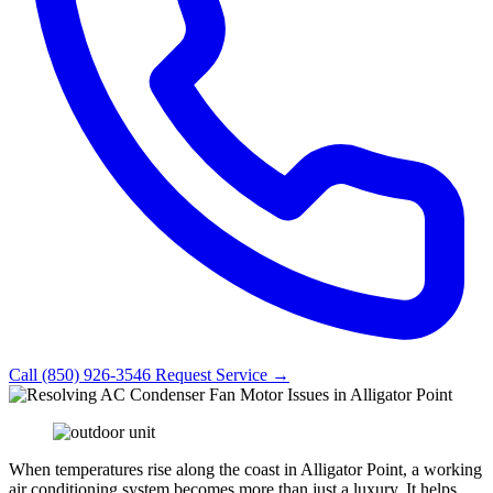
Call (850) 926-3546
Request Service →
When temperatures rise along the coast in Alligator Point, a working
air conditioning system becomes more than just a luxury. It helps