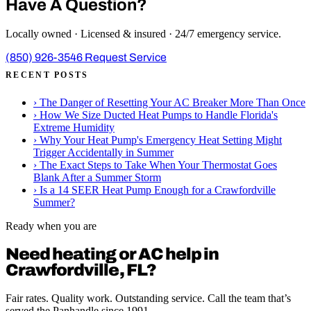
Have A Question?
Locally owned · Licensed & insured · 24/7 emergency service.
(850) 926-3546
Request Service
RECENT POSTS
›
The Danger of Resetting Your AC Breaker More Than Once
›
How We Size Ducted Heat Pumps to Handle Florida's
Extreme Humidity
›
Why Your Heat Pump's Emergency Heat Setting Might
Trigger Accidentally in Summer
›
The Exact Steps to Take When Your Thermostat Goes
Blank After a Summer Storm
›
Is a 14 SEER Heat Pump Enough for a Crawfordville
Summer?
Ready when you are
Need heating or AC help in
Crawfordville, FL?
Fair rates. Quality work. Outstanding service. Call the team that’s
served the Panhandle since 1991.