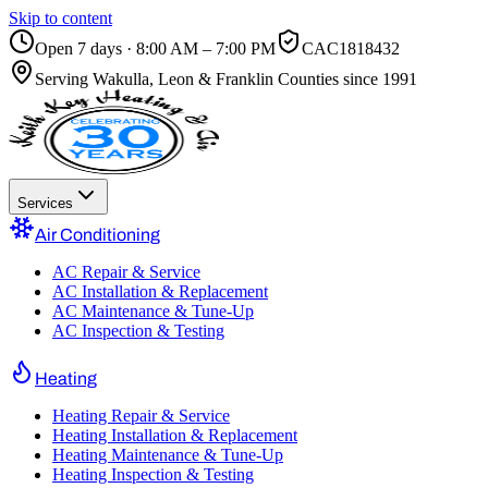
Skip to content
Open 7 days · 8:00 AM – 7:00 PM
CAC1818432
Serving
Wakulla, Leon & Franklin Counties
since 1991
Services
Air Conditioning
AC Repair & Service
AC Installation & Replacement
AC Maintenance & Tune-Up
AC Inspection & Testing
Heating
Heating Repair & Service
Heating Installation & Replacement
Heating Maintenance & Tune-Up
Heating Inspection & Testing