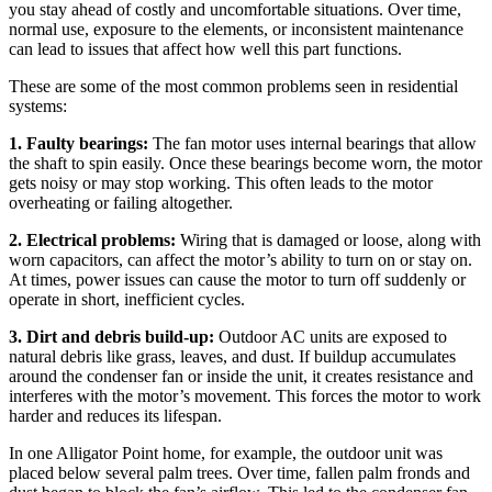
you stay ahead of costly and uncomfortable situations. Over time,
normal use, exposure to the elements, or inconsistent maintenance
can lead to issues that affect how well this part functions.
These are some of the most common problems seen in residential
systems:
1. Faulty bearings:
The fan motor uses internal bearings that allow
the shaft to spin easily. Once these bearings become worn, the motor
gets noisy or may stop working. This often leads to the motor
overheating or failing altogether.
2. Electrical problems:
Wiring that is damaged or loose, along with
worn capacitors, can affect the motor’s ability to turn on or stay on.
At times, power issues can cause the motor to turn off suddenly or
operate in short, inefficient cycles.
3. Dirt and debris build-up:
Outdoor AC units are exposed to
natural debris like grass, leaves, and dust. If buildup accumulates
around the condenser fan or inside the unit, it creates resistance and
interferes with the motor’s movement. This forces the motor to work
harder and reduces its lifespan.
In one Alligator Point home, for example, the outdoor unit was
placed below several palm trees. Over time, fallen palm fronds and