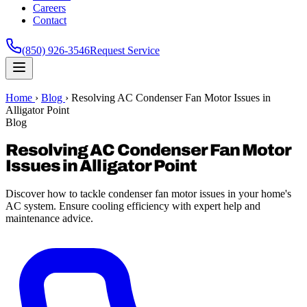
Careers
Contact
(850) 926-3546
Request Service
Home
›
Blog
›
Resolving AC Condenser Fan Motor Issues in
Alligator Point
Blog
Resolving AC Condenser Fan Motor
Issues in Alligator Point
Discover how to tackle condenser fan motor issues in your home's
AC system. Ensure cooling efficiency with expert help and
maintenance advice.