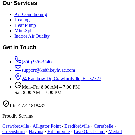
Our Services
Air Conditioning
Heating
Heat Pump
Mini-Split
Indoor Air Quality
Get In Touch
(850) 926-3546
support@keithkeyhvac.com
24 Rainbow Dr, Crawfordville, FL 32327
Mon–Fri: 8:00 AM – 7:00 PM
Sat: 8:00 AM – 7:00 PM
Lic.
CAC1818432
Proudly Serving
Crawfordville
·
Alligator Point
·
Bradfordville
·
Carrabelle
·
Greensboro
·
Havana
·
Hilliardville
·
Live Oak Island
·
Medart
·