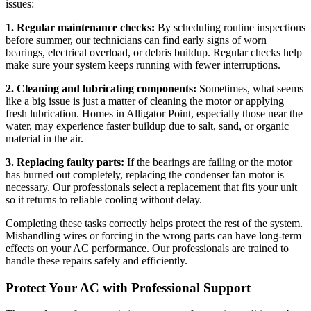
issues:
1. Regular maintenance checks:
By scheduling routine inspections
before summer, our technicians can find early signs of worn
bearings, electrical overload, or debris buildup. Regular checks help
make sure your system keeps running with fewer interruptions.
2. Cleaning and lubricating components:
Sometimes, what seems
like a big issue is just a matter of cleaning the motor or applying
fresh lubrication. Homes in Alligator Point, especially those near the
water, may experience faster buildup due to salt, sand, or organic
material in the air.
3. Replacing faulty parts:
If the bearings are failing or the motor
has burned out completely, replacing the condenser fan motor is
necessary. Our professionals select a replacement that fits your unit
so it returns to reliable cooling without delay.
Completing these tasks correctly helps protect the rest of the system.
Mishandling wires or forcing in the wrong parts can have long-term
effects on your AC performance. Our professionals are trained to
handle these repairs safely and efficiently.
Protect Your AC with Professional Support