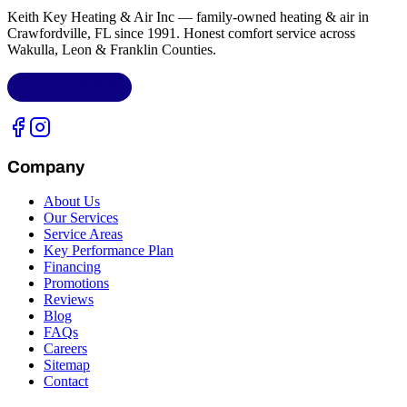
Keith Key Heating & Air Inc
— family-owned heating & air in
Crawfordville, FL
since 1991. Honest comfort service across
Wakulla, Leon & Franklin Counties
.
LIC.
CAC1818432
Company
About Us
Our Services
Service Areas
Key Performance Plan
Financing
Promotions
Reviews
Blog
FAQs
Careers
Sitemap
Contact