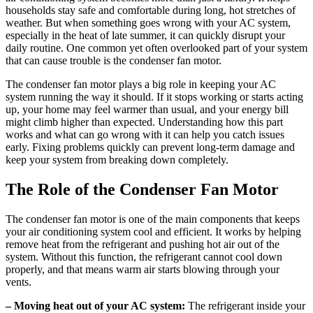
households stay safe and comfortable during long, hot stretches of
weather. But when something goes wrong with your AC system,
especially in the heat of late summer, it can quickly disrupt your
daily routine. One common yet often overlooked part of your system
that can cause trouble is the condenser fan motor.
The condenser fan motor plays a big role in keeping your AC
system running the way it should. If it stops working or starts acting
up, your home may feel warmer than usual, and your energy bill
might climb higher than expected. Understanding how this part
works and what can go wrong with it can help you catch issues
early. Fixing problems quickly can prevent long-term damage and
keep your system from breaking down completely.
The Role of the Condenser Fan Motor
The condenser fan motor is one of the main components that keeps
your air conditioning system cool and efficient. It works by helping
remove heat from the refrigerant and pushing hot air out of the
system. Without this function, the refrigerant cannot cool down
properly, and that means warm air starts blowing through your
vents.
– Moving heat out of your AC system:
The refrigerant inside your