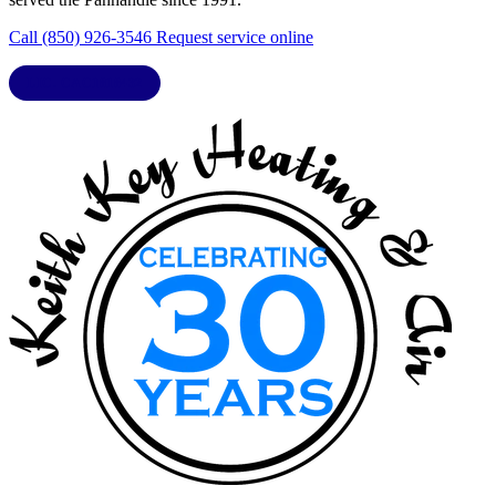
Call (850) 926-3546
Request service online
LIC. CAC1818432