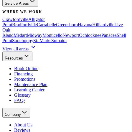
Service Areas
WHERE WE WORK
Crawfordville
Alligator
Point
Bradfordville
Carrabelle
Greensboro
Havana
Hilliardville
Live
Oak
Island
Medart
Midway
Monticello
Newport
Ochlocknee
Panacea
Shell
Point
Sopchoppy
St. Marks
Sumatra
View all areas
Resources
Book Online
Financing
Promotions
Maintenance Plan
Learning Center
Glossary
FAQs
Company
About Us
Reviews